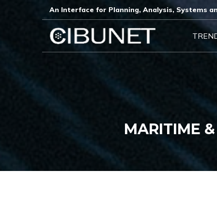
An Interface for Planning, Analysis, Systems an
TREN
MARITIME &