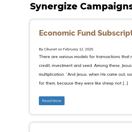
Synergize Campaign
Economic Fund Subscrip
By Cibunet on February 12, 2025
There are various models for transactions that re
credit, investment and seed. Among these, Jesu
multiplication. “And Jesus, when He came out,
for them, because they were like sheep not […]
Read More