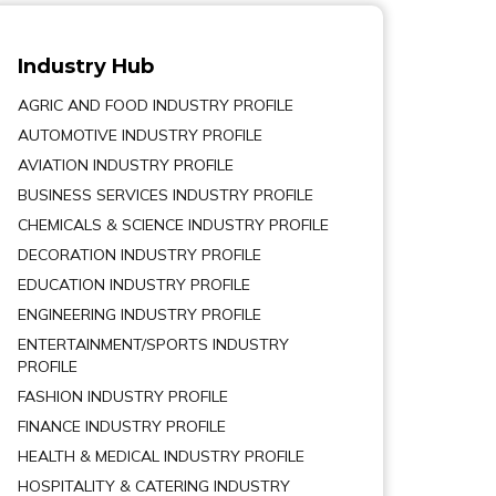
Industry Hub
AGRIC AND FOOD INDUSTRY PROFILE
AUTOMOTIVE INDUSTRY PROFILE
AVIATION INDUSTRY PROFILE
BUSINESS SERVICES INDUSTRY PROFILE
CHEMICALS & SCIENCE INDUSTRY PROFILE
DECORATION INDUSTRY PROFILE
EDUCATION INDUSTRY PROFILE
ENGINEERING INDUSTRY PROFILE
ENTERTAINMENT/SPORTS INDUSTRY
PROFILE
FASHION INDUSTRY PROFILE
FINANCE INDUSTRY PROFILE
HEALTH & MEDICAL INDUSTRY PROFILE
HOSPITALITY & CATERING INDUSTRY