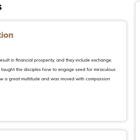
s
tion
sult in financial prosperity, and they include exchange,
s taught the disciples how to engage seed for miraculous
 saw a great multitude and was moved with compassion