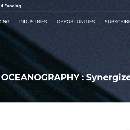
d Funding​
DING
INDUSTRIES
OPPORTUNITIES
SUBSCRIB
 OCEANOGRAPHY : Synergiz