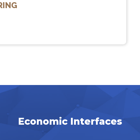
RING
Economic Interfaces