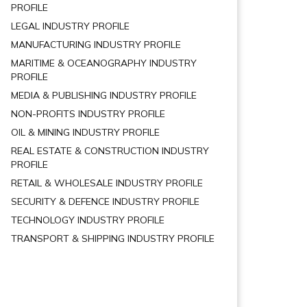
PROFILE
LEGAL INDUSTRY PROFILE
MANUFACTURING INDUSTRY PROFILE
MARITIME & OCEANOGRAPHY INDUSTRY
PROFILE
MEDIA & PUBLISHING INDUSTRY PROFILE
NON-PROFITS INDUSTRY PROFILE
OIL & MINING INDUSTRY PROFILE
REAL ESTATE & CONSTRUCTION INDUSTRY
PROFILE
RETAIL & WHOLESALE INDUSTRY PROFILE
SECURITY & DEFENCE INDUSTRY PROFILE
TECHNOLOGY INDUSTRY PROFILE
TRANSPORT & SHIPPING INDUSTRY PROFILE