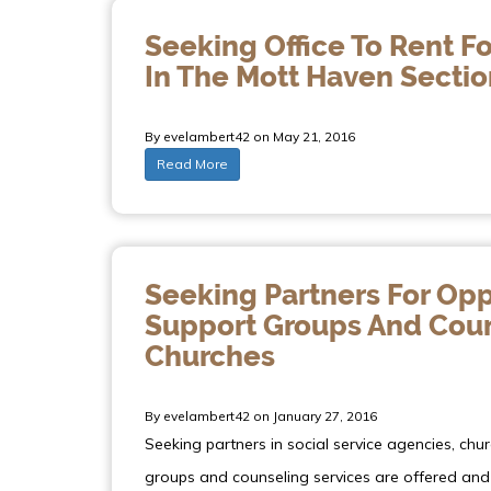
Seeking Office To Rent Fo
In The Mott Haven Sectio
By evelambert42 on May 21, 2016
Read More
Seeking Partners For Opp
Support Groups And Couns
Churches
By evelambert42 on January 27, 2016
Seeking partners in social service agencies, chu
groups and counseling services are offered and 