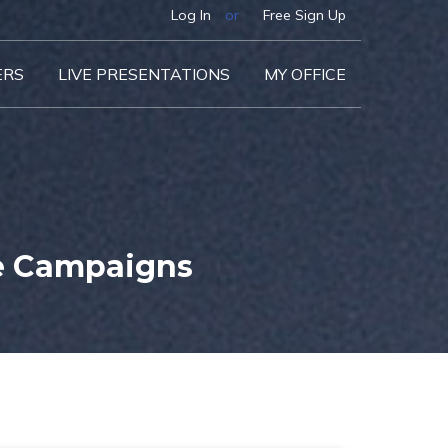
Log In
or
Free Sign Up
ERS
LIVE PRESENTATIONS
MY OFFICE
e Campaigns