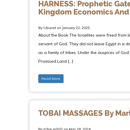
HARNESS: Prophetic Gate
Kingdom Economics And
By Cibunet on January 22, 2025
About the Book The Israelites were freed from 
servant of God. They did not leave Egypt in a 
as a family of tribes. Under the auspices of God’
Promised Land […]
Read More
TOBAI MASSAGES By Marl
By richie.rich02 on May 18, 2024