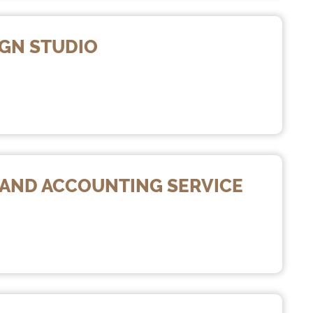
IGN STUDIO
X AND ACCOUNTING SERVICE