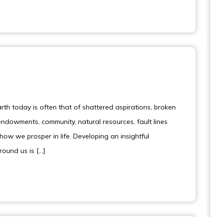
th today is often that of shattered aspirations, broken
dowments, community, natural resources, fault lines
how we prosper in life. Developing an insightful
around us is […]