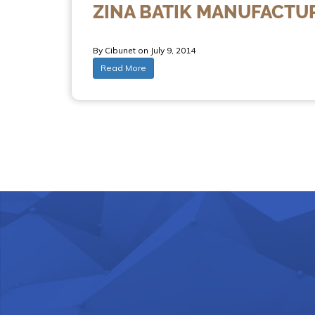
ZINA BATIK MANUFACTU
By Cibunet on July 9, 2014
Read More