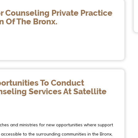
r Counseling Private Practice
n Of The Bronx.
ortunities To Conduct
eling Services At Satellite
rches and ministries for new opportunities where support
accessible to the surrounding communities in the Bronx,