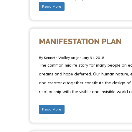
Read More
MANIFESTATION PLAN
By Kenneth Walley on January 31, 2018
The common midlife story for many people on ear
dreams and hope deferred. Our human nature, en
and creator altogether constitute the design of 
relationship with the visible and invisible world 
Read More