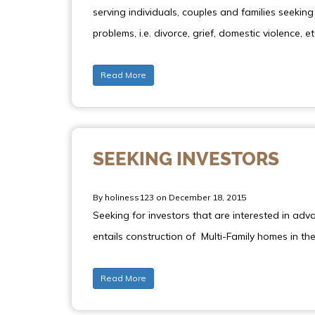
serving individuals, couples and families seeki
problems, i.e. divorce, grief, domestic violence, et
Read More
SEEKING INVESTORS
By holiness123 on December 18, 2015
Seeking for investors that are interested in adv
entails construction of Multi-Family homes in t
Read More