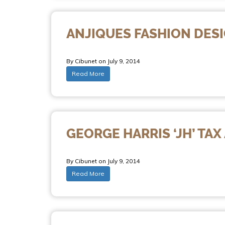
ANJIQUES FASHION DES
By Cibunet on July 9, 2014
Read More
GEORGE HARRIS ‘JH’ TA
By Cibunet on July 9, 2014
Read More