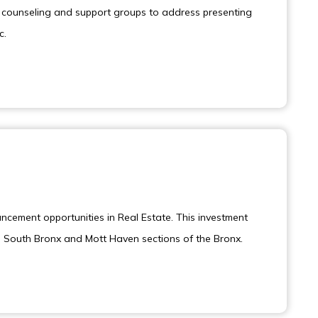
ng counseling and support groups to address presenting
c.
ancement opportunities in Real Estate. This investment
he South Bronx and Mott Haven sections of the Bronx.