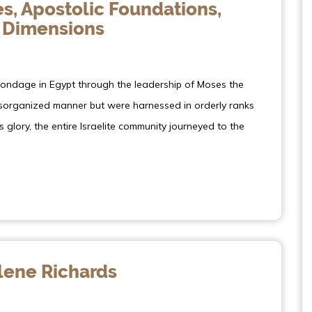
s, Apostolic Foundations,
 Dimensions
bondage in Egypt through the leadership of Moses the
disorganized manner but were harnessed in orderly ranks
s glory, the entire Israelite community journeyed to the
ene Richards