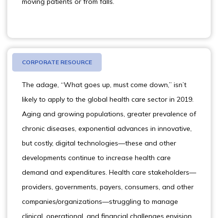
moving patients or from falls.
CORPORATE RESOURCE
The adage, “What goes up, must come down,” isn’t
likely to apply to the global health care sector in 2019.
Aging and growing populations, greater prevalence of
chronic diseases, exponential advances in innovative,
but costly, digital technologies—these and other
developments continue to increase health care
demand and expenditures. Health care stakeholders—
providers, governments, payers, consumers, and other
companies/organizations—struggling to manage
clinical, operational, and financial challenges envision