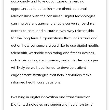
accordingly and take advantage of emerging
opportunities to establish more direct, personal
relationships with the consumer. Digital technologies
can improve engagement, enable convenience-driven
access to care, and nurture a two-way relationship
for the long term. Organizations that understand and
act on how consumers would like to use digital health,
telehealth, wearable monitoring and fitness devices,
online resources, social media, and other technologies
will likely be well-positioned to develop patient
engagement strategies that help individuals make
informed health care decisions.
Investing in digital innovation and transformation
Digital technologies are supporting health systems’