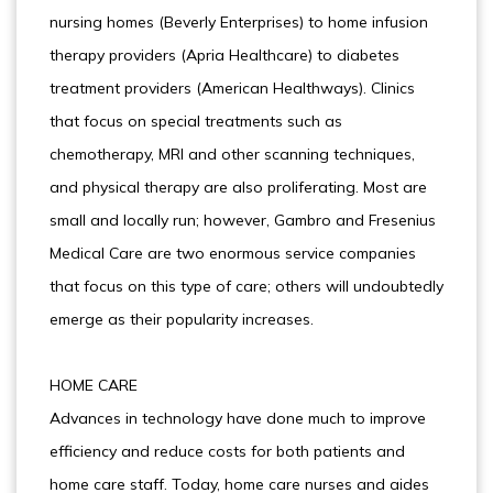
nursing homes (Beverly Enterprises) to home infusion
therapy providers (Apria Healthcare) to diabetes
treatment providers (American Healthways). Clinics
that focus on special treatments such as
chemotherapy, MRI and other scanning techniques,
and physical therapy are also proliferating. Most are
small and locally run; however, Gambro and Fresenius
Medical Care are two enormous service companies
that focus on this type of care; others will undoubtedly
emerge as their popularity increases.
HOME CARE
Advances in technology have done much to improve
efficiency and reduce costs for both patients and
home care staff. Today, home care nurses and aides