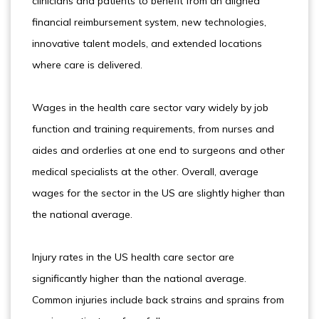
clinicians and patients to benefit from an aligned
financial reimbursement system, new technologies,
innovative talent models, and extended locations
where care is delivered.
Wages in the health care sector vary widely by job
function and training requirements, from nurses and
aides and orderlies at one end to surgeons and other
medical specialists at the other. Overall, average
wages for the sector in the US are slightly higher than
the national average.
Injury rates in the US health care sector are
significantly higher than the national average.
Common injuries include back strains and sprains from