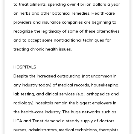
to treat ailments, spending over 4 billion dollars a year
on herbs and other botanical remedies. Health-care
providers and insurance companies are beginning to
recognize the legitimacy of some of these alternatives
and to accept some nontraditional techniques for
treating chronic health issues.
HOSPITALS
Despite the increased outsourcing (not uncommon in
any industry today) of medical records, housekeeping,
lab testing, and clinical services (e.g., orthopedics and
radiology), hospitals remain the biggest employers in
the health-care industry. The huge networks such as
HCA and Tenet demand a steady supply of doctors,
nurses, administrators, medical technicians, therapists,