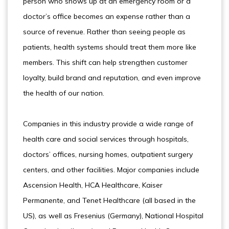
person who shows up at an emergency room or a
doctor’s office becomes an expense rather than a
source of revenue. Rather than seeing people as
patients, health systems should treat them more like
members. This shift can help strengthen customer
loyalty, build brand and reputation, and even improve
the health of our nation.
Companies in this industry provide a wide range of
health care and social services through hospitals,
doctors’ offices, nursing homes, outpatient surgery
centers, and other facilities. Major companies include
Ascension Health, HCA Healthcare, Kaiser
Permanente, and Tenet Healthcare (all based in the
US), as well as Fresenius (Germany), National Hospital