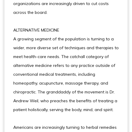
organizations are increasingly driven to cut costs
across the board.
ALTERNATIVE MEDICINE
A growing segment of the population is turning to a
wider, more diverse set of techniques and therapies to
meet health-care needs. The catchall category of
alternative medicine refers to any practice outside of
conventional medical treatments, including
homeopathy, acupuncture, massage therapy, and
chiropractic. The granddaddy of the movement is Dr.
Andrew Weil, who preaches the benefits of treating a
patient holistically, serving the body, mind, and spirit.
Americans are increasingly turning to herbal remedies