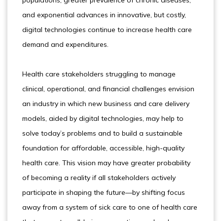
populations, greater prevalence of chronic diseases,
and exponential advances in innovative, but costly,
digital technologies continue to increase health care
demand and expenditures.
Health care stakeholders struggling to manage
clinical, operational, and financial challenges envision
an industry in which new business and care delivery
models, aided by digital technologies, may help to
solve today’s problems and to build a sustainable
foundation for affordable, accessible, high-quality
health care. This vision may have greater probability
of becoming a reality if all stakeholders actively
participate in shaping the future—by shifting focus
away from a system of sick care to one of health care