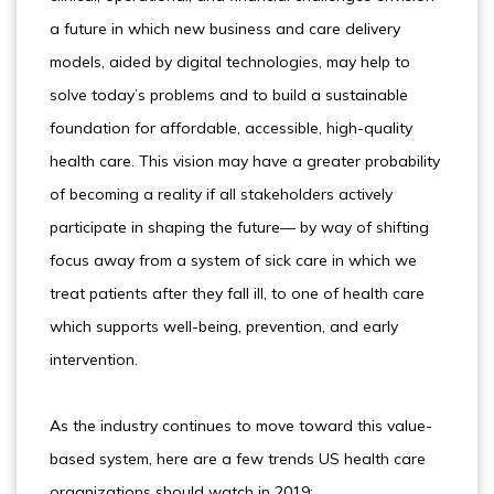
a future in which new business and care delivery
models, aided by digital technologies, may help to
solve today’s problems and to build a sustainable
foundation for affordable, accessible, high-quality
health care. This vision may have a greater probability
of becoming a reality if all stakeholders actively
participate in shaping the future— by way of shifting
focus away from a system of sick care in which we
treat patients after they fall ill, to one of health care
which supports well-being, prevention, and early
intervention.
As the industry continues to move toward this value-
based system, here are a few trends US health care
organizations should watch in 2019: