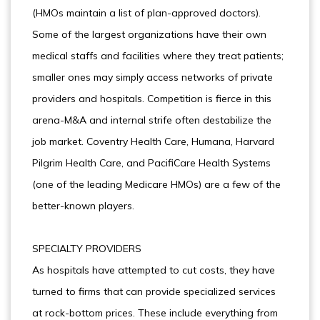
(HMOs maintain a list of plan-approved doctors).
Some of the largest organizations have their own
medical staffs and facilities where they treat patients;
smaller ones may simply access networks of private
providers and hospitals. Competition is fierce in this
arena-M&A and internal strife often destabilize the
job market. Coventry Health Care, Humana, Harvard
Pilgrim Health Care, and PacifiCare Health Systems
(one of the leading Medicare HMOs) are a few of the
better-known players.
SPECIALTY PROVIDERS
As hospitals have attempted to cut costs, they have
turned to firms that can provide specialized services
at rock-bottom prices. These include everything from