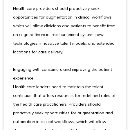
Health care providers should proactively seek
opportunities for augmentation in clinical workflows,
which will allow clinicians and patients to benefit from
an aligned financial reimbursement system, new
technologies, innovative talent models, and extended
locations for care delivery.
Engaging with consumers and improving the patient
experience
Health care leaders need to maintain the talent
continuum that offers resources for redefined roles of
the health care practitioners. Providers should
proactively seek opportunities for augmentation and
automation in clinical workflows, which will allow