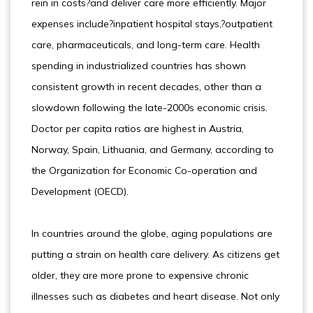
rein in costs?and deliver care more efficiently. Major
expenses include?inpatient hospital stays,?outpatient
care, pharmaceuticals, and long-term care. Health
spending in industrialized countries has shown
consistent growth in recent decades, other than a
slowdown following the late-2000s economic crisis.
Doctor per capita ratios are highest in Austria,
Norway, Spain, Lithuania, and Germany, according to
the Organization for Economic Co-operation and
Development (OECD).
In countries around the globe, aging populations are
putting a strain on health care delivery. As citizens get
older, they are more prone to expensive chronic
illnesses such as diabetes and heart disease. Not only