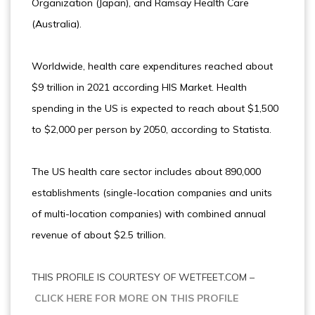
Organization (Japan), and Ramsay Health Care
(Australia).
Worldwide, health care expenditures reached about
$9 trillion in 2021 according HIS Market. Health
spending in the US is expected to reach about $1,500
to $2,000 per person by 2050, according to Statista.
The US health care sector includes about 890,000
establishments (single-location companies and units
of multi-location companies) with combined annual
revenue of about $2.5 trillion.
THIS PROFILE IS COURTESY OF WETFEET.COM –
CLICK HERE FOR MORE ON THIS PROFILE