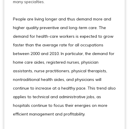
many specialties.
People are living longer and thus demand more and
higher quality preventive and long-term care. The
demand for health-care workers is expected to grow
faster than the average rate for all occupations
between 2000 and 2010. In particular, the demand for
home care aides, registered nurses, physician
assistants, nurse practitioners, physical therapists,
nontraditional health aides, and physicians will
continue to increase at a healthy pace. This trend also
applies to technical and administrative jobs, as
hospitals continue to focus their energies on more
efficient management and profitability.