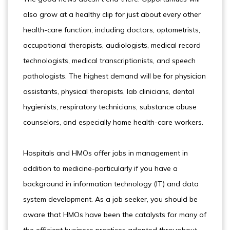
also grow at a healthy clip for just about every other
health-care function, including doctors, optometrists,
occupational therapists, audiologists, medical record
technologists, medical transcriptionists, and speech
pathologists. The highest demand will be for physician
assistants, physical therapists, lab clinicians, dental
hygienists, respiratory technicians, substance abuse
counselors, and especially home health-care workers.
Hospitals and HMOs offer jobs in management in
addition to medicine-particularly if you have a
background in information technology (IT) and data
system development. As a job seeker, you should be
aware that HMOs have been the catalysts for many of