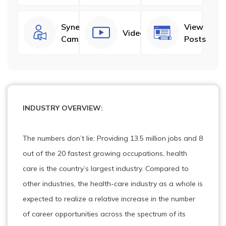
Synergize
View
Videos
Campaigns
Posts
INDUSTRY OVERVIEW:
The numbers don’t lie: Providing 13.5 million jobs and 8
out of the 20 fastest growing occupations, health
care is the country’s largest industry. Compared to
other industries, the health-care industry as a whole is
expected to realize a relative increase in the number
of career opportunities across the spectrum of its