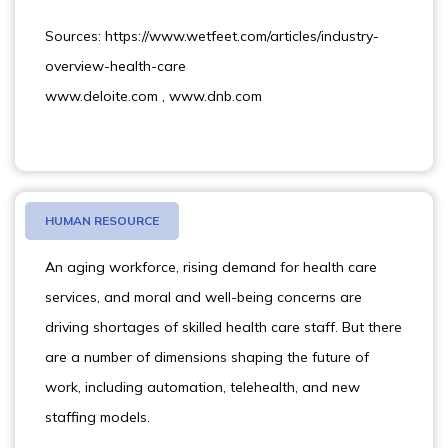
Sources: https://www.wetfeet.com/articles/industry-
overview-health-care
www.deloite.com , www.dnb.com
HUMAN RESOURCE
An aging workforce, rising demand for health care
services, and moral and well-being concerns are
driving shortages of skilled health care staff. But there
are a number of dimensions shaping the future of
work, including automation, telehealth, and new
staffing models.