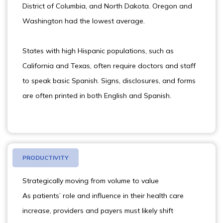
District of Columbia, and North Dakota. Oregon and
Washington had the lowest average.
States with high Hispanic populations, such as
California and Texas, often require doctors and staff
to speak basic Spanish. Signs, disclosures, and forms
are often printed in both English and Spanish.
PRODUCTIVITY
Strategically moving from volume to value
As patients’ role and influence in their health care
increase, providers and payers must likely shift