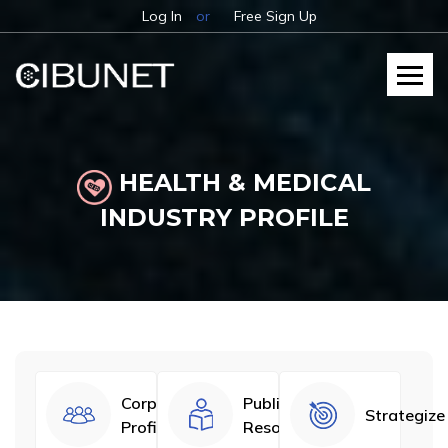
Log In
or
Free Sign Up
HEALTH & MEDICAL
INDUSTRY PROFILE
Corporate
Published
Strategize
Profiles
Resources