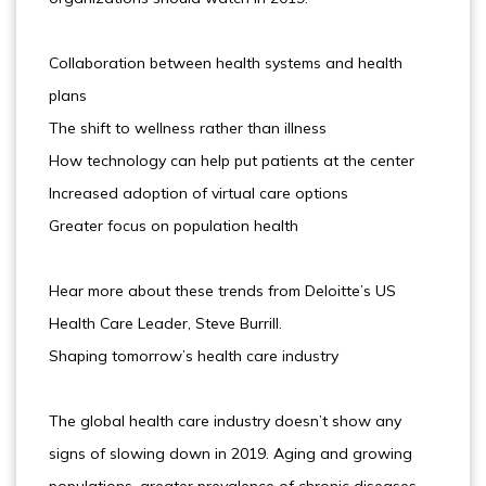
Collaboration between health systems and health
plans
The shift to wellness rather than illness
How technology can help put patients at the center
Increased adoption of virtual care options
Greater focus on population health
Hear more about these trends from Deloitte’s US
Health Care Leader, Steve Burrill.
Shaping tomorrow’s health care industry
The global health care industry doesn’t show any
signs of slowing down in 2019. Aging and growing