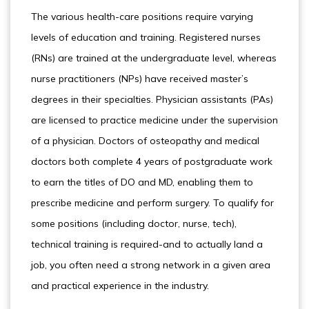
The various health-care positions require varying
levels of education and training. Registered nurses
(RNs) are trained at the undergraduate level, whereas
nurse practitioners (NPs) have received master’s
degrees in their specialties. Physician assistants (PAs)
are licensed to practice medicine under the supervision
of a physician. Doctors of osteopathy and medical
doctors both complete 4 years of postgraduate work
to earn the titles of DO and MD, enabling them to
prescribe medicine and perform surgery. To qualify for
some positions (including doctor, nurse, tech),
technical training is required-and to actually land a
job, you often need a strong network in a given area
and practical experience in the industry.