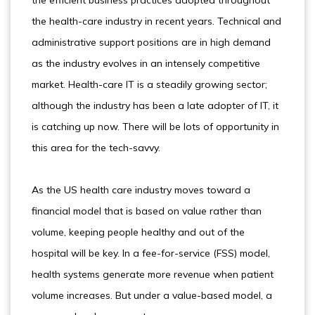
the efficient business practices adopted throughout
the health-care industry in recent years. Technical and
administrative support positions are in high demand
as the industry evolves in an intensely competitive
market. Health-care IT is a steadily growing sector;
although the industry has been a late adopter of IT, it
is catching up now. There will be lots of opportunity in
this area for the tech-savvy.
As the US health care industry moves toward a
financial model that is based on value rather than
volume, keeping people healthy and out of the
hospital will be key. In a fee-for-service (FSS) model,
health systems generate more revenue when patient
volume increases. But under a value-based model, a