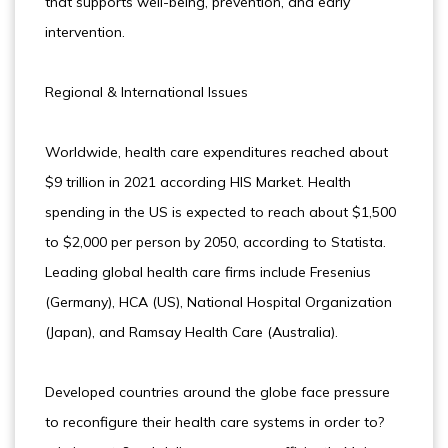
that supports well-being, prevention, and early
intervention.
Regional & International Issues
Worldwide, health care expenditures reached about
$9 trillion in 2021 according HIS Market. Health
spending in the US is expected to reach about $1,500
to $2,000 per person by 2050, according to Statista.
Leading global health care firms include Fresenius
(Germany), HCA (US), National Hospital Organization
(Japan), and Ramsay Health Care (Australia).
Developed countries around the globe face pressure
to reconfigure their health care systems in order to?