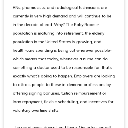
RNs, pharmacists, and radiological technicians are
currently in very high demand and will continue to be
in the decade ahead. Why? The Baby Boomer
population is maturing into retirement, the elderly
population in the United States is growing, and
health-care spending is being cut wherever possible-
which means that today, whenever a nurse can do
something a doctor used to be responsible for, that’s
exactly what’s going to happen. Employers are looking
to attract people to these in-demand professions by
offering signing bonuses, tuition reimbursement or
loan repayment, flexible scheduling, and incentives for
voluntary overtime shifts.
The good news doesn’t end there: Opportunities will