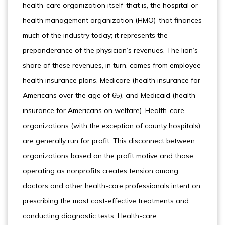
health-care organization itself-that is, the hospital or
health management organization (HMO)-that finances
much of the industry today; it represents the
preponderance of the physician’s revenues. The lion’s
share of these revenues, in turn, comes from employee
health insurance plans, Medicare (health insurance for
Americans over the age of 65), and Medicaid (health
insurance for Americans on welfare). Health-care
organizations (with the exception of county hospitals)
are generally run for profit. This disconnect between
organizations based on the profit motive and those
operating as nonprofits creates tension among
doctors and other health-care professionals intent on
prescribing the most cost-effective treatments and
conducting diagnostic tests. Health-care