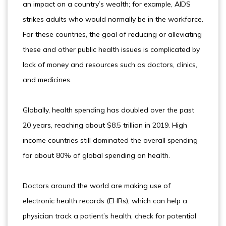
an impact on a country’s wealth; for example, AIDS
strikes adults who would normally be in the workforce.
For these countries, the goal of reducing or alleviating
these and other public health issues is complicated by
lack of money and resources such as doctors, clinics,
and medicines.
Globally, health spending has doubled over the past
20 years, reaching about $8.5 trillion in 2019. High
income countries still dominated the overall spending
for about 80% of global spending on health.
Doctors around the world are making use of
electronic health records (EHRs), which can help a
physician track a patient’s health, check for potential