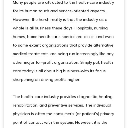
Many people are attracted to the health-care industry
for its human touch and service-oriented aspects.
However, the harsh reality is that the industry as a
whole is all business these days. Hospitals, nursing
homes, home health care, specialized clinics-and even
to some extent organizations that provide alternative
medical treatments-are being run increasingly like any
other major for-profit organization. Simply put, health
care today is all about big business-with its focus
sharpening on driving profits higher.
The health-care industry provides diagnostic, healing,
rehabilitation, and preventive services. The individual
physician is often the consumer’s (or patient’s) primary
point of contact with the system. However, it is the