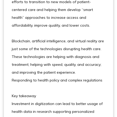
efforts to transition to new models of patient-
centered care and helping them develop “smart
health” approaches to increase access and
affordability, improve quality, and lower costs.
Blockchain, artificial intelligence, and virtual reality are
just some of the technologies disrupting health care.
These technologies are helping with diagnosis and
treatment; helping with speed, quality, and accuracy;
and improving the patient experience.
Responding to health policy and complex regulations
Key takeaway
Investment in digitization can lead to better usage of
health data in research supporting personalized