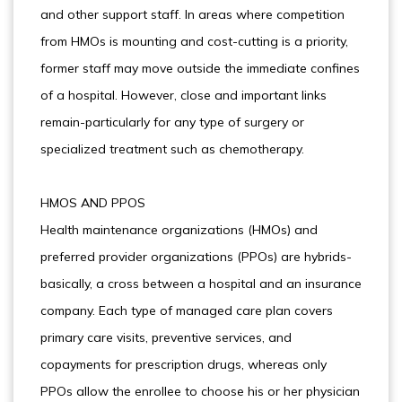
and other support staff. In areas where competition
from HMOs is mounting and cost-cutting is a priority,
former staff may move outside the immediate confines
of a hospital. However, close and important links
remain-particularly for any type of surgery or
specialized treatment such as chemotherapy.
HMOS AND PPOS
Health maintenance organizations (HMOs) and
preferred provider organizations (PPOs) are hybrids-
basically, a cross between a hospital and an insurance
company. Each type of managed care plan covers
primary care visits, preventive services, and
copayments for prescription drugs, whereas only
PPOs allow the enrollee to choose his or her physician