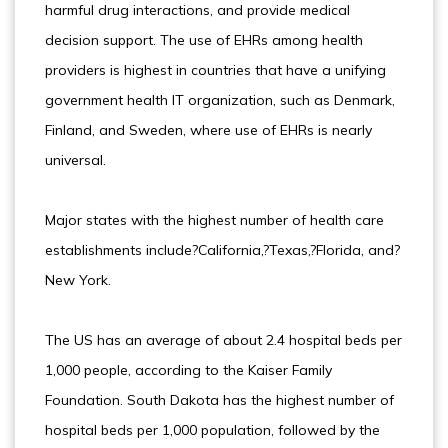
harmful drug interactions, and provide medical
decision support. The use of EHRs among health
providers is highest in countries that have a unifying
government health IT organization, such as Denmark,
Finland, and Sweden, where use of EHRs is nearly
universal.
Major states with the highest number of health care
establishments include?California,?Texas,?Florida, and?
New York.
The US has an average of about 2.4 hospital beds per
1,000 people, according to the Kaiser Family
Foundation. South Dakota has the highest number of
hospital beds per 1,000 population, followed by the