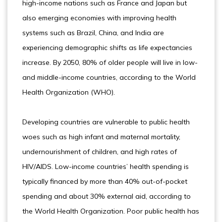
high-income nations such as France and Japan but
also emerging economies with improving health
systems such as Brazil, China, and India are
experiencing demographic shifts as life expectancies
increase. By 2050, 80% of older people will live in low-
and middle-income countries, according to the World
Health Organization (WHO).
Developing countries are vulnerable to public health
woes such as high infant and maternal mortality,
undernourishment of children, and high rates of
HIV/AIDS. Low-income countries’ health spending is
typically financed by more than 40% out-of-pocket
spending and about 30% external aid, according to
the World Health Organization. Poor public health has