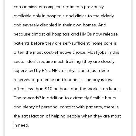
can administer complex treatments previously
available only in hospitals and clinics to the elderly
and severely disabled in their own homes. And
because almost all hospitals and HMOs now release
patients before they are self-sufficient, home care is
often the most cost-effective choice. Most jobs in this
sector don’t require much training (they are closely
supervised by RNs, NPs, or physicians)-just deep
reserves of patience and kindness. The pay is low-
often less than $10 an hour-and the work is arduous.
The rewards? In addition to extremely flexible hours
and plenty of personal contact with patients, there is
the satisfaction of helping people when they are most
in need.