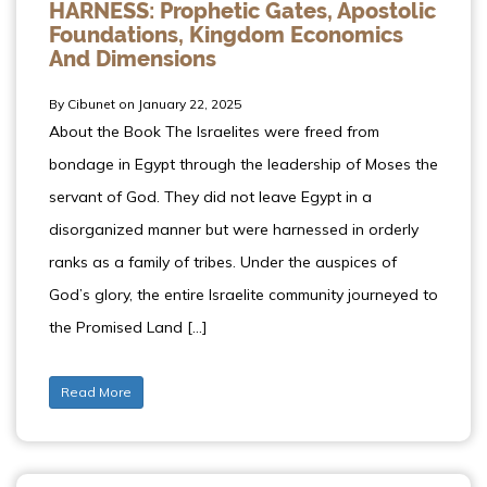
HARNESS: Prophetic Gates, Apostolic
Foundations, Kingdom Economics
And Dimensions
By Cibunet on January 22, 2025
About the Book The Israelites were freed from
bondage in Egypt through the leadership of Moses the
servant of God. They did not leave Egypt in a
disorganized manner but were harnessed in orderly
ranks as a family of tribes. Under the auspices of
God’s glory, the entire Israelite community journeyed to
the Promised Land […]
Read More