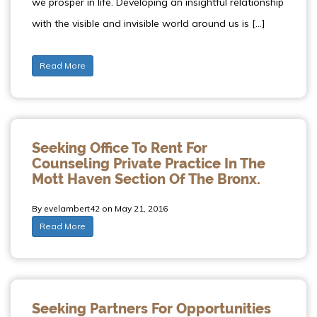
we prosper in life. Developing an insightful relationship
with the visible and invisible world around us is […]
Read More
Seeking Office To Rent For
Counseling Private Practice In The
Mott Haven Section Of The Bronx.
By evelambert42 on May 21, 2016
Read More
Seeking Partners For Opportunities