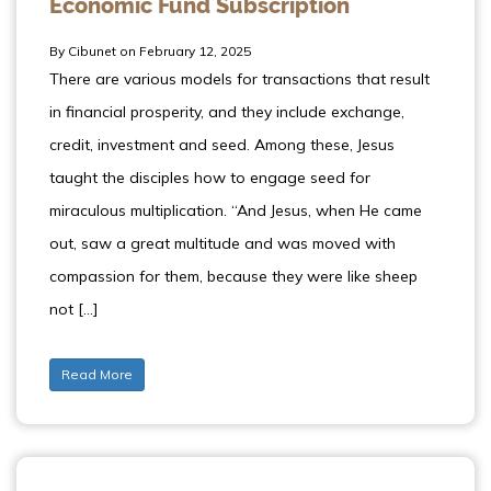
Economic Fund Subscription
By Cibunet on February 12, 2025
There are various models for transactions that result
in financial prosperity, and they include exchange,
credit, investment and seed. Among these, Jesus
taught the disciples how to engage seed for
miraculous multiplication. “And Jesus, when He came
out, saw a great multitude and was moved with
compassion for them, because they were like sheep
not […]
Read More