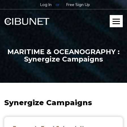
Log In
or
Free Sign Up
MARITIME & OCEANOGRAPHY :
Synergize Campaigns
Synergize Campaigns