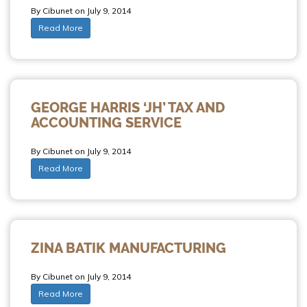
By Cibunet on July 9, 2014
Read More
GEORGE HARRIS ‘JH’ TAX AND
ACCOUNTING SERVICE
By Cibunet on July 9, 2014
Read More
ZINA BATIK MANUFACTURING
By Cibunet on July 9, 2014
Read More