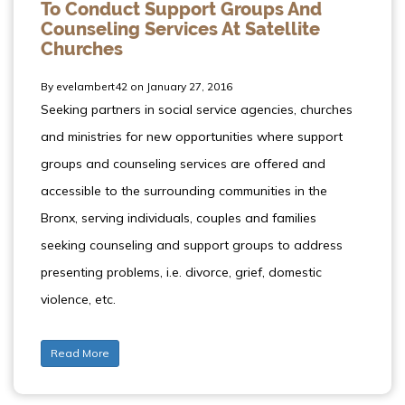
To Conduct Support Groups And
Counseling Services At Satellite
Churches
By evelambert42 on January 27, 2016
Seeking partners in social service agencies, churches
and ministries for new opportunities where support
groups and counseling services are offered and
accessible to the surrounding communities in the
Bronx, serving individuals, couples and families
seeking counseling and support groups to address
presenting problems, i.e. divorce, grief, domestic
violence, etc.
Read More