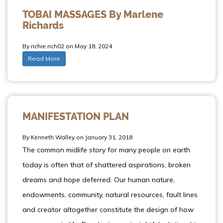
TOBAI MASSAGES By Marlene
Richards
By richie.rich02 on May 18, 2024
Read More
MANIFESTATION PLAN
By Kenneth Walley on January 31, 2018
The common midlife story for many people on earth
today is often that of shattered aspirations, broken
dreams and hope deferred. Our human nature,
endowments, community, natural resources, fault lines
and creator altogether constitute the design of how