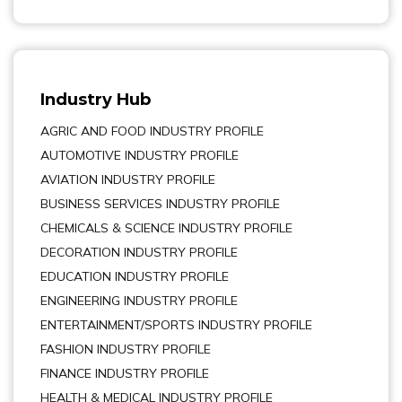
Industry Hub
AGRIC AND FOOD INDUSTRY PROFILE
AUTOMOTIVE INDUSTRY PROFILE
AVIATION INDUSTRY PROFILE
BUSINESS SERVICES INDUSTRY PROFILE
CHEMICALS & SCIENCE INDUSTRY PROFILE
DECORATION INDUSTRY PROFILE
EDUCATION INDUSTRY PROFILE
ENGINEERING INDUSTRY PROFILE
ENTERTAINMENT/SPORTS INDUSTRY PROFILE
FASHION INDUSTRY PROFILE
FINANCE INDUSTRY PROFILE
HEALTH & MEDICAL INDUSTRY PROFILE