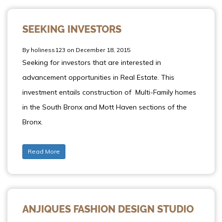
SEEKING INVESTORS
By holiness123 on December 18, 2015
Seeking for investors that are interested in
advancement opportunities in Real Estate. This
investment entails construction of Multi-Family homes
in the South Bronx and Mott Haven sections of the
Bronx.
Read More
ANJIQUES FASHION DESIGN STUDIO