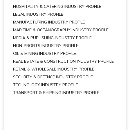
HOSPITALITY & CATERING INDUSTRY PROFILE
LEGAL INDUSTRY PROFILE
MANUFACTURING INDUSTRY PROFILE
MARITIME & OCEANOGRAPHY INDUSTRY PROFILE
MEDIA & PUBLISHING INDUSTRY PROFILE
NON-PROFITS INDUSTRY PROFILE
OIL & MINING INDUSTRY PROFILE
REAL ESTATE & CONSTRUCTION INDUSTRY PROFILE
RETAIL & WHOLESALE INDUSTRY PROFILE
SECURITY & DEFENCE INDUSTRY PROFILE
TECHNOLOGY INDUSTRY PROFILE
TRANSPORT & SHIPPING INDUSTRY PROFILE