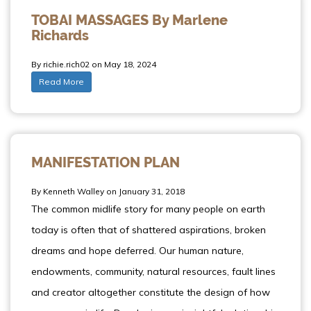
TOBAI MASSAGES By Marlene
Richards
By richie.rich02 on May 18, 2024
Read More
MANIFESTATION PLAN
By Kenneth Walley on January 31, 2018
The common midlife story for many people on earth
today is often that of shattered aspirations, broken
dreams and hope deferred. Our human nature,
endowments, community, natural resources, fault lines
and creator altogether constitute the design of how