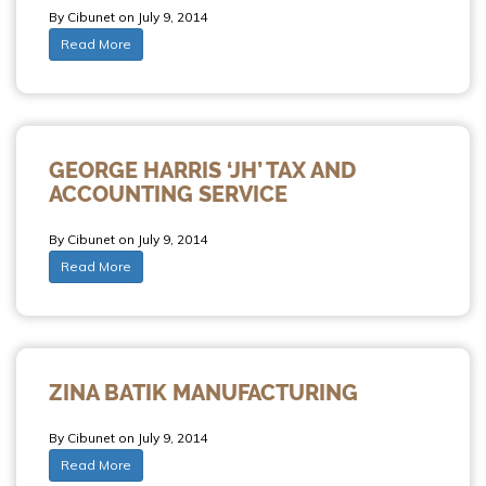
By Cibunet on July 9, 2014
Read More
GEORGE HARRIS ‘JH’ TAX AND
ACCOUNTING SERVICE
By Cibunet on July 9, 2014
Read More
ZINA BATIK MANUFACTURING
By Cibunet on July 9, 2014
Read More