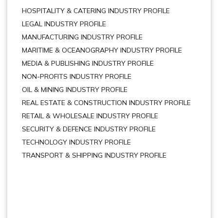
HOSPITALITY & CATERING INDUSTRY PROFILE
LEGAL INDUSTRY PROFILE
MANUFACTURING INDUSTRY PROFILE
MARITIME & OCEANOGRAPHY INDUSTRY PROFILE
MEDIA & PUBLISHING INDUSTRY PROFILE
NON-PROFITS INDUSTRY PROFILE
OIL & MINING INDUSTRY PROFILE
REAL ESTATE & CONSTRUCTION INDUSTRY PROFILE
RETAIL & WHOLESALE INDUSTRY PROFILE
SECURITY & DEFENCE INDUSTRY PROFILE
TECHNOLOGY INDUSTRY PROFILE
TRANSPORT & SHIPPING INDUSTRY PROFILE