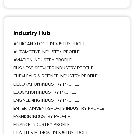
Industry Hub
AGRIC AND FOOD INDUSTRY PROFILE
AUTOMOTIVE INDUSTRY PROFILE
AVIATION INDUSTRY PROFILE
BUSINESS SERVICES INDUSTRY PROFILE
CHEMICALS & SCIENCE INDUSTRY PROFILE
DECORATION INDUSTRY PROFILE
EDUCATION INDUSTRY PROFILE
ENGINEERING INDUSTRY PROFILE
ENTERTAINMENT/SPORTS INDUSTRY PROFILE
FASHION INDUSTRY PROFILE
FINANCE INDUSTRY PROFILE
HEALTH & MEDICAL INDUSTRY PROFILE