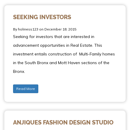
SEEKING INVESTORS
By holiness123 on December 18, 2015
Seeking for investors that are interested in
advancement opportunities in Real Estate. This
investment entails construction of Multi-Family homes
in the South Bronx and Mott Haven sections of the
Bronx.
Read More
ANJIQUES FASHION DESIGN STUDIO