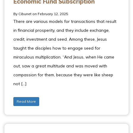
Economic Fund Subscription
By Cibunet on February 12, 2025
There are various models for transactions that result
in financial prosperity, and they include exchange,
credit, investment and seed. Among these, Jesus
taught the disciples how to engage seed for
miraculous multiplication. “And Jesus, when He came
out, saw a great multitude and was moved with
compassion for them, because they were like sheep
not […]
Read More