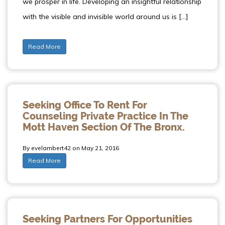
we prosper in life. Developing an insightful relationship
with the visible and invisible world around us is […]
Read More
Seeking Office To Rent For
Counseling Private Practice In The
Mott Haven Section Of The Bronx.
By evelambert42 on May 21, 2016
Read More
Seeking Partners For Opportunities