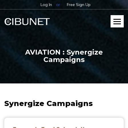
Log In
or
Free Sign Up
AVIATION : Synergize
Campaigns
Synergize Campaigns