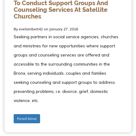
To Conduct Support Groups And
Counseling Services At Satellite
Churches
By evelambert42 on January 27, 2016
Seeking partners in social service agencies, churches
and ministries for new opportunities where support
groups and counseling services are offered and
accessible to the surrounding communities in the
Bronx, serving individuals, couples and families
seeking counseling and support groups to address
presenting problems, i.e. divorce, grief, domestic
violence, etc.
Read More