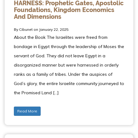
HARNESS: Prophetic Gates, Apostolic
Foundations, Kingdom Economics
And Dimensions
By Cibunet on January 22, 2025
About the Book The Israelites were freed from
bondage in Egypt through the leadership of Moses the
servant of God. They did not leave Egypt in a
disorganized manner but were harnessed in orderly
ranks as a family of tribes. Under the auspices of
God’s glory, the entire Israelite community journeyed to
the Promised Land […]
Read More