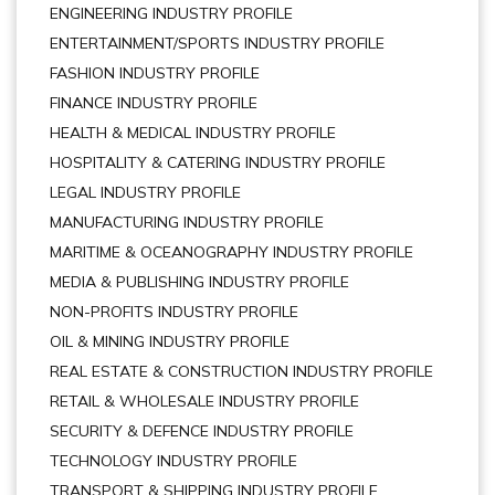
ENGINEERING INDUSTRY PROFILE
ENTERTAINMENT/SPORTS INDUSTRY PROFILE
FASHION INDUSTRY PROFILE
FINANCE INDUSTRY PROFILE
HEALTH & MEDICAL INDUSTRY PROFILE
HOSPITALITY & CATERING INDUSTRY PROFILE
LEGAL INDUSTRY PROFILE
MANUFACTURING INDUSTRY PROFILE
MARITIME & OCEANOGRAPHY INDUSTRY PROFILE
MEDIA & PUBLISHING INDUSTRY PROFILE
NON-PROFITS INDUSTRY PROFILE
OIL & MINING INDUSTRY PROFILE
REAL ESTATE & CONSTRUCTION INDUSTRY PROFILE
RETAIL & WHOLESALE INDUSTRY PROFILE
SECURITY & DEFENCE INDUSTRY PROFILE
TECHNOLOGY INDUSTRY PROFILE
TRANSPORT & SHIPPING INDUSTRY PROFILE