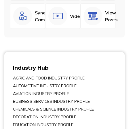
Synergize
View
Videos
Campaigns
Posts
Industry Hub
AGRIC AND FOOD INDUSTRY PROFILE
AUTOMOTIVE INDUSTRY PROFILE
AVIATION INDUSTRY PROFILE
BUSINESS SERVICES INDUSTRY PROFILE
CHEMICALS & SCIENCE INDUSTRY PROFILE
DECORATION INDUSTRY PROFILE
EDUCATION INDUSTRY PROFILE