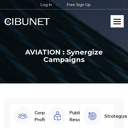
Log In
or
Free Sign Up
AVIATION : Synergize
Campaigns
Corporate
Published
Strategize
Profiles
Resources