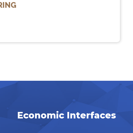
RING
Economic Interfaces