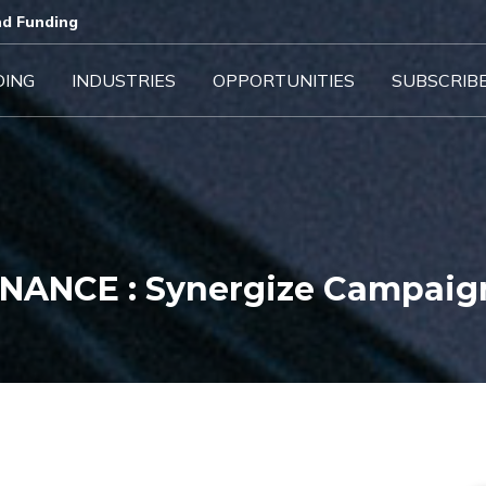
d Funding​
DING
INDUSTRIES
OPPORTUNITIES
SUBSCRIB
INANCE : Synergize Campaig