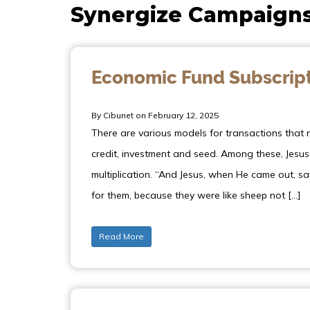
Synergize Campaign
Economic Fund Subscrip
By Cibunet on February 12, 2025
There are various models for transactions that re
credit, investment and seed. Among these, Jesu
multiplication. “And Jesus, when He came out,
for them, because they were like sheep not […]
Read More