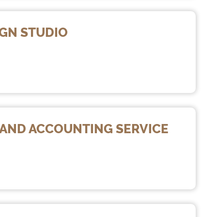
IGN STUDIO
X AND ACCOUNTING SERVICE