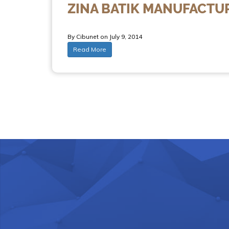
ZINA BATIK MANUFACTU
By Cibunet on July 9, 2014
Read More