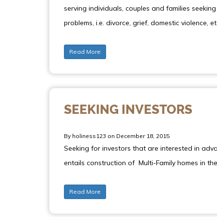
serving individuals, couples and families seeki
problems, i.e. divorce, grief, domestic violence, et
Read More
SEEKING INVESTORS
By holiness123 on December 18, 2015
Seeking for investors that are interested in adv
entails construction of Multi-Family homes in t
Read More