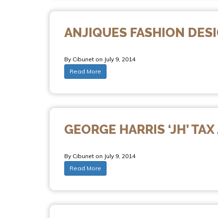
ANJIQUES FASHION DES
By Cibunet on July 9, 2014
Read More
GEORGE HARRIS ‘JH’ TA
By Cibunet on July 9, 2014
Read More