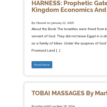
HARNESS: Prophetic Gate
Kingdom Economics And
By Cibunet on January 22, 2025
About the Book The Israelites were freed from 
servant of God. They did not leave Egypt in a 
as a family of tribes. Under the auspices of God’
Promised Land […]
Read More
TOBAI MASSAGES By Marl
By richie.rich02 on May 18, 2024