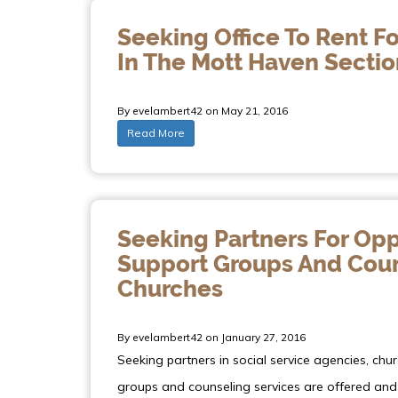
Seeking Office To Rent Fo
In The Mott Haven Sectio
By evelambert42 on May 21, 2016
Read More
Seeking Partners For Opp
Support Groups And Couns
Churches
By evelambert42 on January 27, 2016
Seeking partners in social service agencies, chu
groups and counseling services are offered and 