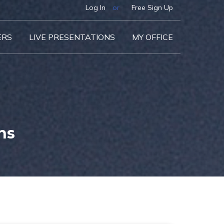
Log In
or
Free Sign Up
ERS
LIVE PRESENTATIONS
MY OFFICE
ns