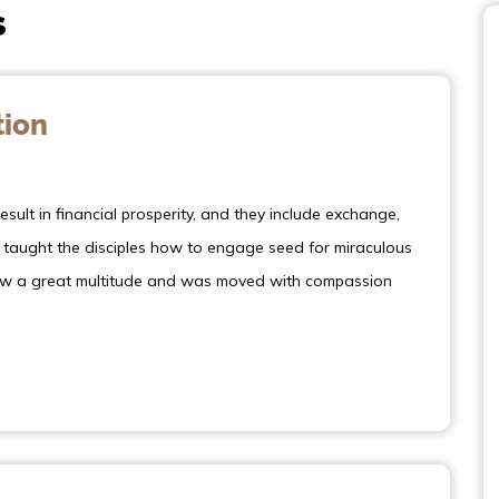
s
tion
sult in financial prosperity, and they include exchange,
s taught the disciples how to engage seed for miraculous
 saw a great multitude and was moved with compassion