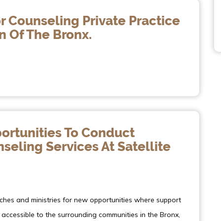
r Counseling Private Practice
n Of The Bronx.
ortunities To Conduct
eling Services At Satellite
rches and ministries for new opportunities where support
accessible to the surrounding communities in the Bronx,