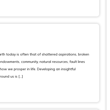
th today is often that of shattered aspirations, broken
dowments, community, natural resources, fault lines
how we prosper in life. Developing an insightful
around us is […]