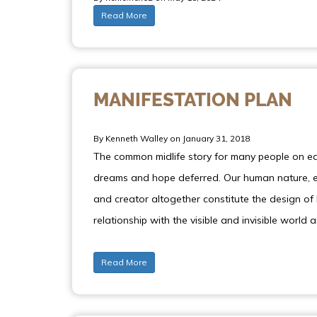
Read More
MANIFESTATION PLAN
By Kenneth Walley on January 31, 2018
The common midlife story for many people on ear
dreams and hope deferred. Our human nature, en
and creator altogether constitute the design of 
relationship with the visible and invisible world 
Read More