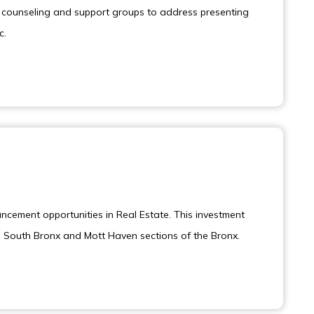
ng counseling and support groups to address presenting
c.
ancement opportunities in Real Estate. This investment
he South Bronx and Mott Haven sections of the Bronx.