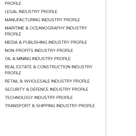
PROFILE
LEGAL INDUSTRY PROFILE
MANUFACTURING INDUSTRY PROFILE
MARITIME & OCEANOGRAPHY INDUSTRY
PROFILE
MEDIA & PUBLISHING INDUSTRY PROFILE
NON-PROFITS INDUSTRY PROFILE
OIL & MINING INDUSTRY PROFILE
REAL ESTATE & CONSTRUCTION INDUSTRY
PROFILE
RETAIL & WHOLESALE INDUSTRY PROFILE
SECURITY & DEFENCE INDUSTRY PROFILE
TECHNOLOGY INDUSTRY PROFILE
TRANSPORT & SHIPPING INDUSTRY PROFILE