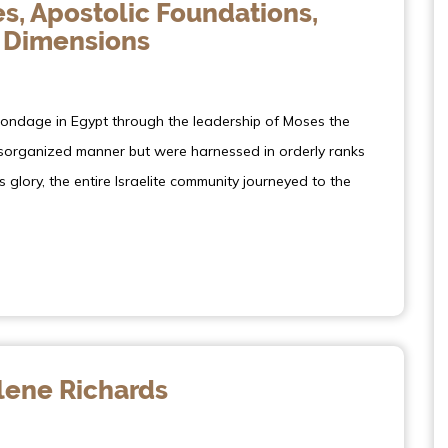
s, Apostolic Foundations,
 Dimensions
bondage in Egypt through the leadership of Moses the
disorganized manner but were harnessed in orderly ranks
s glory, the entire Israelite community journeyed to the
ene Richards