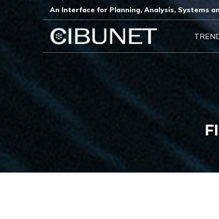
An Interface for Planning, Analysis, Systems an
TREN
F