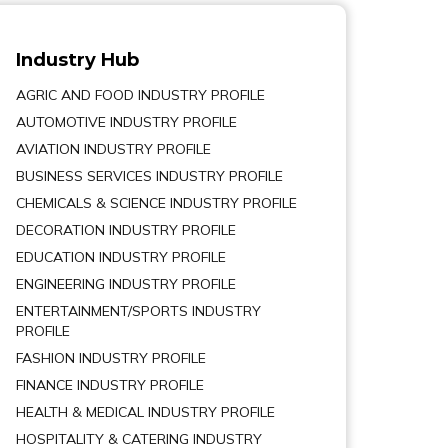
Industry Hub
AGRIC AND FOOD INDUSTRY PROFILE
AUTOMOTIVE INDUSTRY PROFILE
AVIATION INDUSTRY PROFILE
BUSINESS SERVICES INDUSTRY PROFILE
CHEMICALS & SCIENCE INDUSTRY PROFILE
DECORATION INDUSTRY PROFILE
EDUCATION INDUSTRY PROFILE
ENGINEERING INDUSTRY PROFILE
ENTERTAINMENT/SPORTS INDUSTRY
PROFILE
FASHION INDUSTRY PROFILE
FINANCE INDUSTRY PROFILE
HEALTH & MEDICAL INDUSTRY PROFILE
HOSPITALITY & CATERING INDUSTRY