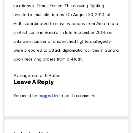
locations in Dimaj, Yemen. The ensuing fighting
resulted in multiple deaths. On August 30, 2014, al-
Huthi coordinated to move weapons from Amran to a
protest camp in Sana’a. In late September 2014, an
unknown number of unidentified fighters allegedly
were prepared to attack diplomatic facilities in Sana’a
upon receiving orders from al-Huthi.
Average: out of 5 Rated
Leave A Reply
You must be
logged in
to post a comment.