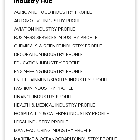
Industry Hub
AGRIC AND FOOD INDUSTRY PROFILE
AUTOMOTIVE INDUSTRY PROFILE
AVIATION INDUSTRY PROFILE
BUSINESS SERVICES INDUSTRY PROFILE
CHEMICALS & SCIENCE INDUSTRY PROFILE
DECORATION INDUSTRY PROFILE
EDUCATION INDUSTRY PROFILE
ENGINEERING INDUSTRY PROFILE
ENTERTAINMENT/SPORTS INDUSTRY PROFILE
FASHION INDUSTRY PROFILE
FINANCE INDUSTRY PROFILE
HEALTH & MEDICAL INDUSTRY PROFILE
HOSPITALITY & CATERING INDUSTRY PROFILE
LEGAL INDUSTRY PROFILE
MANUFACTURING INDUSTRY PROFILE
MARITIME & OCEANOGRAPHY INDUSTRY PROFILE