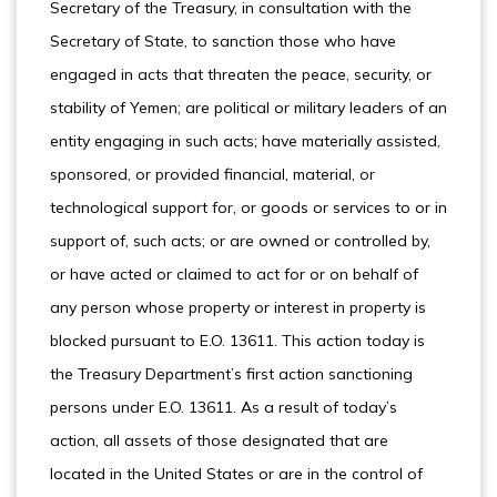
Secretary of the Treasury, in consultation with the
Secretary of State, to sanction those who have
engaged in acts that threaten the peace, security, or
stability of Yemen; are political or military leaders of an
entity engaging in such acts; have materially assisted,
sponsored, or provided financial, material, or
technological support for, or goods or services to or in
support of, such acts; or are owned or controlled by,
or have acted or claimed to act for or on behalf of
any person whose property or interest in property is
blocked pursuant to E.O. 13611. This action today is
the Treasury Department’s first action sanctioning
persons under E.O. 13611. As a result of today’s
action, all assets of those designated that are
located in the United States or are in the control of