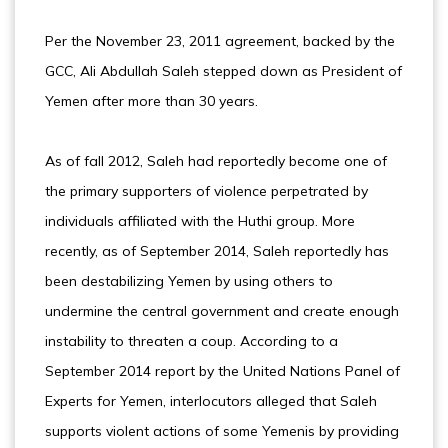
Per the November 23, 2011 agreement, backed by the
GCC, Ali Abdullah Saleh stepped down as President of
Yemen after more than 30 years.
As of fall 2012, Saleh had reportedly become one of
the primary supporters of violence perpetrated by
individuals affiliated with the Huthi group. More
recently, as of September 2014, Saleh reportedly has
been destabilizing Yemen by using others to
undermine the central government and create enough
instability to threaten a coup. According to a
September 2014 report by the United Nations Panel of
Experts for Yemen, interlocutors alleged that Saleh
supports violent actions of some Yemenis by providing