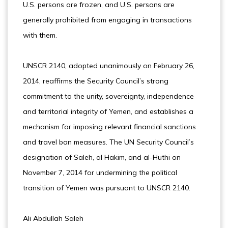
U.S. persons are frozen, and U.S. persons are
generally prohibited from engaging in transactions
with them.
UNSCR 2140, adopted unanimously on February 26,
2014, reaffirms the Security Council’s strong
commitment to the unity, sovereignty, independence
and territorial integrity of Yemen, and establishes a
mechanism for imposing relevant financial sanctions
and travel ban measures. The UN Security Council’s
designation of Saleh, al Hakim, and al-Huthi on
November 7, 2014 for undermining the political
transition of Yemen was pursuant to UNSCR 2140.
Ali Abdullah Saleh