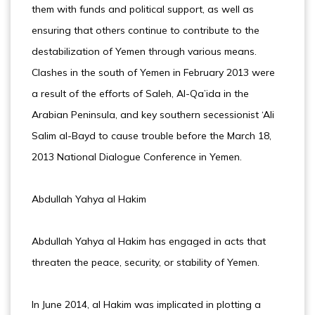
them with funds and political support, as well as
ensuring that others continue to contribute to the
destabilization of Yemen through various means.
Clashes in the south of Yemen in February 2013 were
a result of the efforts of Saleh, Al-Qa’ida in the
Arabian Peninsula, and key southern secessionist ‘Ali
Salim al-Bayd to cause trouble before the March 18,
2013 National Dialogue Conference in Yemen.
Abdullah Yahya al Hakim
Abdullah Yahya al Hakim has engaged in acts that
threaten the peace, security, or stability of Yemen.
In June 2014, al Hakim was implicated in plotting a