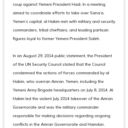
coup against Yemeni President Hadi. In a meeting
aimed to coordinate efforts to take over Sana’a,
Yemen’s capital, al Hakim met with military and security
commanders, tribal chieftains, and leading partisan
figures loyal to former Yemeni President Saleh.
In an August 29, 2014 public statement, the President
of the UN Security Council stated that the Council
condemned the actions of forces commanded by al
Hakim, who overran Amran, Yemen, including the
Yemeni Army Brigade headquarters on July 8, 2014. Al
Hakim led the violent July 2014 takeover of the Amran
Governorate and was the military commander
responsible for making decisions regarding ongoing
conflicts in the Amran Governorate and Hamdan,