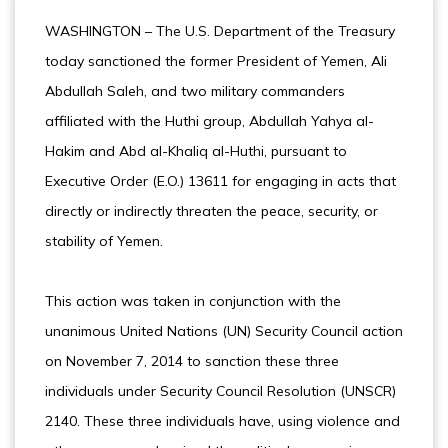
WASHINGTON – The U.S. Department of the Treasury
today sanctioned the former President of Yemen, Ali
Abdullah Saleh, and two military commanders
affiliated with the Huthi group, Abdullah Yahya al-
Hakim and Abd al-Khaliq al-Huthi, pursuant to
Executive Order (E.O.) 13611 for engaging in acts that
directly or indirectly threaten the peace, security, or
stability of Yemen.
This action was taken in conjunction with the
unanimous United Nations (UN) Security Council action
on November 7, 2014 to sanction these three
individuals under Security Council Resolution (UNSCR)
2140. These three individuals have, using violence and