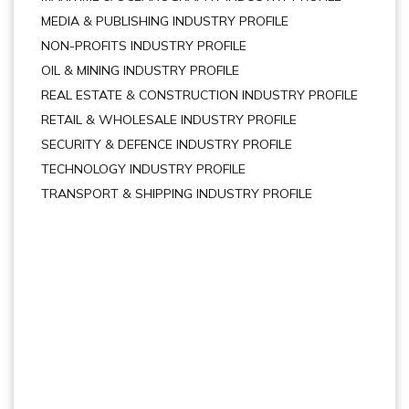
MEDIA & PUBLISHING INDUSTRY PROFILE
NON-PROFITS INDUSTRY PROFILE
OIL & MINING INDUSTRY PROFILE
REAL ESTATE & CONSTRUCTION INDUSTRY PROFILE
RETAIL & WHOLESALE INDUSTRY PROFILE
SECURITY & DEFENCE INDUSTRY PROFILE
TECHNOLOGY INDUSTRY PROFILE
TRANSPORT & SHIPPING INDUSTRY PROFILE