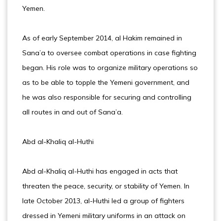
Yemen.
As of early September 2014, al Hakim remained in
Sana’a to oversee combat operations in case fighting
began. His role was to organize military operations so
as to be able to topple the Yemeni government, and
he was also responsible for securing and controlling
all routes in and out of Sana’a.
Abd al-Khaliq al-Huthi
Abd al-Khaliq al-Huthi has engaged in acts that
threaten the peace, security, or stability of Yemen. In
late October 2013, al-Huthi led a group of fighters
dressed in Yemeni military uniforms in an attack on