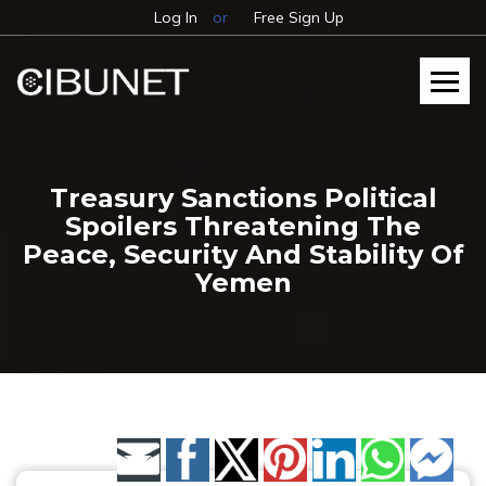
Log In
or
Free Sign Up
Treasury Sanctions Political
Spoilers Threatening The
Peace, Security And Stability Of
Yemen
Share by Email