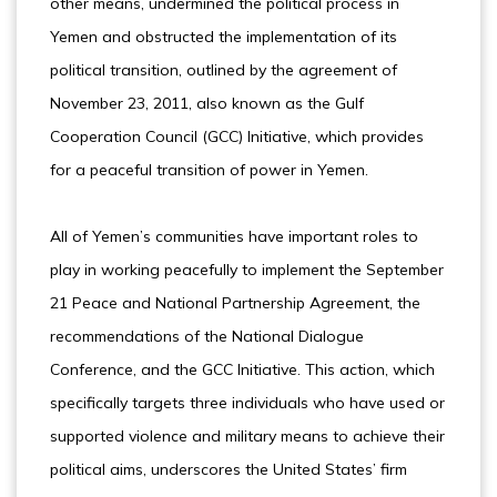
other means, undermined the political process in
Yemen and obstructed the implementation of its
political transition, outlined by the agreement of
November 23, 2011, also known as the Gulf
Cooperation Council (GCC) Initiative, which provides
for a peaceful transition of power in Yemen.
All of Yemen’s communities have important roles to
play in working peacefully to implement the September
21 Peace and National Partnership Agreement, the
recommendations of the National Dialogue
Conference, and the GCC Initiative. This action, which
specifically targets three individuals who have used or
supported violence and military means to achieve their
political aims, underscores the United States’ firm