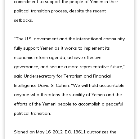
commitment to support the people of Yemen in their
political transition process, despite the recent
setbacks.
“The U.S. government and the international community
fully support Yemen as it works to implement its
economic reform agenda, achieve effective
governance, and secure a more representative future,”
said Undersecretary for Terrorism and Financial
Intelligence David S. Cohen. “We will hold accountable
anyone who threatens the stability of Yemen and the
efforts of the Yemeni people to accomplish a peaceful
political transition.”
Signed on May 16, 2012, E.O. 13611 authorizes the