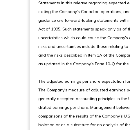
Statements in this release regarding expected e
exiting the Company’s Canadian operations, and
guidance are forward-looking statements within 
Act of 1995. Such statements speak only as of t
uncertainties which could cause the Company’s ac
risks and uncertainties include those relating 
and the risks described in Item 1A of the Compan
as updated in the Company’s Form 10-Q for the
The adjusted earnings per share expectation for
The Company’s measure of adjusted earnings per 
generally accepted accounting principles in th
diluted earnings per share. Management believes
comparisons of the results of the Company’s U.S
isolation or as a substitute for an analysis of 