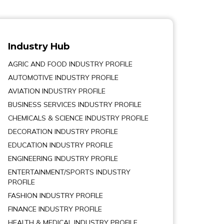
Industry Hub
AGRIC AND FOOD INDUSTRY PROFILE
AUTOMOTIVE INDUSTRY PROFILE
AVIATION INDUSTRY PROFILE
BUSINESS SERVICES INDUSTRY PROFILE
CHEMICALS & SCIENCE INDUSTRY PROFILE
DECORATION INDUSTRY PROFILE
EDUCATION INDUSTRY PROFILE
ENGINEERING INDUSTRY PROFILE
ENTERTAINMENT/SPORTS INDUSTRY
PROFILE
FASHION INDUSTRY PROFILE
FINANCE INDUSTRY PROFILE
HEALTH & MEDICAL INDUSTRY PROFILE