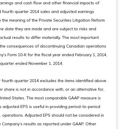
arnings and cash flow and other financial impacts of
 fourth quarter 2014 sales and adjusted earnings
the meaning of the Private Securities Litigation Reform
he date they are made and are subject to risks and
tual results to differ materially. The most important
to the consequences of discontinuing Canadian operations
y’s Form 10-K for the fiscal year ended February 1, 2014,
 quarter ended November 1, 2014.
 fourth quarter 2014 excludes the items identified above.
share is not in accordance with, or an alternative for,
e United States. The most comparable GAAP measure is
 adjusted EPS is useful in providing period-to-period
. operations. Adjusted EPS should not be considered in
the Company’s results as reported under GAAP. Other