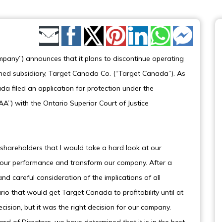
Share by Email
pany”) announces that it plans to discontinue operating
wned subsidiary, Target Canada Co. (“Target Canada”). As
da filed an application for protection under the
”) with the Ontario Superior Court of Justice
shareholders that I would take a hard look at our
e our performance and transform our company. After a
 careful consideration of the implications of all
rio that would get Target Canada to profitability until at
decision, but it was the right decision for our company.