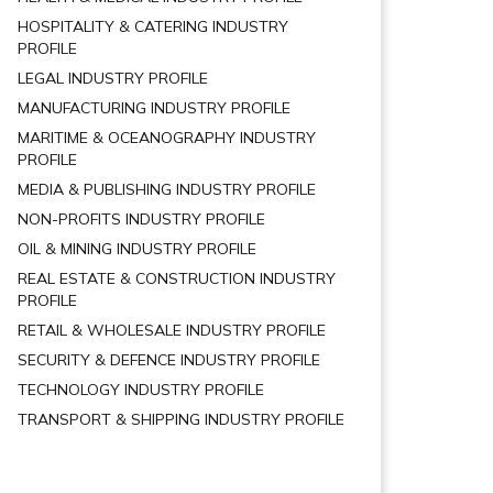
HOSPITALITY & CATERING INDUSTRY
PROFILE
LEGAL INDUSTRY PROFILE
MANUFACTURING INDUSTRY PROFILE
MARITIME & OCEANOGRAPHY INDUSTRY
PROFILE
MEDIA & PUBLISHING INDUSTRY PROFILE
NON-PROFITS INDUSTRY PROFILE
OIL & MINING INDUSTRY PROFILE
REAL ESTATE & CONSTRUCTION INDUSTRY
PROFILE
RETAIL & WHOLESALE INDUSTRY PROFILE
SECURITY & DEFENCE INDUSTRY PROFILE
TECHNOLOGY INDUSTRY PROFILE
TRANSPORT & SHIPPING INDUSTRY PROFILE