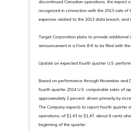
discontinued Canadian operations, the impact of 
recognized in connection with the 2013 sale of 
expenses related to the 2013 data breach, and th
Target Corporation plans to provide additional in
announcement in a Form 8-K to be filed with th
Update on expected fourth quarter U.S. perfor
Based on performance through November and De
fourth quarter 2014 U.S. comparable sales of ap
approximately 2 percent, driven primarily by incr
The Company expects to report fourth quarter ad
operations, of $1.43 to $1.47, about 6 cents ah
beginning of the quarter.