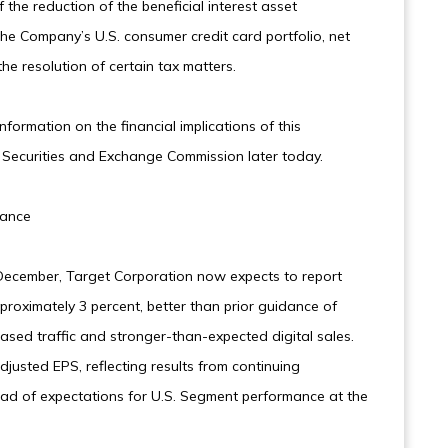
the reduction of the beneficial interest asset
the Company’s U.S. consumer credit card portfolio, net
e resolution of certain tax matters.
formation on the financial implications of this
e Securities and Exchange Commission later today.
mance
cember, Target Corporation now expects to report
proximately 3 percent, better than prior guidance of
eased traffic and stronger-than-expected digital sales.
justed EPS, reflecting results from continuing
ead of expectations for U.S. Segment performance at the