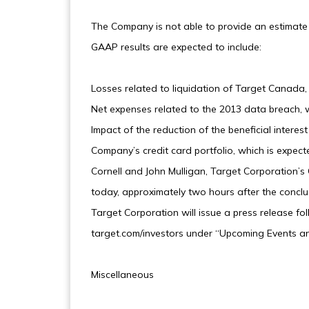
The Company is not able to provide an estimate
GAAP results are expected to include:
Losses related to liquidation of Target Canada,
Net expenses related to the 2013 data breach, 
Impact of the reduction of the beneficial interes
Company’s credit card portfolio, which is expe
Cornell and John Mulligan, Target Corporation’s Ch
today, approximately two hours after the conclu
Target Corporation will issue a press release fol
target.com/investors under “Upcoming Events an
Miscellaneous