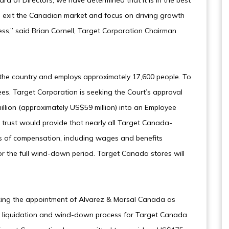
rd of Directors, we have determined that it is in the best
o exit the Canadian market and focus on driving growth
ess,” said Brian Cornell, Target Corporation Chairman
the country and employs approximately 17,600 people. To
es, Target Corporation is seeking the Court’s approval
illion (approximately US$59 million) into an Employee
 trust would provide that nearly all Target Canada-
 of compensation, including wages and benefits
r the full wind-down period. Target Canada stores will
eeking the appointment of Alvarez & Marsal Canada as
e liquidation and wind-down process for Target Canada