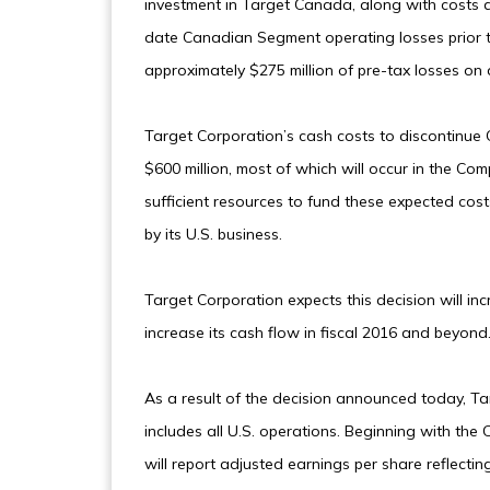
investment in Target Canada, along with costs as
date Canadian Segment operating losses prior to
approximately $275 million of pre-tax losses on 
Target Corporation’s cash costs to discontinue 
$600 million, most of which will occur in the Co
sufficient resources to fund these expected co
by its U.S. business.
Target Corporation expects this decision will in
increase its cash flow in fiscal 2016 and beyond
As a result of the decision announced today, Ta
includes all U.S. operations. Beginning with the 
will report adjusted earnings per share reflectin