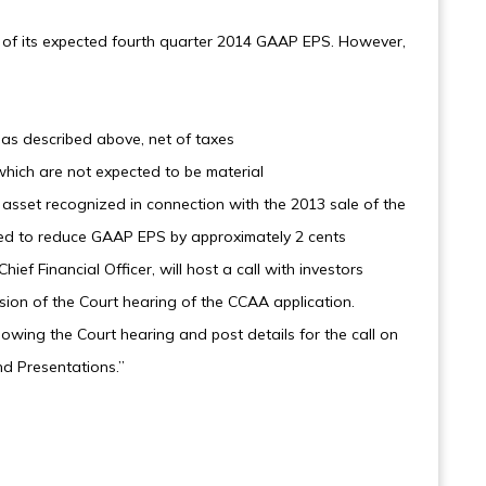
 of its expected fourth quarter 2014 GAAP EPS. However,
 as described above, net of taxes
which are not expected to be material
t asset recognized in connection with the 2013 sale of the
cted to reduce GAAP EPS by approximately 2 cents
ief Financial Officer, will host a call with investors
sion of the Court hearing of the CCAA application.
lowing the Court hearing and post details for the call on
d Presentations.”