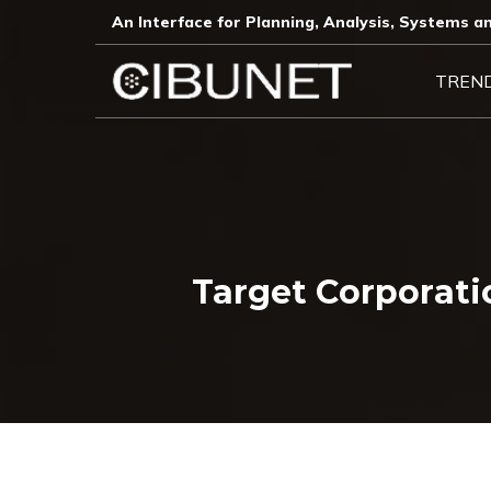
An Interface for Planning, Analysis, Systems an
TREN
Target Corporat