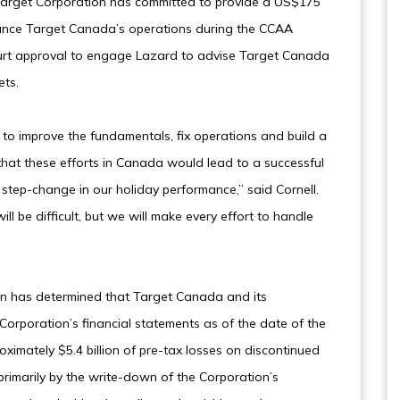
, Target Corporation has committed to provide a US$175
finance Target Canada’s operations during the CCAA
urt approval to engage Lazard to advise Target Canada
ets.
to improve the fundamentals, fix operations and build a
hat these efforts in Canada would lead to a successful
 step-change in our holiday performance,” said Cornell.
ll be difficult, but we will make every effort to handle
ion has determined that Target Canada and its
Corporation’s financial statements as of the date of the
oximately $5.4 billion of pre-tax losses on discontinued
 primarily by the write-down of the Corporation’s