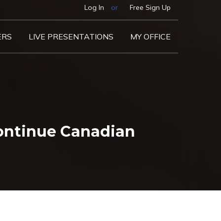
Log In
or
Free Sign Up
ERS
LIVE PRESENTATIONS
MY OFFICE
ontinue Canadian