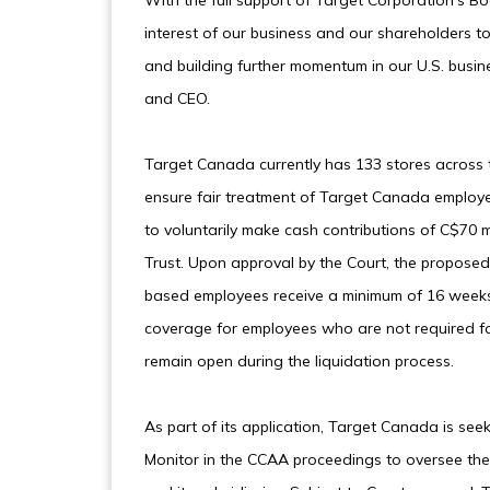
With the full support of Target Corporation’s Boa
interest of our business and our shareholders t
and building further momentum in our U.S. busin
and CEO.
Target Canada currently has 133 stores across 
ensure fair treatment of Target Canada employe
to voluntarily make cash contributions of C$70 m
Trust. Upon approval by the Court, the proposed
based employees receive a minimum of 16 weeks
coverage for employees who are not required fo
remain open during the liquidation process.
As part of its application, Target Canada is s
Monitor in the CCAA proceedings to oversee th