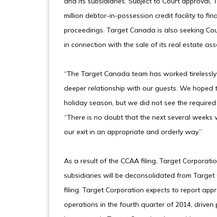
and its subsidiaries. Subject to Court approval
million debtor-in-possession credit facility to 
proceedings. Target Canada is also seeking Co
in connection with the sale of its real estate ass
“The Target Canada team has worked tirelessly 
deeper relationship with our guests. We hoped t
holiday season, but we did not see the required
“There is no doubt that the next several weeks wi
our exit in an appropriate and orderly way.”
As a result of the CCAA filing, Target Corporat
subsidiaries will be deconsolidated from Target 
filing. Target Corporation expects to report appr
operations in the fourth quarter of 2014, driven