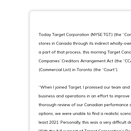
Today Target Corporation (NYSE:TGT) (the “Com
stores in Canada through its indirect wholly-o
a part of that process, this morning Target Cana
Companies’ Creditors Arrangement Act (the “CCAA
(Commercial List) in Toronto (the “Court”).
“When I joined Target, I promised our team and 
business and operations in an effort to improv
thorough review of our Canadian performance and
options, we were unable to find a realistic scena
least 2021. Personally, this was a very difficult 