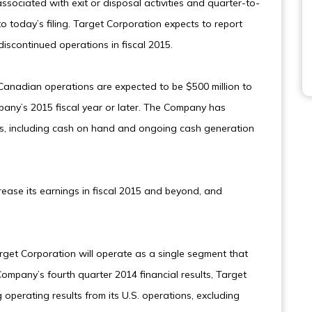
sociated with exit or disposal activities and quarter-to-
 today’s filing. Target Corporation expects to report
discontinued operations in fiscal 2015.
Canadian operations are expected to be $500 million to
mpany’s 2015 fiscal year or later. The Company has
sts, including cash on hand and ongoing cash generation
crease its earnings in fiscal 2015 and beyond, and
.
rget Corporation will operate as a single segment that
Company’s fourth quarter 2014 financial results, Target
g operating results from its U.S. operations, excluding