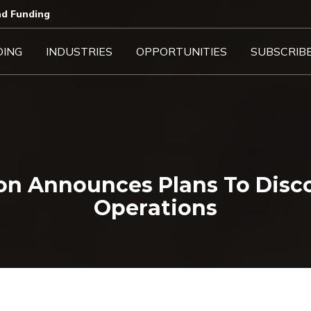
d Funding​
DING
INDUSTRIES
OPPORTUNITIES
SUBSCRIB
ion Announces Plans To Disc
Operations