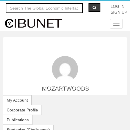
LOG IN
SIGN UP
Toggle
navigat
MOZARTWOODS
My Account
Corporate Profile
Publications
Strategize (Challenges)