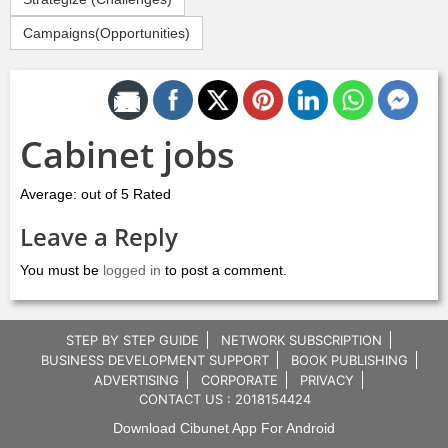
Campaigns(Opportunities)
Share by Email
Cabinet jobs
Average: out of 5 Rated
Leave a Reply
You must be
logged in
to post a comment.
STEP BY STEP GUIDE
NETWORK SUBSCRIPTION
BUSINESS DEVELOPMENT SUPPORT
BOOK PUBLISHING
ADVERTISING
CORPORATE
PRIVACY
CONTACT US : 2018154424
Download Cibunet App For Android