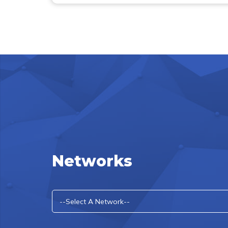
Networks