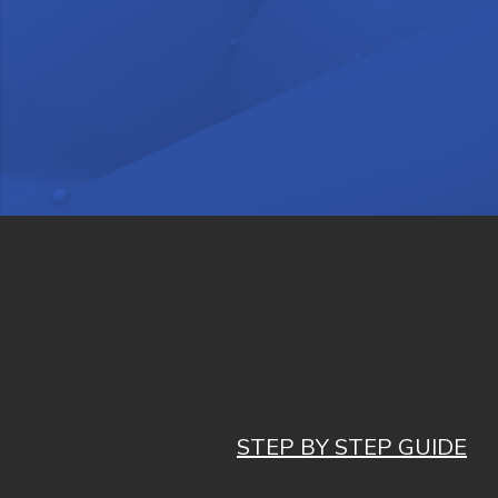
STEP BY STEP GUIDE