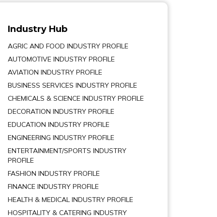
Industry Hub
AGRIC AND FOOD INDUSTRY PROFILE
AUTOMOTIVE INDUSTRY PROFILE
AVIATION INDUSTRY PROFILE
BUSINESS SERVICES INDUSTRY PROFILE
CHEMICALS & SCIENCE INDUSTRY PROFILE
DECORATION INDUSTRY PROFILE
EDUCATION INDUSTRY PROFILE
ENGINEERING INDUSTRY PROFILE
ENTERTAINMENT/SPORTS INDUSTRY
PROFILE
FASHION INDUSTRY PROFILE
FINANCE INDUSTRY PROFILE
HEALTH & MEDICAL INDUSTRY PROFILE
HOSPITALITY & CATERING INDUSTRY