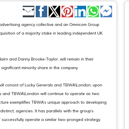
Share by Email
dvertising agency collective and an Omnicom Group
sition of a majority stake in leading independent UK
airn and Danny Brooke-Taylor, will remain in their
a significant minority share in the company.
ll consist of Lucky Generals and TBWA\London, upon
als and TBWA\London will continue to operate as two
cture exemplifies TBWA’s unique approach to developing
distinct, agencies. It has parallels with the group’s
ccessfully operate a similar two-pronged strategy.