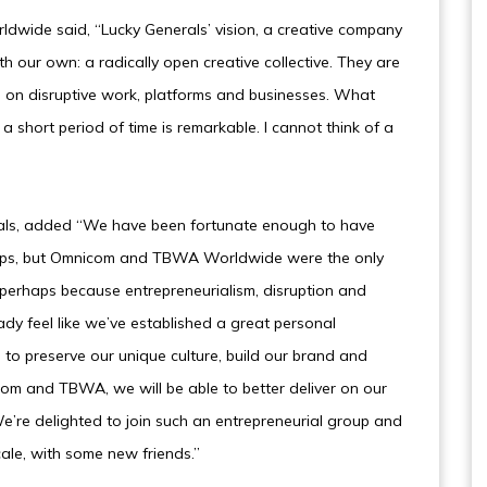
wide said, “Lucky Generals’ vision, a creative company
th our own: a radically open creative collective. They are
us on disruptive work, platforms and businesses. What
a short period of time is remarkable. I cannot think of a
erals, added “We have been fortunate enough to have
oups, but Omnicom and TBWA Worldwide were the only
perhaps because entrepreneurialism, disruption and
ady feel like we’ve established a great personal
s to preserve our unique culture, build our brand and
om and TBWA, we will be able to better deliver on our
We’re delighted to join such an entrepreneurial group and
cale, with some new friends.”