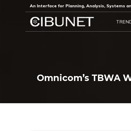
An Interface for Planning, Analysis, Systems an
TREN
Omnicom’s TBWA Wor