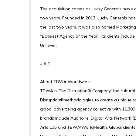
The acquisition comes as Lucky Generals has exp
two years. Founded in 2013, Lucky Generals has
the last two years. It was also named Marketin
“Ballsiest Agency of the Year.” Its clients inc
Unilever.
# # #
About TBWA Worldwide
TBWA is The Disruption® Company: the cultural
Disruption®methodologies to create a unique spa
global advertising agency collective with 11,30
brands include Auditoire, Digital Arts Networ
Arts Lab and TBWA\WorldHealth. Global clients i