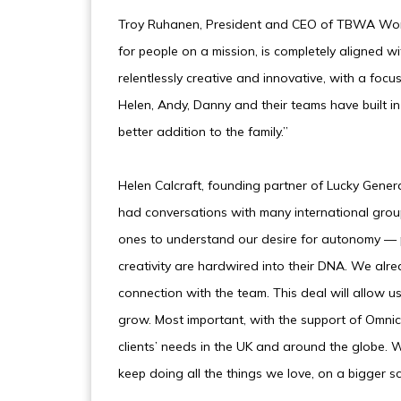
Troy Ruhanen, President and CEO of TBWA World
for people on a mission, is completely aligned wi
relentlessly creative and innovative, with a foc
Helen, Andy, Danny and their teams have built in 
better addition to the family.”
Helen Calcraft, founding partner of Lucky Gen
had conversations with many international gr
ones to understand our desire for autonomy — 
creativity are hardwired into their DNA. We alre
connection with the team. This deal will allow u
grow. Most important, with the support of Omnic
clients’ needs in the UK and around the globe. 
keep doing all the things we love, on a bigger s