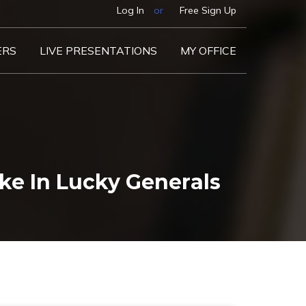
Log In
or
Free Sign Up
ERS
LIVE PRESENTATIONS
MY OFFICE
e In Lucky Generals