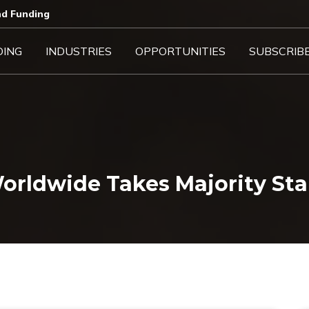
d Funding​
DING
INDUSTRIES
OPPORTUNITIES
SUBSCRIB
ldwide Takes Majority Stak