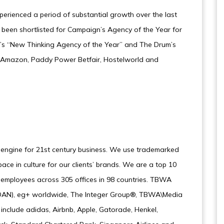
erienced a period of substantial growth over the last
 been shortlisted for Campaign’s Agency of the Year for
g’s “New Thinking Agency of the Year” and The Drum’s
lude Amazon, Paddy Power Betfair, Hostelworld and
 engine for 21st century business. We use trademarked
ce in culture for our clients’ brands. We are a top 10
0 employees across 305 offices in 98 countries. TBWA
k (DAN), eg+ worldwide, The Integer Group®, TBWA\Media
nclude adidas, Airbnb, Apple, Gatorade, Henkel,