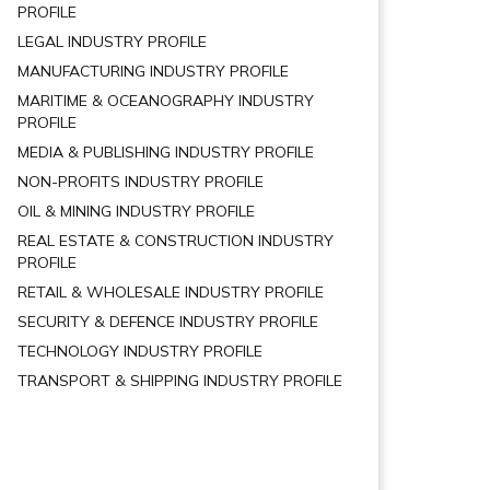
PROFILE
LEGAL INDUSTRY PROFILE
MANUFACTURING INDUSTRY PROFILE
MARITIME & OCEANOGRAPHY INDUSTRY
PROFILE
MEDIA & PUBLISHING INDUSTRY PROFILE
NON-PROFITS INDUSTRY PROFILE
OIL & MINING INDUSTRY PROFILE
REAL ESTATE & CONSTRUCTION INDUSTRY
PROFILE
RETAIL & WHOLESALE INDUSTRY PROFILE
SECURITY & DEFENCE INDUSTRY PROFILE
TECHNOLOGY INDUSTRY PROFILE
TRANSPORT & SHIPPING INDUSTRY PROFILE