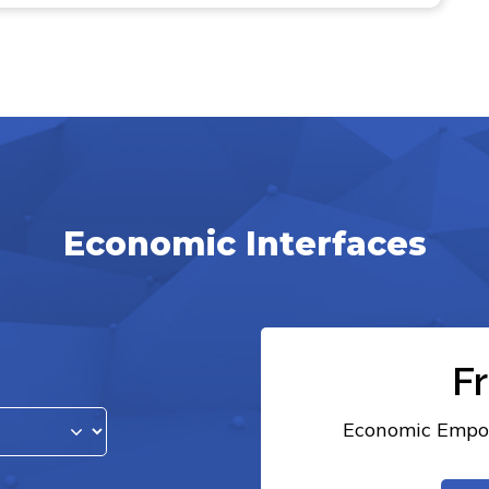
Economic Interfaces
F
Economic Empow