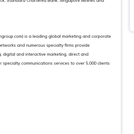
rck, Standard Chartered Bank, Singapore Airlines and
roup.com) is a leading global marketing and corporate
tworks and numerous specialty firms provide
 digital and interactive marketing, direct and
r specialty communications services to over 5,000 clients