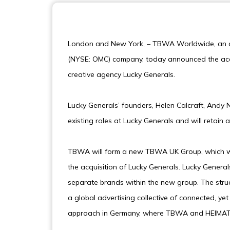
London and New York, – TBWA Worldwide, an a
(NYSE: OMC) company, today announced the acqui
creative agency Lucky Generals.
Lucky Generals’ founders, Helen Calcraft, Andy N
existing roles at Lucky Generals and will retain 
TBWA will form a new TBWA UK Group, which wi
the acquisition of Lucky Generals. Lucky Gener
separate brands within the new group. The stru
a global advertising collective of connected, yet 
approach in Germany, where TBWA and HEIMAT su