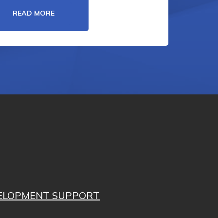
READ MORE
VELOPMENT SUPPORT