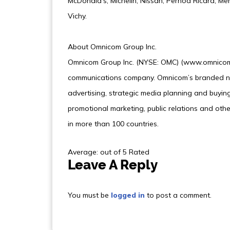
McDonald’s, Michelin, Nissan, Pernod Ricard, Me
Vichy.
About Omnicom Group Inc.
Omnicom Group Inc. (NYSE: OMC) (www.omnicomg
communications company. Omnicom’s branded ne
advertising, strategic media planning and buying,
promotional marketing, public relations and othe
in more than 100 countries.
Average: out of 5 Rated
Leave A Reply
You must be
logged in
to post a comment.