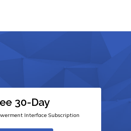
ree 30-Day
erment Interface Subscription