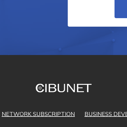
NETWORK SUBSCRIPTION
BUSINESS DE