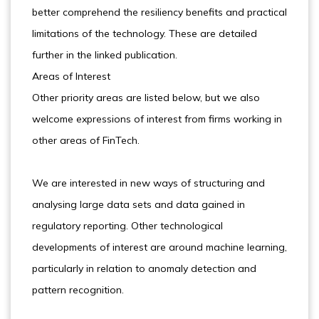
better comprehend the resiliency benefits and practical
limitations of the technology. These are detailed
further in the linked publication.
Areas of Interest
Other priority areas are listed below, but we also
welcome expressions of interest from firms working in
other areas of FinTech.
We are interested in new ways of structuring and
analysing large data sets and data gained in
regulatory reporting. Other technological
developments of interest are around machine learning,
particularly in relation to anomaly detection and
pattern recognition.