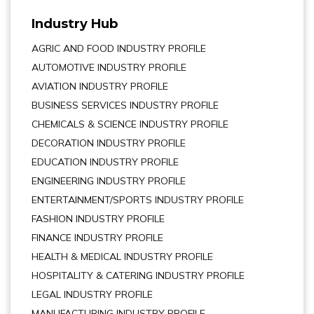
Industry Hub
AGRIC AND FOOD INDUSTRY PROFILE
AUTOMOTIVE INDUSTRY PROFILE
AVIATION INDUSTRY PROFILE
BUSINESS SERVICES INDUSTRY PROFILE
CHEMICALS & SCIENCE INDUSTRY PROFILE
DECORATION INDUSTRY PROFILE
EDUCATION INDUSTRY PROFILE
ENGINEERING INDUSTRY PROFILE
ENTERTAINMENT/SPORTS INDUSTRY PROFILE
FASHION INDUSTRY PROFILE
FINANCE INDUSTRY PROFILE
HEALTH & MEDICAL INDUSTRY PROFILE
HOSPITALITY & CATERING INDUSTRY PROFILE
LEGAL INDUSTRY PROFILE
MANUFACTURING INDUSTRY PROFILE