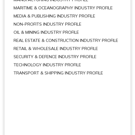
MARITIME & OCEANOGRAPHY INDUSTRY PROFILE
MEDIA & PUBLISHING INDUSTRY PROFILE
NON-PROFITS INDUSTRY PROFILE
OIL & MINING INDUSTRY PROFILE
REAL ESTATE & CONSTRUCTION INDUSTRY PROFILE
RETAIL & WHOLESALE INDUSTRY PROFILE
SECURITY & DEFENCE INDUSTRY PROFILE
TECHNOLOGY INDUSTRY PROFILE
TRANSPORT & SHIPPING INDUSTRY PROFILE