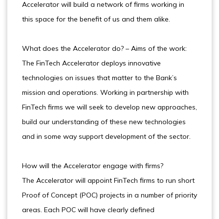
Accelerator will build a network of firms working in
this space for the benefit of us and them alike.
What does the Accelerator do? – Aims of the work:
The FinTech Accelerator deploys innovative
technologies on issues that matter to the Bank’s
mission and operations. Working in partnership with
FinTech firms we will seek to develop new approaches,
build our understanding of these new technologies
and in some way support development of the sector.
How will the Accelerator engage with firms?
The Accelerator will appoint FinTech firms to run short
Proof of Concept (POC) projects in a number of priority
areas. Each POC will have clearly defined