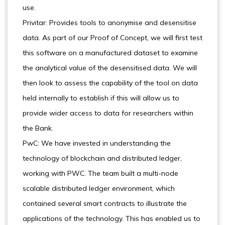
use.
Privitar: Provides tools to anonymise and desensitise
data. As part of our Proof of Concept, we will first test
this software on a manufactured dataset to examine
the analytical value of the desensitised data. We will
then look to assess the capability of the tool on data
held internally to establish if this will allow us to
provide wider access to data for researchers within
the Bank.
PwC: We have invested in understanding the
technology of blockchain and distributed ledger,
working with PWC. The team built a multi-node
scalable distributed ledger environment, which
contained several smart contracts to illustrate the
applications of the technology. This has enabled us to