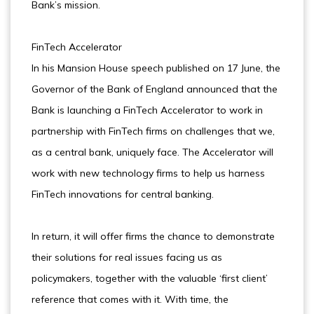
Bank’s mission.
FinTech Accelerator
In his Mansion House speech published on 17 June, the
Governor of the Bank of England announced that the
Bank is launching a FinTech Accelerator to work in
partnership with FinTech firms on challenges that we,
as a central bank, uniquely face. The Accelerator will
work with new technology firms to help us harness
FinTech innovations for central banking.
In return, it will offer firms the chance to demonstrate
their solutions for real issues facing us as
policymakers, together with the valuable ‘first client’
reference that comes with it. With time, the