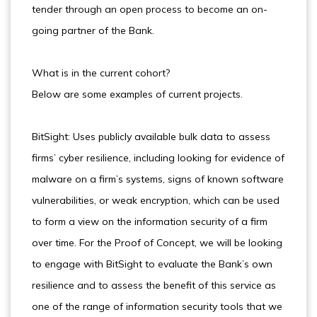
tender through an open process to become an on-
going partner of the Bank.
What is in the current cohort?
Below are some examples of current projects.
BitSight: Uses publicly available bulk data to assess
firms’ cyber resilience, including looking for evidence of
malware on a firm’s systems, signs of known software
vulnerabilities, or weak encryption, which can be used
to form a view on the information security of a firm
over time. For the Proof of Concept, we will be looking
to engage with BitSight to evaluate the Bank’s own
resilience and to assess the benefit of this service as
one of the range of information security tools that we