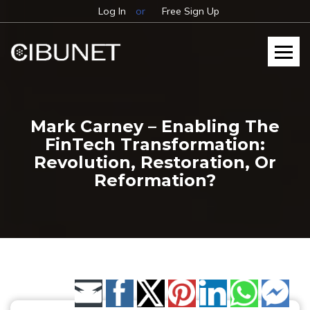
Log In
or
Free Sign Up
Mark Carney – Enabling The
FinTech Transformation:
Revolution, Restoration, Or
Reformation?
Share by Email