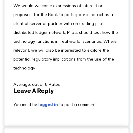
We would welcome expressions of interest or
proposals for the Bank to participate in, or act as a
silent observer or partner with an existing pilot
distributed ledger network. Pilots should test how the
technology functions in ‘real world’ scenarios. Where
relevant, we will also be interested to explore the
potential regulatory implications from the use of the
technology.
Average: out of 5 Rated
Leave A Reply
You must be
logged in
to post a comment.