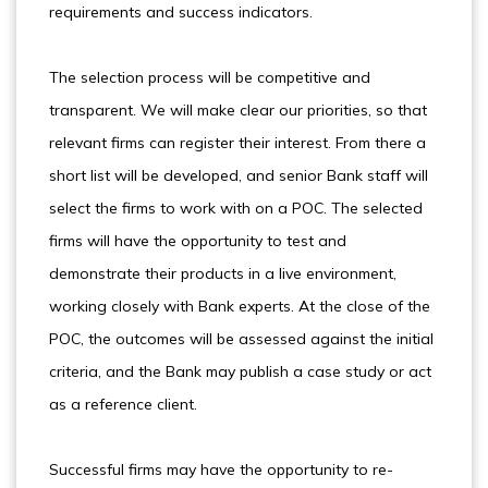
requirements and success indicators.
The selection process will be competitive and
transparent. We will make clear our priorities, so that
relevant firms can register their interest. From there a
short list will be developed, and senior Bank staff will
select the firms to work with on a POC. The selected
firms will have the opportunity to test and
demonstrate their products in a live environment,
working closely with Bank experts. At the close of the
POC, the outcomes will be assessed against the initial
criteria, and the Bank may publish a case study or act
as a reference client.
Successful firms may have the opportunity to re-