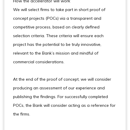
How the accelerator will work
We will select firms to take part in short proof of
concept projects (POCs) via a transparent and
competitive process, based on clearly defined
selection criteria. These criteria will ensure each
project has the potential to be truly innovative,
relevant to the Bank’s mission and mindful of
commercial considerations.
At the end of the proof of concept, we will consider
producing an assessment of our experience and
publishing the findings. For successfully completed
POCs, the Bank will consider acting as a reference for
the firms.