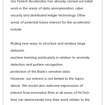
Our Fintech Accelerator has already carried out initial
work in the areas of data anonymisation, cyber
security and distributed ledger technology. Other
areas of potential future interest for the accelerator
include:
finding new ways to structure and analyse large
datasets
machine learning, particularly in relation to anomaly
detection and pattern recognition
protection of the Bank’s sensitive data
However, our interest is not limited to the topics
above. We would also welcome expressions of
interest from innovative firms in all areas of FinTech
that can demonstrate how their work relates to the