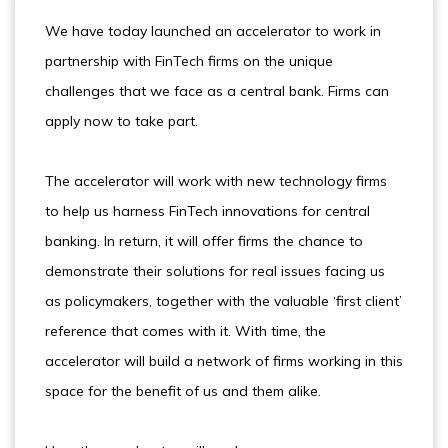
We have today launched an accelerator to work in
partnership with FinTech firms on the unique
challenges that we face as a central bank. Firms can
apply now to take part.
The accelerator will work with new technology firms
to help us harness FinTech innovations for central
banking. In return, it will offer firms the chance to
demonstrate their solutions for real issues facing us
as policymakers, together with the valuable ‘first client’
reference that comes with it. With time, the
accelerator will build a network of firms working in this
space for the benefit of us and them alike.