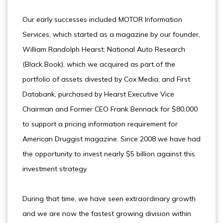
Our early successes included MOTOR Information
Services, which started as a magazine by our founder,
William Randolph Hearst; National Auto Research
(Black Book), which we acquired as part of the
portfolio of assets divested by Cox Media; and First
Databank, purchased by Hearst Executive Vice
Chairman and Former CEO Frank Bennack for $80,000
to support a pricing information requirement for
American Druggist magazine. Since 2008 we have had
the opportunity to invest nearly $5 billion against this
investment strategy.
During that time, we have seen extraordinary growth
and we are now the fastest growing division within