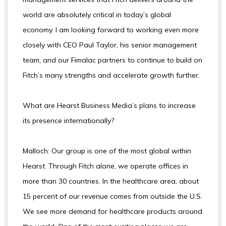
world are absolutely critical in today’s global
economy. I am looking forward to working even more
closely with CEO Paul Taylor, his senior management
team, and our Fimalac partners to continue to build on
Fitch’s many strengths and accelerate growth further.
What are Hearst Business Media’s plans to increase
its presence internationally?
Malloch: Our group is one of the most global within
Hearst. Through Fitch alone, we operate offices in
more than 30 countries. In the healthcare area, about
15 percent of our revenue comes from outside the U.S.
We see more demand for healthcare products around