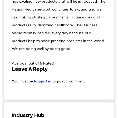
has exciting new products that will be introduced. The
Hearst Health network continues to expand and we
are making strategic investments in companies and
products revolutionizing healthcare. The Business
Media team is inspired every day because our
products help to solve pressing problems in the world.
We are doing well by doing good.
Average: out of 5 Rated
Leave A Reply
You must be
logged in
to post a comment.
Industry Hub