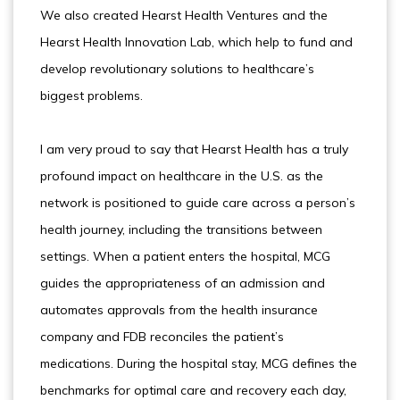
We also created Hearst Health Ventures and the
Hearst Health Innovation Lab, which help to fund and
develop revolutionary solutions to healthcare’s
biggest problems.
I am very proud to say that Hearst Health has a truly
profound impact on healthcare in the U.S. as the
network is positioned to guide care across a person’s
health journey, including the transitions between
settings. When a patient enters the hospital, MCG
guides the appropriateness of an admission and
automates approvals from the health insurance
company and FDB reconciles the patient’s
medications. During the hospital stay, MCG defines the
benchmarks for optimal care and recovery each day,