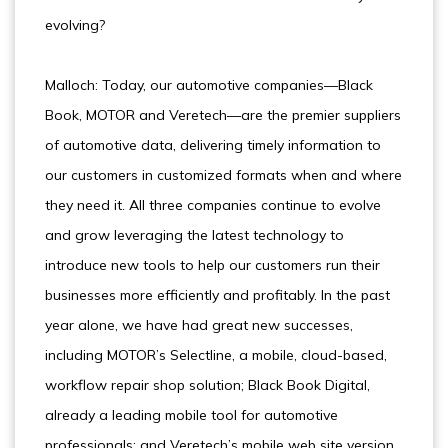
evolving?
Malloch: Today, our automotive companies—Black
Book, MOTOR and Veretech—are the premier suppliers
of automotive data, delivering timely information to
our customers in customized formats when and where
they need it. All three companies continue to evolve
and grow leveraging the latest technology to
introduce new tools to help our customers run their
businesses more efficiently and profitably. In the past
year alone, we have had great new successes,
including MOTOR’s Selectline, a mobile, cloud-based,
workflow repair shop solution; Black Book Digital,
already a leading mobile tool for automotive
professionals; and Veretech’s mobile web site version