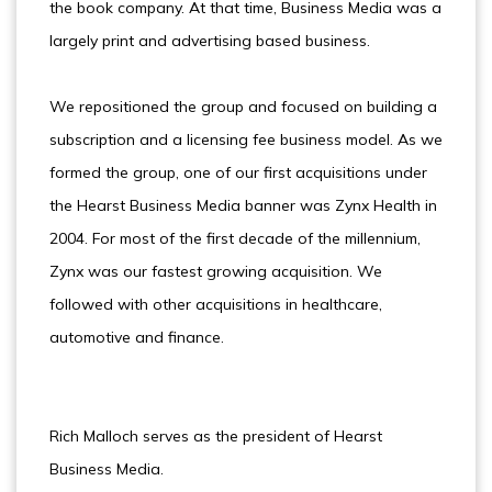
the book company. At that time, Business Media was a
largely print and advertising based business.
We repositioned the group and focused on building a
subscription and a licensing fee business model. As we
formed the group, one of our first acquisitions under
the Hearst Business Media banner was Zynx Health in
2004. For most of the first decade of the millennium,
Zynx was our fastest growing acquisition. We
followed with other acquisitions in healthcare,
automotive and finance.
Rich Malloch serves as the president of Hearst
Business Media.