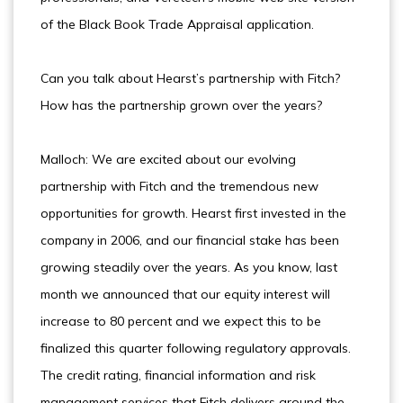
of the Black Book Trade Appraisal application.
Can you talk about Hearst’s partnership with Fitch?
How has the partnership grown over the years?
Malloch: We are excited about our evolving
partnership with Fitch and the tremendous new
opportunities for growth. Hearst first invested in the
company in 2006, and our financial stake has been
growing steadily over the years. As you know, last
month we announced that our equity interest will
increase to 80 percent and we expect this to be
finalized this quarter following regulatory approvals.
The credit rating, financial information and risk
management services that Fitch delivers around the