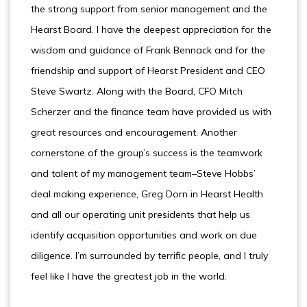
the strong support from senior management and the
Hearst Board. I have the deepest appreciation for the
wisdom and guidance of Frank Bennack and for the
friendship and support of Hearst President and CEO
Steve Swartz. Along with the Board, CFO Mitch
Scherzer and the finance team have provided us with
great resources and encouragement. Another
cornerstone of the group’s success is the teamwork
and talent of my management team–Steve Hobbs’
deal making experience, Greg Dorn in Hearst Health
and all our operating unit presidents that help us
identify acquisition opportunities and work on due
diligence. I’m surrounded by terrific people, and I truly
feel like I have the greatest job in the world.