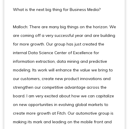
What is the next big thing for Business Media?
Malloch: There are many big things on the horizon. We
are coming off a very successful year and are building
for more growth. Our group has just created the
internal Data Science Center of Excellence for
information extraction, data mining and predictive
modeling. Its work will enhance the value we bring to
our customers, create new product innovations and
strengthen our competitive advantage across the
board. I am very excited about how we can capitalize
on new opportunities in evolving global markets to
create more growth at Fitch. Our automotive group is
making its mark and leading on the mobile front and