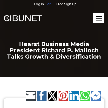
Log In
or
Free Sign Up
Hearst Business Media
President Richard P. Malloch
Talks Growth & Diversification
Share by Email