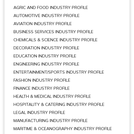
AGRIC AND FOOD INDUSTRY PROFILE
AUTOMOTIVE INDUSTRY PROFILE
AVIATION INDUSTRY PROFILE
BUSINESS SERVICES INDUSTRY PROFILE
CHEMICALS & SCIENCE INDUSTRY PROFILE
DECORATION INDUSTRY PROFILE
EDUCATION INDUSTRY PROFILE
ENGINEERING INDUSTRY PROFILE
ENTERTAINMENT/SPORTS INDUSTRY PROFILE
FASHION INDUSTRY PROFILE
FINANCE INDUSTRY PROFILE
HEALTH & MEDICAL INDUSTRY PROFILE
HOSPITALITY & CATERING INDUSTRY PROFILE
LEGAL INDUSTRY PROFILE
MANUFACTURING INDUSTRY PROFILE
MARITIME & OCEANOGRAPHY INDUSTRY PROFILE