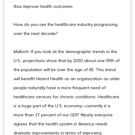
thus improve health outcomes.
How do you see the healthcare industry progressing
over the next decade?
Malloch: If you look at the demographic trends in the
U.S., projections show that by 2030 about one-fifth of
the population will be over the age of 65. This trend
will benefit Hearst Health as an organization as older
people naturally have a more frequent need of
healthcare services for chronic conditions. Healthcare
is a huge part of the U.S. economy—currently it is
more than 17 percent of our GDP. Nearly everyone
agrees that the health system in America needs
dramatic improvements in terms of improving