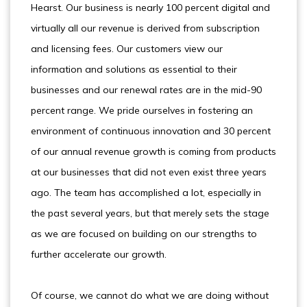
Hearst. Our business is nearly 100 percent digital and
virtually all our revenue is derived from subscription
and licensing fees. Our customers view our
information and solutions as essential to their
businesses and our renewal rates are in the mid-90
percent range. We pride ourselves in fostering an
environment of continuous innovation and 30 percent
of our annual revenue growth is coming from products
at our businesses that did not even exist three years
ago. The team has accomplished a lot, especially in
the past several years, but that merely sets the stage
as we are focused on building on our strengths to
further accelerate our growth.
Of course, we cannot do what we are doing without