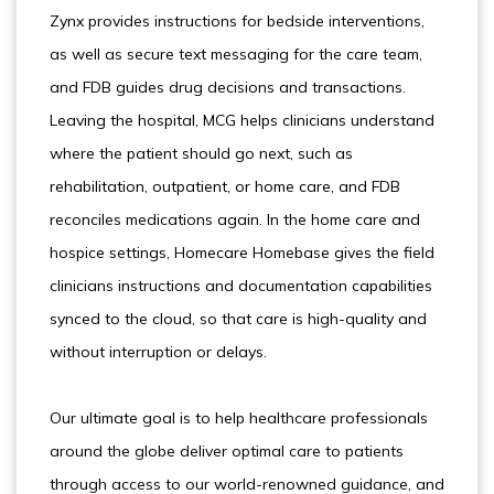
Zynx provides instructions for bedside interventions,
as well as secure text messaging for the care team,
and FDB guides drug decisions and transactions.
Leaving the hospital, MCG helps clinicians understand
where the patient should go next, such as
rehabilitation, outpatient, or home care, and FDB
reconciles medications again. In the home care and
hospice settings, Homecare Homebase gives the field
clinicians instructions and documentation capabilities
synced to the cloud, so that care is high-quality and
without interruption or delays.
Our ultimate goal is to help healthcare professionals
around the globe deliver optimal care to patients
through access to our world-renowned guidance, and