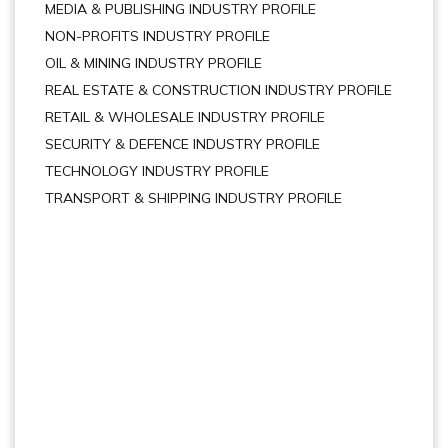
MEDIA & PUBLISHING INDUSTRY PROFILE
NON-PROFITS INDUSTRY PROFILE
OIL & MINING INDUSTRY PROFILE
REAL ESTATE & CONSTRUCTION INDUSTRY PROFILE
RETAIL & WHOLESALE INDUSTRY PROFILE
SECURITY & DEFENCE INDUSTRY PROFILE
TECHNOLOGY INDUSTRY PROFILE
TRANSPORT & SHIPPING INDUSTRY PROFILE