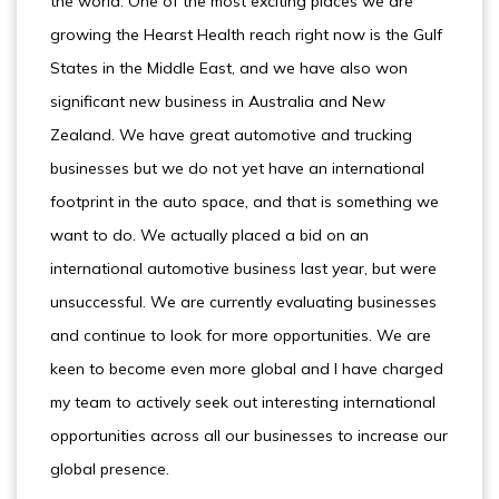
the world. One of the most exciting places we are
growing the Hearst Health reach right now is the Gulf
States in the Middle East, and we have also won
significant new business in Australia and New
Zealand. We have great automotive and trucking
businesses but we do not yet have an international
footprint in the auto space, and that is something we
want to do. We actually placed a bid on an
international automotive business last year, but were
unsuccessful. We are currently evaluating businesses
and continue to look for more opportunities. We are
keen to become even more global and I have charged
my team to actively seek out interesting international
opportunities across all our businesses to increase our
global presence.