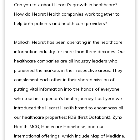
Can you talk about Hearst’s growth in healthcare?
How do Hearst Health companies work together to
help both patients and health care providers?
Malloch: Hearst has been operating in the healthcare
information industry for more than three decades. Our
healthcare companies are all industry leaders who
pioneered the markets in their respective areas. They
complement each other in their shared mission of
putting vital information into the hands of everyone
who touches a person’s health journey. Last year we
introduced the Hearst Health brand to encompass all
our healthcare properties: FDB (First Databank), Zynx
Health, MCG, Homecare Homebase, and our
international offerings, which include Map of Medicine.