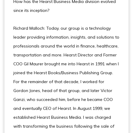
How has the Hearst Business Media division evolved
since its inception?
Richard Malloch: Today, our group is a technology
leader providing information, insights, and solutions to
professionals around the world in finance, healthcare,
transportation and more. Hearst Director and Former
COO Gil Maurer brought me into Hearst in 1991 when I
joined the Hearst Books/Business Publishing Group.
For the remainder of that decade, I worked for
Gordon Jones, head of that group, and later Victor
Ganzi, who succeeded him, before he became COO
and eventually CEO of Hearst. In August 1999, we
established Hearst Business Media. I was charged
with transforming the business following the sale of