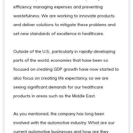
efficiency, managing expenses and preventing
wastefulness. We are working to innovate products
and deliver solutions to mitigate these problems and
set new standards of excellence in healthcare.
Outside of the U.S., particularly in rapidly-developing
parts of the world, economies that have been so
focused on creating GDP growth have now started to
also focus on creating life expectancy, so we are
seeing significant demands for our healthcare
products in areas such as the Middle East.
As you mentioned, the company has long been
involved with the automotive industry. What are our
current automotive businesses and how are they