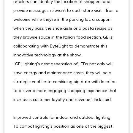
retailers can identify the location of shoppers and
provide messages relevant to each store visit—from a
welcome while they’re in the parking lot, a coupon
when they pass the shoe aisle or a pasta recipe as
they browse sauce in the Italian food section. GE is
collaborating with ByteLight to demonstrate this
innovative technology at the show.
“GE Lighting’s next generation of LEDs not only will
save energy and maintenance costs, they will be a
strategic enabler to combining big data with location
to deliver a more engaging shopping experience that
increases customer loyalty and revenue,” Irick said.
Improved controls for indoor and outdoor lighting
To combat lighting’s position as one of the biggest