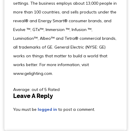
settings. The business employs about 13,000 people in
more than 100 countries, and sells products under the
reveal® and Energy Smart® consumer brands, and
Evolve ™, GTx™, Immersion ™, Infusion ™,
Lumination™, Albeo™ and Tetra® commercial brands,
all trademarks of GE. General Electric (NYSE: GE)
works on things that matter to build a world that
works better. For more information, visit
www.gelighting.com.
Average: out of 5 Rated
Leave A Reply
You must be
logged in
to post a comment.