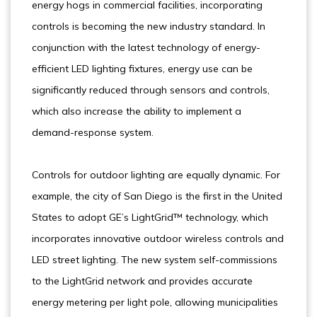
energy hogs in commercial facilities, incorporating
controls is becoming the new industry standard. In
conjunction with the latest technology of energy-
efficient LED lighting fixtures, energy use can be
significantly reduced through sensors and controls,
which also increase the ability to implement a
demand-response system.
Controls for outdoor lighting are equally dynamic. For
example, the city of San Diego is the first in the United
States to adopt GE’s LightGrid™ technology, which
incorporates innovative outdoor wireless controls and
LED street lighting. The new system self-commissions
to the LightGrid network and provides accurate
energy metering per light pole, allowing municipalities