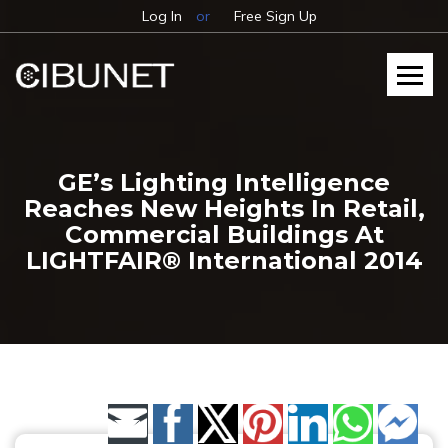
Log In
or
Free Sign Up
GE’s Lighting Intelligence
Reaches New Heights In Retail,
Commercial Buildings At
LIGHTFAIR® International 2014
Share by Email