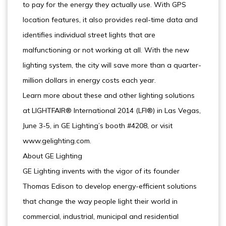
to pay for the energy they actually use. With GPS
location features, it also provides real-time data and
identifies individual street lights that are
malfunctioning or not working at all. With the new
lighting system, the city will save more than a quarter-
million dollars in energy costs each year.
Learn more about these and other lighting solutions
at LIGHTFAIR® International 2014 (LFI®) in Las Vegas,
June 3-5, in GE Lighting’s booth #4208, or visit
www.gelighting.com.
About GE Lighting
GE Lighting invents with the vigor of its founder
Thomas Edison to develop energy-efficient solutions
that change the way people light their world in
commercial, industrial, municipal and residential