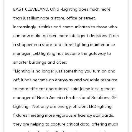
EAST CLEVELAND, Ohio -Lighting does much more
than just illuminate a store, office or street.
Increasingly, it thinks and communicates to those who
can now make quicker, more intelligent decisions. From
a shopper in a store to a street lighting maintenance
manager, LED lighting has become the gateway to
smarter buildings and cities.
“Lighting is no longer just something you turn on and
off; it has become an entryway and valuable resource
to more efficient operations,” said Jaime Irick, general
manager of North America Professional Solutions, GE
Lighting. “Not only are energy-efficient LED lighting
fixtures meeting more vigorous efficiency standards,
they are helping to capture critical data, offering much