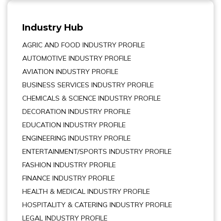
Industry Hub
AGRIC AND FOOD INDUSTRY PROFILE
AUTOMOTIVE INDUSTRY PROFILE
AVIATION INDUSTRY PROFILE
BUSINESS SERVICES INDUSTRY PROFILE
CHEMICALS & SCIENCE INDUSTRY PROFILE
DECORATION INDUSTRY PROFILE
EDUCATION INDUSTRY PROFILE
ENGINEERING INDUSTRY PROFILE
ENTERTAINMENT/SPORTS INDUSTRY PROFILE
FASHION INDUSTRY PROFILE
FINANCE INDUSTRY PROFILE
HEALTH & MEDICAL INDUSTRY PROFILE
HOSPITALITY & CATERING INDUSTRY PROFILE
LEGAL INDUSTRY PROFILE