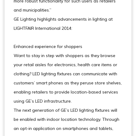
more robust functionality for such users as retailers
and municipalities.”
GE Lighting highlights advancements in lighting at
LIGHTFAIR International 2014:
Enhanced experience for shoppers
Want to stay in step with shoppers as they browse
your retail aisles for electronics, health care items or
clothing? LED lighting fixtures can communicate with
customers’ smart phones as they peruse store shelves,
enabling retailers to provide location-based services
using GE’s LED infrastructure.
The next generation of GE’s LED lighting fixtures will
be enabled with indoor location technology. Through
an opt-in application on smartphones and tablets,