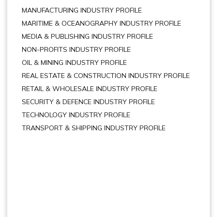
MANUFACTURING INDUSTRY PROFILE
MARITIME & OCEANOGRAPHY INDUSTRY PROFILE
MEDIA & PUBLISHING INDUSTRY PROFILE
NON-PROFITS INDUSTRY PROFILE
OIL & MINING INDUSTRY PROFILE
REAL ESTATE & CONSTRUCTION INDUSTRY PROFILE
RETAIL & WHOLESALE INDUSTRY PROFILE
SECURITY & DEFENCE INDUSTRY PROFILE
TECHNOLOGY INDUSTRY PROFILE
TRANSPORT & SHIPPING INDUSTRY PROFILE