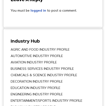
You must be
logged in
to post a comment.
Industry Hub
AGRIC AND FOOD INDUSTRY PROFILE
AUTOMOTIVE INDUSTRY PROFILE
AVIATION INDUSTRY PROFILE
BUSINESS SERVICES INDUSTRY PROFILE
CHEMICALS & SCIENCE INDUSTRY PROFILE
DECORATION INDUSTRY PROFILE
EDUCATION INDUSTRY PROFILE
ENGINEERING INDUSTRY PROFILE
ENTERTAINMENT/SPORTS INDUSTRY PROFILE