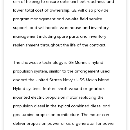
aim of helping to ensure optimum fleet readiness and
lower total cost of ownership. GE will also provide
program management and on-site field service
support, and will handle warehouse and inventory
management including spare parts and inventory
replenishment throughout the life of the contract.
The showcase technology is GE Marine’s hybrid
propulsion system, similar to the arrangement used
aboard the United States Navy’s USS Makin Island.
Hybrid systems feature shaft wound or gearbox
mounted electric propulsion motor replacing the
propulsion diesel in the typical combined diesel and
gas turbine propulsion architecture. The motor can
deliver propulsion power or as a generator for power