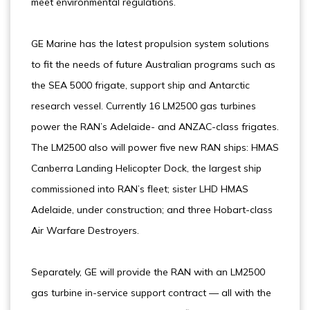
meet environmental regulations.
GE Marine has the latest propulsion system solutions
to fit the needs of future Australian programs such as
the SEA 5000 frigate, support ship and Antarctic
research vessel. Currently 16 LM2500 gas turbines
power the RAN’s Adelaide- and ANZAC-class frigates.
The LM2500 also will power five new RAN ships: HMAS
Canberra Landing Helicopter Dock, the largest ship
commissioned into RAN’s fleet; sister LHD HMAS
Adelaide, under construction; and three Hobart-class
Air Warfare Destroyers.
Separately, GE will provide the RAN with an LM2500
gas turbine in-service support contract — all with the