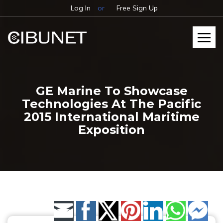
Log In
or
Free Sign Up
GE Marine To Showcase
Technologies At The Pacific
2015 International Maritime
Exposition
Share by Email