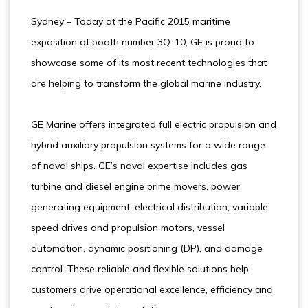
Sydney – Today at the Pacific 2015 maritime
exposition at booth number 3Q-10, GE is proud to
showcase some of its most recent technologies that
are helping to transform the global marine industry.
GE Marine offers integrated full electric propulsion and
hybrid auxiliary propulsion systems for a wide range
of naval ships. GE’s naval expertise includes gas
turbine and diesel engine prime movers, power
generating equipment, electrical distribution, variable
speed drives and propulsion motors, vessel
automation, dynamic positioning (DP), and damage
control. These reliable and flexible solutions help
customers drive operational excellence, efficiency and