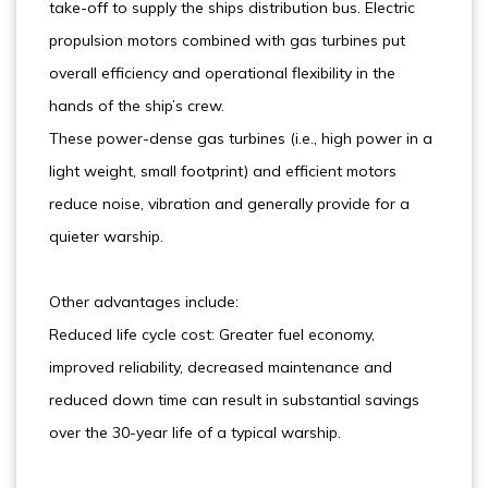
take-off to supply the ships distribution bus. Electric
propulsion motors combined with gas turbines put
overall efficiency and operational flexibility in the
hands of the ship’s crew.
These power-dense gas turbines (i.e., high power in a
light weight, small footprint) and efficient motors
reduce noise, vibration and generally provide for a
quieter warship.
Other advantages include:
Reduced life cycle cost: Greater fuel economy,
improved reliability, decreased maintenance and
reduced down time can result in substantial savings
over the 30-year life of a typical warship.