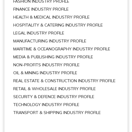
FASHION INDUSTRY PROFILE
FINANCE INDUSTRY PROFILE
HEALTH & MEDICAL INDUSTRY PROFILE
HOSPITALITY & CATERING INDUSTRY PROFILE
LEGAL INDUSTRY PROFILE
MANUFACTURING INDUSTRY PROFILE
MARITIME & OCEANOGRAPHY INDUSTRY PROFILE
MEDIA & PUBLISHING INDUSTRY PROFILE
NON-PROFITS INDUSTRY PROFILE
OIL & MINING INDUSTRY PROFILE
REAL ESTATE & CONSTRUCTION INDUSTRY PROFILE
RETAIL & WHOLESALE INDUSTRY PROFILE
SECURITY & DEFENCE INDUSTRY PROFILE
TECHNOLOGY INDUSTRY PROFILE
TRANSPORT & SHIPPING INDUSTRY PROFILE