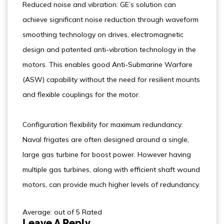
Reduced noise and vibration: GE’s solution can
achieve significant noise reduction through waveform
smoothing technology on drives, electromagnetic
design and patented anti-vibration technology in the
motors. This enables good Anti-Submarine Warfare
(ASW) capability without the need for resilient mounts
and flexible couplings for the motor.
Configuration flexibility for maximum redundancy:
Naval frigates are often designed around a single,
large gas turbine for boost power. However having
multiple gas turbines, along with efficient shaft wound
motors, can provide much higher levels of redundancy.
Average: out of 5 Rated
Leave A Reply