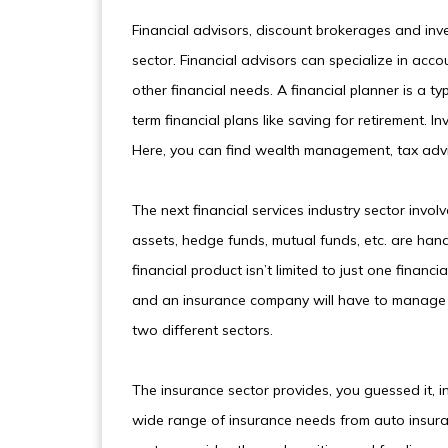
Financial advisors, discount brokerages and inv
sector. Financial advisors can specialize in acc
other financial needs. A financial planner is a ty
term financial plans like saving for retirement.
Here, you can find wealth management, tax ad
The next financial services industry sector invo
assets, hedge funds, mutual funds, etc. are hand
financial product isn’t limited to just one finan
and an insurance company will have to manage 
two different sectors.
The insurance sector provides, you guessed it, i
wide range of insurance needs from auto insuran