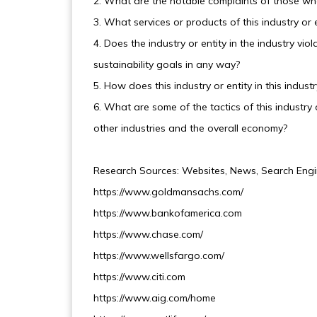
2. What are the notable complaints of those who p
3. What services or products of this industry or e
4. Does the industry or entity in the industry v
sustainability goals in any way?
5. How does this industry or entity in this indus
6. What are some of the tactics of this industry o
other industries and the overall economy?
Research Sources: Websites, News, Search Engi
https://www.goldmansachs.com/
https://www.bankofamerica.com
https://www.chase.com/
https://www.wellsfargo.com/
https://www.citi.com
https://www.aig.com/home