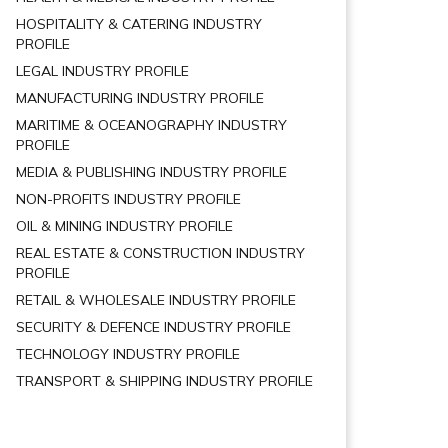
HOSPITALITY & CATERING INDUSTRY
PROFILE
LEGAL INDUSTRY PROFILE
MANUFACTURING INDUSTRY PROFILE
MARITIME & OCEANOGRAPHY INDUSTRY
PROFILE
MEDIA & PUBLISHING INDUSTRY PROFILE
NON-PROFITS INDUSTRY PROFILE
OIL & MINING INDUSTRY PROFILE
REAL ESTATE & CONSTRUCTION INDUSTRY
PROFILE
RETAIL & WHOLESALE INDUSTRY PROFILE
SECURITY & DEFENCE INDUSTRY PROFILE
TECHNOLOGY INDUSTRY PROFILE
TRANSPORT & SHIPPING INDUSTRY PROFILE