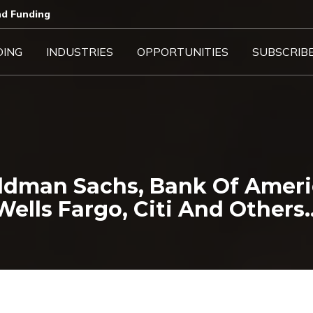
d Funding​
DING
INDUSTRIES
OPPORTUNITIES
SUBSCRIB
oldman Sachs, Bank Of Ameri
Wells Fargo, Citi And Others