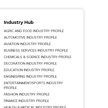
Industry Hub
AGRIC AND FOOD INDUSTRY PROFILE
AUTOMOTIVE INDUSTRY PROFILE
AVIATION INDUSTRY PROFILE
BUSINESS SERVICES INDUSTRY PROFILE
CHEMICALS & SCIENCE INDUSTRY PROFILE
DECORATION INDUSTRY PROFILE
EDUCATION INDUSTRY PROFILE
ENGINEERING INDUSTRY PROFILE
ENTERTAINMENT/SPORTS INDUSTRY
PROFILE
FASHION INDUSTRY PROFILE
FINANCE INDUSTRY PROFILE
HEALTH & MEDICAL INDUSTRY PROFILE