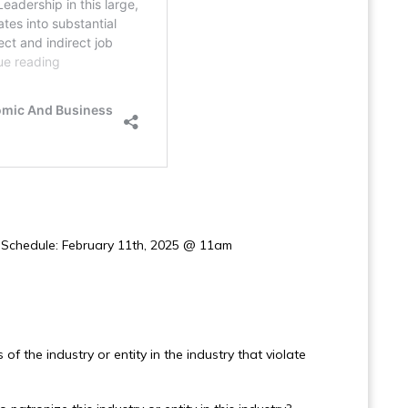
g Schedule: February 11th, 2025 @ 11am
of the industry or entity in the industry that violate