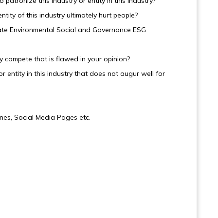
atronize this industry or entity in this industry?
ntity of this industry ultimately hurt people?
iolate Environmental Social and Governance ESG
try compete that is flawed in your opinion?
r entity in this industry that does not augur well for
nes, Social Media Pages etc.