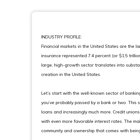
INDUSTRY PROFILE:
Financial markets in the United States are the la
insurance represented 7.4 percent (or $1.5 trilli
large, high-growth sector translates into substan
creation in the United States.
Let’s start with the well-known sector of bankin
you’ve probably passed by a bank or two. This s
loans and increasingly much more. Credit union
with even more favorable interest rates. The ma
community and ownership that comes with being