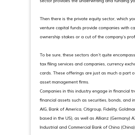
sector provides the underwriting and funding yo
Then there is the private equity sector, which yo
venture capital funds provide companies with cap
ownership stakes or a cut of the company’s profit
To be sure, these sectors don’t quite encompass 
tax filing services and companies, currency exch
cards. These offerings are just as much a part o
asset management firms.
Companies in this industry engage in financial tr
financial assets such as securities, bonds, and
AIG, Bank of America, Citigroup, Fidelity, Goldm
based in the US), as well as Allianz (Germany)
Industrial and Commercial Bank of China (China)