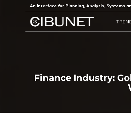
An Interface for Planning, Analysis, Systems an
TREN
Finance Industry: G