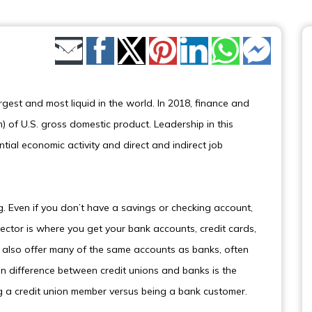
Share by Email
rgest and most liquid in the world. In 2018, finance and
on) of U.S. gross domestic product. Leadership in this
tial economic activity and direct and indirect job
g. Even if you don’t have a savings or checking account,
ector is where you get your bank accounts, credit cards,
s also offer many of the same accounts as banks, often
in difference between credit unions and banks is the
 a credit union member versus being a bank customer.