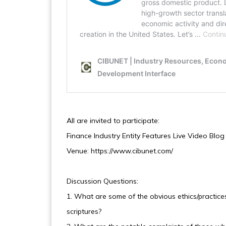
All are invited to participate:
Finance Industry Entity Features Live Video Blo
Venue: https://www.cibunet.com/
Discussion Questions:
1. What are some of the obvious ethics/practices 
scriptures?