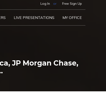
Log In
or
Free Sign Up
ERS
LIVE PRESENTATIONS
MY OFFICE
ca, JP Morgan Chase,
…