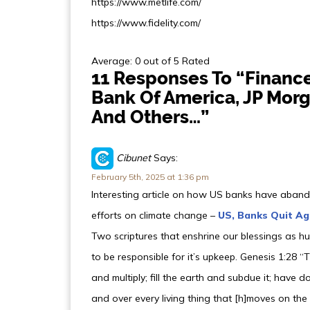
https://www.metlife.com/
https://www.fidelity.com/
Average: 0 out of 5 Rated
11 Responses To “Financ
Bank Of America, JP Morg
And Others…”
Cibunet
Says:
February 5th, 2025 at 1:36 pm
Interesting article on how US banks have abando
efforts on climate change –
US, Banks Quit A
Two scriptures that enshrine our blessings as 
to be responsible for it’s upkeep. Genesis 1:28 
and multiply; fill the earth and subdue it; have do
and over every living thing that [h]moves on the 