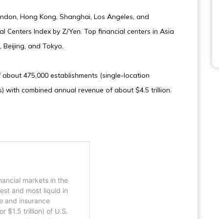
London, Hong Kong, Shanghai, Los Angeles, and
l Centers Index by Z/Yen. Top financial centers in Asia
 Beijing, and Tokyo.
 about 475,000 establishments (single-location
) with combined annual revenue of about $4.5 trillion.