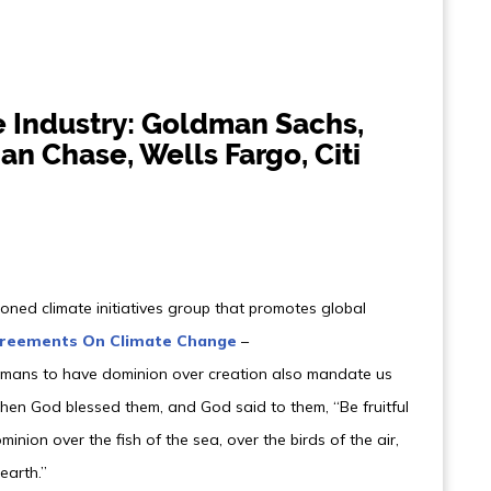
e Industry: Goldman Sachs,
an Chase, Wells Fargo, Citi
ned climate initiatives group that promotes global
greements On Climate Change
–
humans to have dominion over creation also mandate us
“Then God blessed them, and God said to them, “Be fruitful
minion over the fish of the sea, over the birds of the air,
earth.”