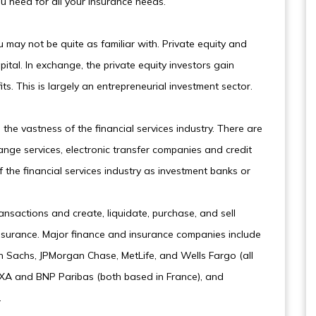
u need for all your insurance needs.
u may not be quite as familiar with. Private equity and
ital. In exchange, the private equity investors gain
s. This is largely an entrepreneurial investment sector.
the vastness of the financial services industry. There are
ange services, electronic transfer companies and credit
f the financial services industry as investment banks or
ansactions and create, liquidate, purchase, and sell
 insurance. Major finance and insurance companies include
an Sachs, JPMorgan Chase, MetLife, and Wells Fargo (all
 AXA and BNP Paribas (both based in France), and
.