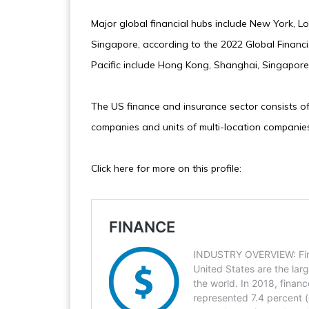
Major global financial hubs include New York, 
Singapore, according to the 2022 Global Financia
Pacific include Hong Kong, Shanghai, Singapore,
The US finance and insurance sector consists of
companies and units of multi-location companies
Click here for more on this profile: