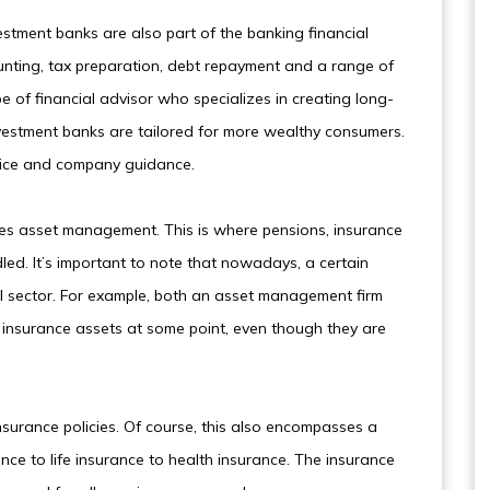
estment banks are also part of the banking financial
ounting, tax preparation, debt repayment and a range of
pe of financial advisor who specializes in creating long-
 Investment banks are tailored for more wealthy consumers.
vice and company guidance.
lves asset management. This is where pensions, insurance
led. It’s important to note that nowadays, a certain
cial sector. For example, both an asset management firm
insurance assets at some point, even though they are
nsurance policies. Of course, this also encompasses a
ce to life insurance to health insurance. The insurance