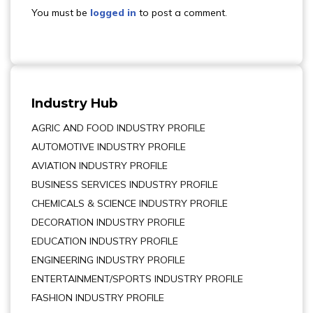
You must be
logged in
to post a comment.
Industry Hub
AGRIC AND FOOD INDUSTRY PROFILE
AUTOMOTIVE INDUSTRY PROFILE
AVIATION INDUSTRY PROFILE
BUSINESS SERVICES INDUSTRY PROFILE
CHEMICALS & SCIENCE INDUSTRY PROFILE
DECORATION INDUSTRY PROFILE
EDUCATION INDUSTRY PROFILE
ENGINEERING INDUSTRY PROFILE
ENTERTAINMENT/SPORTS INDUSTRY PROFILE
FASHION INDUSTRY PROFILE