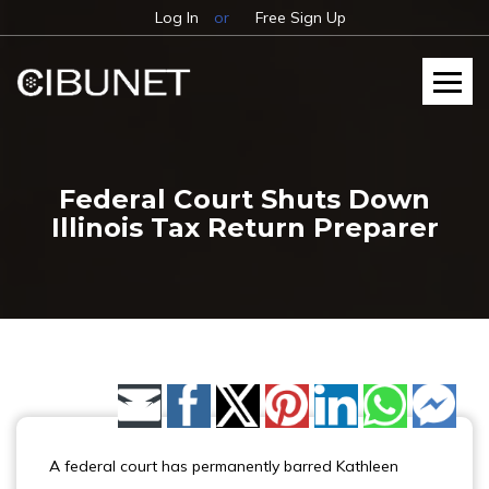
Log In
or
Free Sign Up
Federal Court Shuts Down
Illinois Tax Return Preparer
Share by Email
A federal court has permanently barred Kathleen