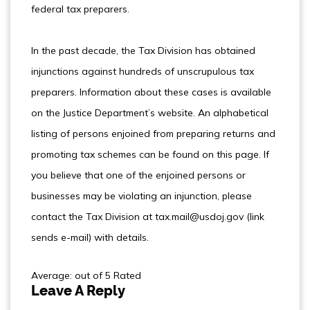
federal tax preparers.
In the past decade, the Tax Division has obtained
injunctions against hundreds of unscrupulous tax
preparers. Information about these cases is available
on the Justice Department’s website. An alphabetical
listing of persons enjoined from preparing returns and
promoting tax schemes can be found on this page. If
you believe that one of the enjoined persons or
businesses may be violating an injunction, please
contact the Tax Division at tax.mail@usdoj.gov (link
sends e-mail) with details.
Average: out of 5 Rated
Leave A Reply