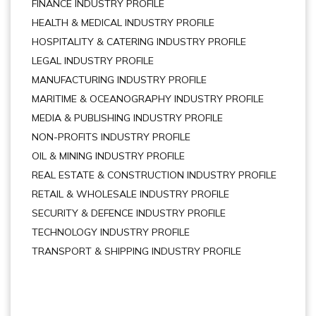
FINANCE INDUSTRY PROFILE
HEALTH & MEDICAL INDUSTRY PROFILE
HOSPITALITY & CATERING INDUSTRY PROFILE
LEGAL INDUSTRY PROFILE
MANUFACTURING INDUSTRY PROFILE
MARITIME & OCEANOGRAPHY INDUSTRY PROFILE
MEDIA & PUBLISHING INDUSTRY PROFILE
NON-PROFITS INDUSTRY PROFILE
OIL & MINING INDUSTRY PROFILE
REAL ESTATE & CONSTRUCTION INDUSTRY PROFILE
RETAIL & WHOLESALE INDUSTRY PROFILE
SECURITY & DEFENCE INDUSTRY PROFILE
TECHNOLOGY INDUSTRY PROFILE
TRANSPORT & SHIPPING INDUSTRY PROFILE