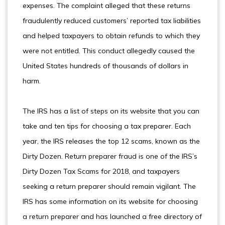
expenses. The complaint alleged that these returns
fraudulently reduced customers’ reported tax liabilities
and helped taxpayers to obtain refunds to which they
were not entitled. This conduct allegedly caused the
United States hundreds of thousands of dollars in
harm.
The IRS has a list of steps on its website that you can
take and ten tips for choosing a tax preparer. Each
year, the IRS releases the top 12 scams, known as the
Dirty Dozen. Return preparer fraud is one of the IRS’s
Dirty Dozen Tax Scams for 2018, and taxpayers
seeking a return preparer should remain vigilant. The
IRS has some information on its website for choosing
a return preparer and has launched a free directory of