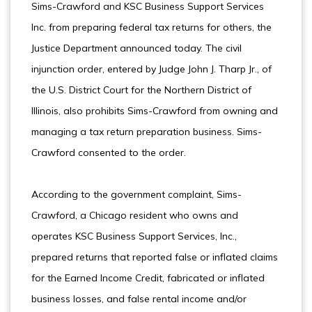
Sims-Crawford and KSC Business Support Services
Inc. from preparing federal tax returns for others, the
Justice Department announced today. The civil
injunction order, entered by Judge John J. Tharp Jr., of
the U.S. District Court for the Northern District of
Illinois, also prohibits Sims-Crawford from owning and
managing a tax return preparation business. Sims-
Crawford consented to the order.
According to the government complaint, Sims-
Crawford, a Chicago resident who owns and
operates KSC Business Support Services, Inc.,
prepared returns that reported false or inflated claims
for the Earned Income Credit, fabricated or inflated
business losses, and false rental income and/or