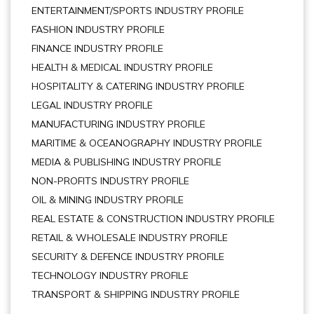
ENTERTAINMENT/SPORTS INDUSTRY PROFILE
FASHION INDUSTRY PROFILE
FINANCE INDUSTRY PROFILE
HEALTH & MEDICAL INDUSTRY PROFILE
HOSPITALITY & CATERING INDUSTRY PROFILE
LEGAL INDUSTRY PROFILE
MANUFACTURING INDUSTRY PROFILE
MARITIME & OCEANOGRAPHY INDUSTRY PROFILE
MEDIA & PUBLISHING INDUSTRY PROFILE
NON-PROFITS INDUSTRY PROFILE
OIL & MINING INDUSTRY PROFILE
REAL ESTATE & CONSTRUCTION INDUSTRY PROFILE
RETAIL & WHOLESALE INDUSTRY PROFILE
SECURITY & DEFENCE INDUSTRY PROFILE
TECHNOLOGY INDUSTRY PROFILE
TRANSPORT & SHIPPING INDUSTRY PROFILE