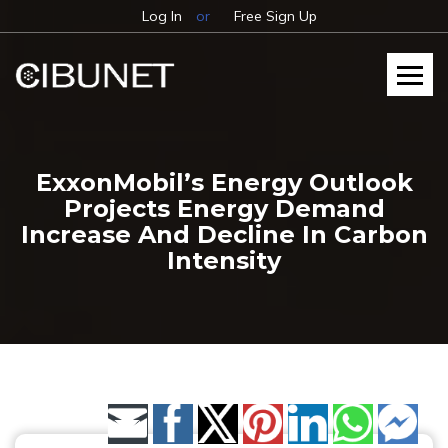
Log In
or
Free Sign Up
ExxonMobil’s Energy Outlook
Projects Energy Demand
Increase And Decline In Carbon
Intensity
Share by Email