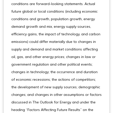
conditions are forward-looking statements. Actual
future global or local conditions (including economic
conditions and growth, population growth, energy
demand growth and mix, energy supply sources,
efficiency gains, the impact of technology, and carbon
emissions) could differ materially due to changes in
supply and demand and market conditions affecting
oil, gas, and other energy prices; changes in law or
government regulation and other political events;
changes in technology; the occurrence and duration
of economic recessions; the actions of competitors;
the development of new supply sources; demographic
changes; and changes in other assumptions or factors
discussed in The Outlook for Energy and under the
heading “Factors Affecting Future Results” on the