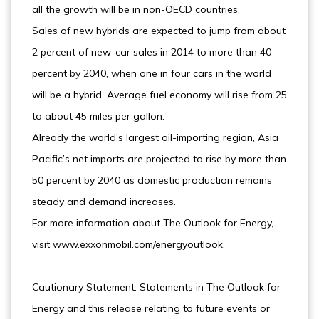
all the growth will be in non-OECD countries.
Sales of new hybrids are expected to jump from about
2 percent of new-car sales in 2014 to more than 40
percent by 2040, when one in four cars in the world
will be a hybrid. Average fuel economy will rise from 25
to about 45 miles per gallon.
Already the world’s largest oil-importing region, Asia
Pacific’s net imports are projected to rise by more than
50 percent by 2040 as domestic production remains
steady and demand increases.
For more information about The Outlook for Energy,
visit www.exxonmobil.com/energyoutlook.
Cautionary Statement: Statements in The Outlook for
Energy and this release relating to future events or