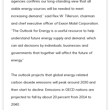
agencies confirms our long-standing view that all
viable energy sources will be needed to meet
increasing demand,” said Rex W. Tillerson, chairman
and chief executive officer of Exxon Mobil Corporation.
“The Outlook for Energy is a useful resource to help
understand future energy supply and demand, which
can aid decisions by individuals, businesses and
governments that together will affect the future of
energy.”
The outlook projects that global energy-related
carbon dioxide emissions will peak around 2030 and
then start to decline. Emissions in OECD nations are
projected to fall by about 20 percent from 2014 to
2040.