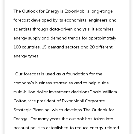
The Outlook for Energy is ExxonMobil’s long-range
forecast developed by its economists, engineers and
scientists through data-driven analysis. It examines
energy supply and demand trends for approximately
100 countries, 15 demand sectors and 20 different
energy types.
“Our forecast is used as a foundation for the
company’s business strategies and to help guide
multi-billion dollar investment decisions,” said William
Colton, vice president of ExxonMobil Corporate
Strategic Planning, which develops The Outlook for
Energy. “For many years the outlook has taken into
account policies established to reduce energy-related