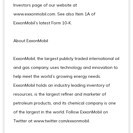
Investors page of our website at
www.exxonmobil.com. See also Item 1A of
ExxonMobil’s latest Form 10-K.
About ExxonMobil
ExxonMobil, the largest publicly traded international oil
and gas company, uses technology and innovation to
help meet the world’s growing energy needs.
ExxonMobil holds an industry leading inventory of
resources, is the largest refiner and marketer of
petroleum products, and its chemical company is one
of the largest in the world. Follow ExxonMobil on
Twitter at www.twitter.com/exxonmobil.