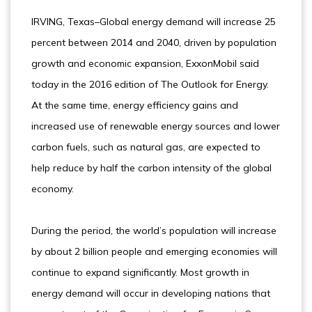
IRVING, Texas–Global energy demand will increase 25
percent between 2014 and 2040, driven by population
growth and economic expansion, ExxonMobil said
today in the 2016 edition of The Outlook for Energy.
At the same time, energy efficiency gains and
increased use of renewable energy sources and lower
carbon fuels, such as natural gas, are expected to
help reduce by half the carbon intensity of the global
economy.
During the period, the world’s population will increase
by about 2 billion people and emerging economies will
continue to expand significantly. Most growth in
energy demand will occur in developing nations that