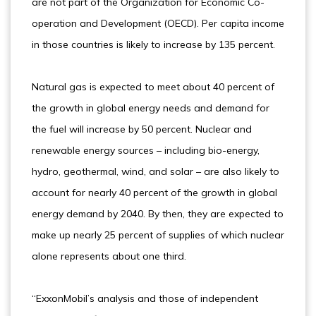
are not part of the Organization for Economic Co-
operation and Development (OECD). Per capita income
in those countries is likely to increase by 135 percent.
Natural gas is expected to meet about 40 percent of
the growth in global energy needs and demand for
the fuel will increase by 50 percent. Nuclear and
renewable energy sources – including bio-energy,
hydro, geothermal, wind, and solar – are also likely to
account for nearly 40 percent of the growth in global
energy demand by 2040. By then, they are expected to
make up nearly 25 percent of supplies of which nuclear
alone represents about one third.
“ExxonMobil’s analysis and those of independent