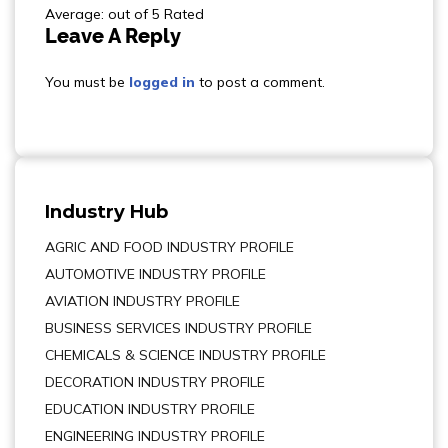
Average: out of 5 Rated
Leave A Reply
You must be
logged in
to post a comment.
Industry Hub
AGRIC AND FOOD INDUSTRY PROFILE
AUTOMOTIVE INDUSTRY PROFILE
AVIATION INDUSTRY PROFILE
BUSINESS SERVICES INDUSTRY PROFILE
CHEMICALS & SCIENCE INDUSTRY PROFILE
DECORATION INDUSTRY PROFILE
EDUCATION INDUSTRY PROFILE
ENGINEERING INDUSTRY PROFILE