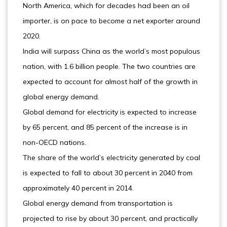
North America, which for decades had been an oil
importer, is on pace to become a net exporter around
2020.
India will surpass China as the world’s most populous
nation, with 1.6 billion people. The two countries are
expected to account for almost half of the growth in
global energy demand.
Global demand for electricity is expected to increase
by 65 percent, and 85 percent of the increase is in
non-OECD nations.
The share of the world’s electricity generated by coal
is expected to fall to about 30 percent in 2040 from
approximately 40 percent in 2014.
Global energy demand from transportation is
projected to rise by about 30 percent, and practically