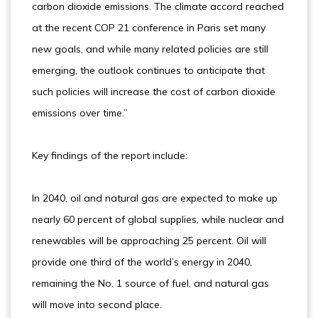
carbon dioxide emissions. The climate accord reached
at the recent COP 21 conference in Paris set many
new goals, and while many related policies are still
emerging, the outlook continues to anticipate that
such policies will increase the cost of carbon dioxide
emissions over time.”
Key findings of the report include:
In 2040, oil and natural gas are expected to make up
nearly 60 percent of global supplies, while nuclear and
renewables will be approaching 25 percent. Oil will
provide one third of the world’s energy in 2040,
remaining the No. 1 source of fuel, and natural gas
will move into second place.