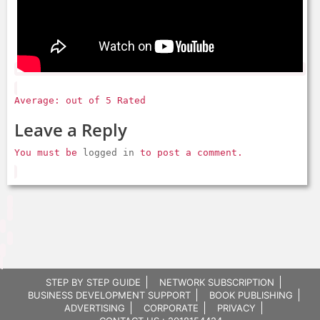
Average: out of 5 Rated
Leave a Reply
You must be
logged in
to post a comment.
STEP BY STEP GUIDE
NETWORK SUBSCRIPTION
BUSINESS DEVELOPMENT SUPPORT
BOOK PUBLISHING
ADVERTISING
CORPORATE
PRIVACY