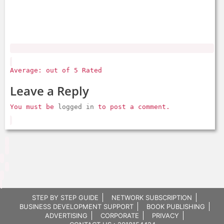
Average: out of 5 Rated
Leave a Reply
You must be
logged in
to post a comment.
STEP BY STEP GUIDE
NETWORK SUBSCRIPTION
BUSINESS DEVELOPMENT SUPPORT
BOOK PUBLISHING
ADVERTISING
CORPORATE
PRIVACY