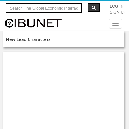
LOG IN
SIGN UP
Toggle
navigat
New Lead Characters