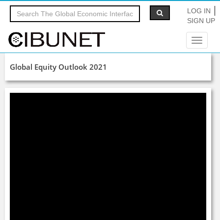
LOG IN
SIGN UP
Toggle
navigat
Global Equity Outlook 2021