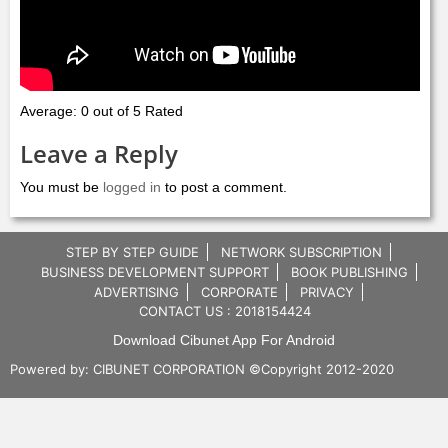
Average: 0 out of 5 Rated
Leave a Reply
You must be
logged in
to post a comment.
STEP BY STEP GUIDE
NETWORK SUBSCRIPTION
BUSINESS DEVELOPMENT SUPPORT
BOOK PUBLISHING
ADVERTISING
CORPORATE
PRIVACY
CONTACT US : 2018154424
Download Cibunet App For Android
Powered by:
CIBUNET CORPORATION
©Copyright 2012-2020