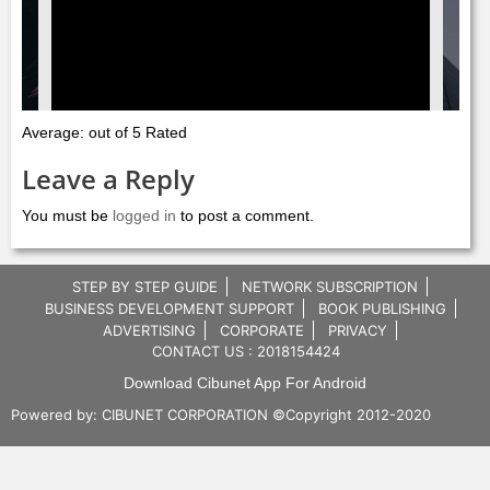
Average: out of 5 Rated
Leave a Reply
You must be
logged in
to post a comment.
STEP BY STEP GUIDE
NETWORK SUBSCRIPTION
BUSINESS DEVELOPMENT SUPPORT
BOOK PUBLISHING
ADVERTISING
CORPORATE
PRIVACY
CONTACT US : 2018154424
Download Cibunet App For Android
Powered by:
CIBUNET CORPORATION
©Copyright 2012-2020