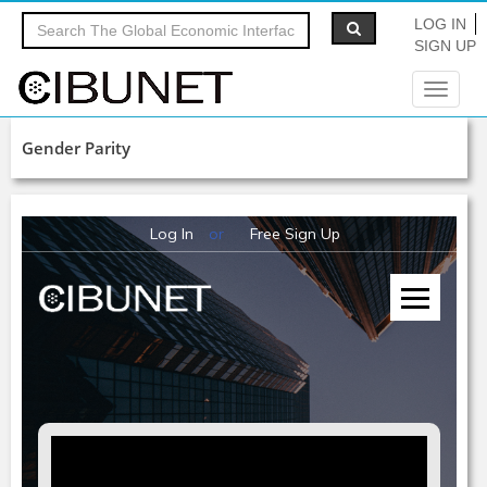
LOG IN
SIGN UP
Toggle
navigat
Gender Parity