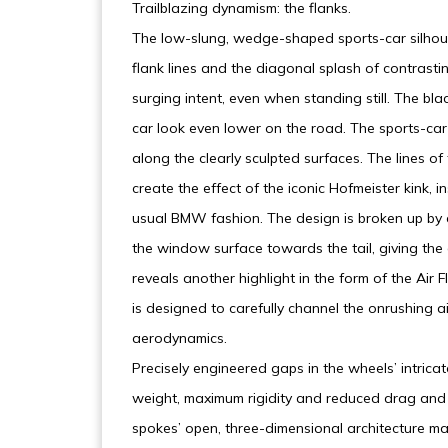
Trailblazing dynamism: the flanks.
The low-slung, wedge-shaped sports-car silhoue
flank lines and the diagonal splash of contrast
surging intent, even when standing still. The bl
car look even lower on the road. The sports-car 
along the clearly sculpted surfaces. The lines o
create the effect of the iconic Hofmeister kink, 
usual BMW fashion. The design is broken up by a
the window surface towards the tail, giving th
reveals another highlight in the form of the Air 
is designed to carefully channel the onrushing a
aerodynamics.
Precisely engineered gaps in the wheels’ intricat
weight, maximum rigidity and reduced drag and 
spokes’ open, three-dimensional architecture max