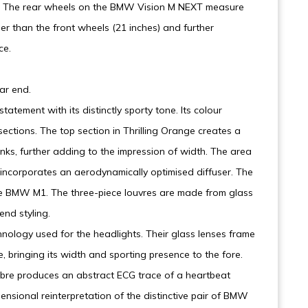
ear. The rear wheels on the BMW Vision M NEXT measure
er than the front wheels (21 inches) and further
ce.
ar end.
tatement with its distinctly sporty tone. Its colour
 sections. The top section in Thrilling Orange creates a
anks, further adding to the impression of width. The area
 incorporates an aerodynamically optimised diffuser. The
he BMW M1. The three-piece louvres are made from glass
end styling.
hnology used for the headlights. Their glass lenses frame
e, bringing its width and sporting presence to the fore.
 fibre produces an abstract ECG trace of a heartbeat
nsional reinterpretation of the distinctive pair of BMW