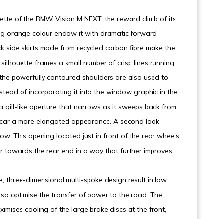
tte of the BMW Vision M NEXT, the reward climb of its
ing orange colour endow it with dramatic forward-
ack side skirts made from recycled carbon fibre make the
silhouette frames a small number of crisp lines running
f the powerfully contoured shoulders are also used to
instead of incorporating it into the window graphic in the
 gill-like aperture that narrows as it sweeps back from
e car a more elongated appearance. A second look
Flow. This opening located just in front of the rear wheels
ir towards the rear end in a way that further improves
e, three-dimensional multi-spoke design result in low
so optimise the transfer of power to the road. The
imises cooling of the large brake discs at the front,