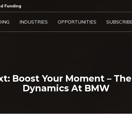
d Funding​
DING
INDUSTRIES
OPPORTUNITIES
SUBSCRIB
t: Boost Your Moment – The 
Dynamics At BMW