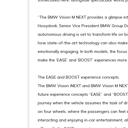
showcased here, alongside spectacular world p
“The BMW Vision M NEXT provides a glimpse into 
Hooydonk, Senior Vice President BMW Group De
autonomous driving is set to transform life on
how state-of-the-art technology can also make 
emotionally engaging. In both models, the focus 
make the ‘EASE’ and ‘BOOST’ experiences more 
The EASE and BOOST experience concepts.
The BMW Vision iNEXT and BMW Vision M NEXT V
future experience concepts “EASE” and “BOOST”
journey when the vehicle assumes the task of driv
on four wheels, where the passengers can feel sa
interacting and enjoying in-car entertainment, 