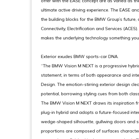
offer with the EASE concept are as varied as t
ultimate active driving experience. The EASE 
the building blocks for the BMW Group’s future,
Connectivity, Electrification and Services (ACES
makes the underlying technology something yo
Exterior exudes BMW sports-car DNA.
“The BMW Vision M NEXT is a progressive hybrid
statement, in terms of both appearance and in
Design. The emotion-stirring exterior design cl
potential, borrowing styling cues from both cla
The BMW Vision M NEXT draws its inspiration 
plug-in hybrid and adopts a future-focused inte
wedge-shaped silhouette, gullwing doors and st
proportions are composed of surfaces character