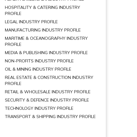
HOSPITALITY & CATERING INDUSTRY
PROFILE
LEGAL INDUSTRY PROFILE
MANUFACTURING INDUSTRY PROFILE
MARITIME & OCEANOGRAPHY INDUSTRY
PROFILE
MEDIA & PUBLISHING INDUSTRY PROFILE
NON-PROFITS INDUSTRY PROFILE
OIL & MINING INDUSTRY PROFILE
REAL ESTATE & CONSTRUCTION INDUSTRY
PROFILE
RETAIL & WHOLESALE INDUSTRY PROFILE
SECURITY & DEFENCE INDUSTRY PROFILE
TECHNOLOGY INDUSTRY PROFILE
TRANSPORT & SHIPPING INDUSTRY PROFILE