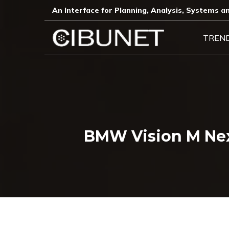
An Interface for Planning, Analysis, Systems an
TREN
BMW Vision M Nex