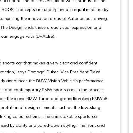
he occupants’ needs. BOOST, meanwhile, stands for the
and BOOST concepts are underpinned in equal measure by
 comprising the innovation areas of Autonomous driving,
). The Design lends these areas visual expression and
u can engage with (D+ACES).
 sports car that makes a very clear and confident
teraction,” says Domagoj Dukec, Vice President BMW
early announces the BMW Vision Vehicle’s performance
ssic and contemporary BMW sports cars in the process.
from the iconic BMW Turbo and groundbreaking BMW i8
rpretation of design elements such as the low-slung,
riking colour scheme. The unmistakable sports-car
ised by clarity and pared-down styling. The front and