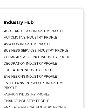
Industry Hub
AGRIC AND FOOD INDUSTRY PROFILE
AUTOMOTIVE INDUSTRY PROFILE
AVIATION INDUSTRY PROFILE
BUSINESS SERVICES INDUSTRY PROFILE
CHEMICALS & SCIENCE INDUSTRY PROFILE
DECORATION INDUSTRY PROFILE
EDUCATION INDUSTRY PROFILE
ENGINEERING INDUSTRY PROFILE
ENTERTAINMENT/SPORTS INDUSTRY
PROFILE
FASHION INDUSTRY PROFILE
FINANCE INDUSTRY PROFILE
HEALTH & MEDICAL INDUSTRY PROFILE