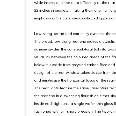
while inserts optimise aero efficiency at the r
22 inches in diameter, making them one inch larg
emphasising the car’s wedge-shaped appearan
Low-slung, broad and extremely dynamic: the re
The broad, low-slung rear end makes a stylistic s
scheme divides the car’s sculptural tail into two
visual link between the coloured areas of the fl
below it is made from recycled carbon fibre and
design of the rear window takes its cue from t
and emphasise the horizontal focus of the rear-
The rear lights feature the same Laser Wire tec
the rear end in a sweeping flourish on either sid
Inside each light unit, a single wafer-thin glass
fashioned with pin-sharp precision. The two-dime