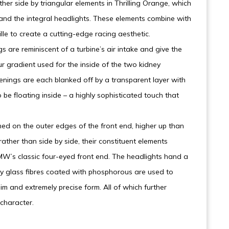
her side by triangular elements in Thrilling Orange, which
 and the integral headlights. These elements combine with
lle to create a cutting-edge racing aesthetic.
gs are reminiscent of a turbine’s air intake and give the
r gradient used for the inside of the two kidney
penings are each blanked off by a transparent layer with
 be floating inside – a highly sophisticated touch that
d on the outer edges of the front end, higher up than
ather than side by side, their constituent elements
 BMW’s classic four-eyed front end. The headlights hand a
by glass fibres coated with phosphorous are used to
m and extremely precise form. All of which further
 character.