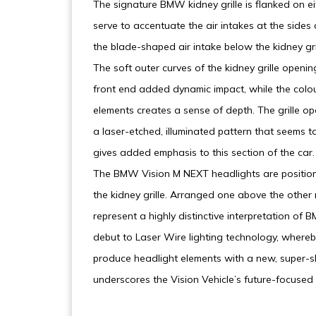
The signature BMW kidney grille is flanked on eit
serve to accentuate the air intakes at the sides
the blade-shaped air intake below the kidney gri
The soft outer curves of the kidney grille openin
front end added dynamic impact, while the colou
elements creates a sense of depth. The grille o
a laser-etched, illuminated pattern that seems to
gives added emphasis to this section of the car.
The BMW Vision M NEXT headlights are positione
the kidney grille. Arranged one above the other r
represent a highly distinctive interpretation of
debut to Laser Wire lighting technology, where
produce headlight elements with a new, super-sli
underscores the Vision Vehicle’s future-focused