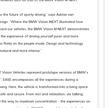
remieres such as that of the BMW Vision M NEXT.
the future of sporty driving,” says Adrian van
sign. “Where the BMW Vision iNEXT illustrated how
 board our vehicles, the BMW Vision M NEXT demonstrates
the experience of driving yourself purer and more
is firmly on the people inside. Design and technology
natural and more intense.”
ision Vehicles represent prototype versions of BMW’s
. EASE encompasses all the experiences during a
ing. Here, the vehicle is transformed into a living space
fe and secure. From rest and relaxation, via talking,
all the way to maximum concentration – the experiences on