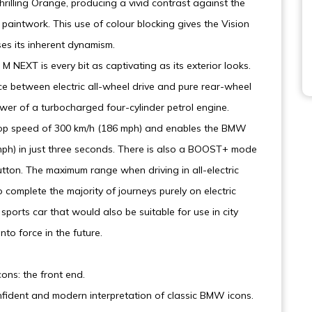
rilling Orange, producing a vivid contrast against the
c paintwork. This use of colour blocking gives the Vision
es its inherent dynamism.
 NEXT is every bit as captivating as its exterior looks.
e between electric all-wheel drive and pure rear-wheel
 power of a turbocharged four-cylinder petrol engine.
top speed of 300 km/h (186 mph) and enables the BMW
mph) in just three seconds. There is also a BOOST+ mode
utton. The maximum range when driving in all-electric
complete the majority of journeys purely on electric
orts car that would also be suitable for use in city
o force in the future.
ons: the front end.
nfident and modern interpretation of classic BMW icons.