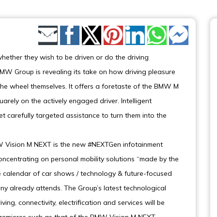
Share by Email
 whether they wish to be driven or do the driving
W Group is revealing its take on how driving pleasure
 the wheel themselves. It offers a foretaste of the BMW M
uarely on the actively engaged driver. Intelligent
 carefully targeted assistance to turn them into the
MW Vision M NEXT is the new #NEXTGen infotainment
ncentrating on personal mobility solutions “made by the
 calendar of car shows / technology & future-focused
y already attends. The Group’s latest technological
ng, connectivity, electrification and services will be