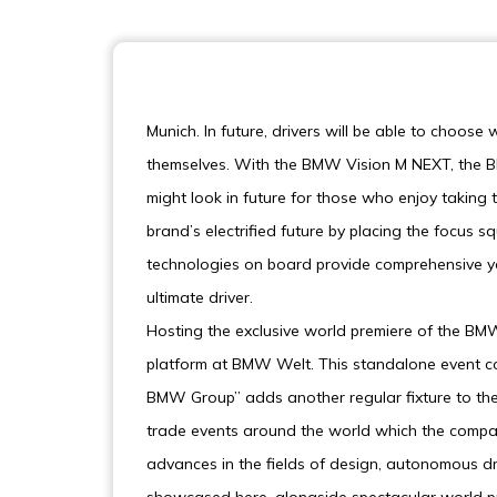
Munich. In future, drivers will be able to choose
themselves. With the BMW Vision M NEXT, the BM
might look in future for those who enjoy taking
brand’s electrified future by placing the focus sq
technologies on board provide comprehensive yet
ultimate driver.
Hosting the exclusive world premiere of the B
platform at BMW Welt. This standalone event co
BMW Group” adds another regular fixture to the
trade events around the world which the compan
advances in the fields of design, autonomous drivi