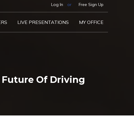
Log In
or
Free Sign Up
ERS
LIVE PRESENTATIONS
MY OFFICE
Future Of Driving