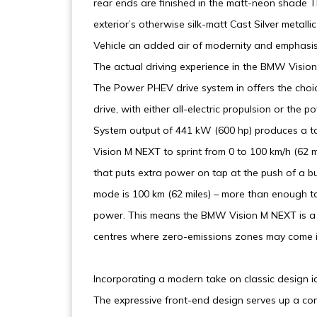
rear ends are finished in the matt-neon shade Th
exterior’s otherwise silk-matt Cast Silver metalli
Vehicle an added air of modernity and emphasis
The actual driving experience in the BMW Vision M
The Power PHEV drive system in offers the choic
drive, with either all-electric propulsion or the
System output of 441 kW (600 hp) produces a 
Vision M NEXT to sprint from 0 to 100 km/h (62 
that puts extra power on tap at the push of a b
mode is 100 km (62 miles) – more than enough to 
power. This means the BMW Vision M NEXT is a sp
centres where zero-emissions zones may come int
Incorporating a modern take on classic design ic
The expressive front-end design serves up a co