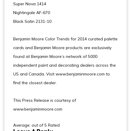
Super Nova 1414
Nightingale AF-670
Black Satin 2131-10
Benjamin Moore Color Trends for 2014 curated palette
cards and Benjamin Moore products are exclusively
found at Benjamin Moore’s network of 5000
independent paint and decorating dealers across the
US and Canada. Visit www.benjaminmoore.com to
find the closest dealer.
This Press Release is courtesy of
www.benjaminmoore.com
Average: out of 5 Rated