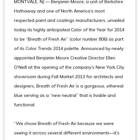
MONTVALE, NJ — Benjamin Moore, a unit of Berkshire
Hathaway and one of North America’s most
respected paint and coatings manufacturers, unveiled
today its highly anticipated Color of the Year for 2014
to be “Breath of Fresh Air” (color number 806) as part
of its Color Trends 2014 palette. Announced by newly
appointed Benjamin Moore Creative Director Ellen
O’Neill at the opening of the company’s New York City
showroom during Fall Market 2013 for architects and
designers, Breath of Fresh Air is a gorgeous, ethereal
blue serving as a “new neutral” that is livable and
functional.
“We chose Breath of Fresh Air because we were
seeing it across several different environments—it’s