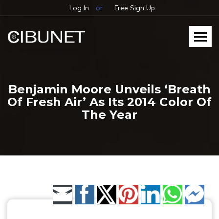
Log In
or
Free Sign Up
Benjamin Moore Unveils ‘Breath
Of Fresh Air’ As Its 2014 Color Of
The Year
Share by Email