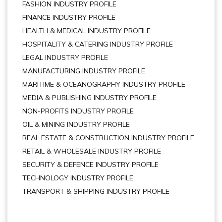
FASHION INDUSTRY PROFILE
FINANCE INDUSTRY PROFILE
HEALTH & MEDICAL INDUSTRY PROFILE
HOSPITALITY & CATERING INDUSTRY PROFILE
LEGAL INDUSTRY PROFILE
MANUFACTURING INDUSTRY PROFILE
MARITIME & OCEANOGRAPHY INDUSTRY PROFILE
MEDIA & PUBLISHING INDUSTRY PROFILE
NON-PROFITS INDUSTRY PROFILE
OIL & MINING INDUSTRY PROFILE
REAL ESTATE & CONSTRUCTION INDUSTRY PROFILE
RETAIL & WHOLESALE INDUSTRY PROFILE
SECURITY & DEFENCE INDUSTRY PROFILE
TECHNOLOGY INDUSTRY PROFILE
TRANSPORT & SHIPPING INDUSTRY PROFILE