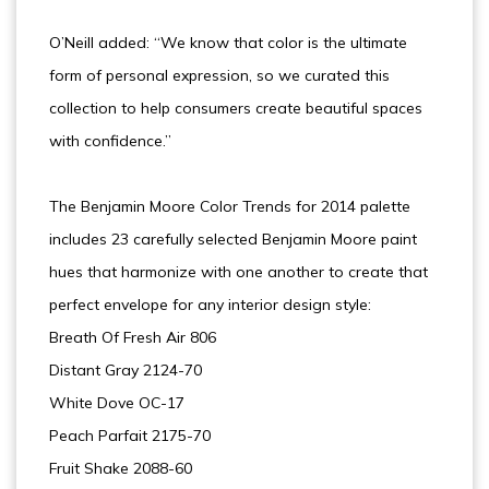
O’Neill added: “We know that color is the ultimate
form of personal expression, so we curated this
collection to help consumers create beautiful spaces
with confidence.”
The Benjamin Moore Color Trends for 2014 palette
includes 23 carefully selected Benjamin Moore paint
hues that harmonize with one another to create that
perfect envelope for any interior design style:
Breath Of Fresh Air 806
Distant Gray 2124-70
White Dove OC-17
Peach Parfait 2175-70
Fruit Shake 2088-60