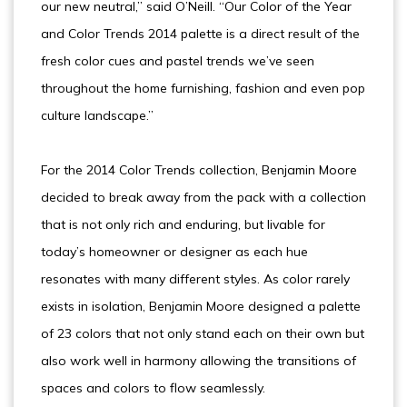
our new neutral,” said O’Neill. “Our Color of the Year
and Color Trends 2014 palette is a direct result of the
fresh color cues and pastel trends we’ve seen
throughout the home furnishing, fashion and even pop
culture landscape.”
For the 2014 Color Trends collection, Benjamin Moore
decided to break away from the pack with a collection
that is not only rich and enduring, but livable for
today’s homeowner or designer as each hue
resonates with many different styles. As color rarely
exists in isolation, Benjamin Moore designed a palette
of 23 colors that not only stand each on their own but
also work well in harmony allowing the transitions of
spaces and colors to flow seamlessly.