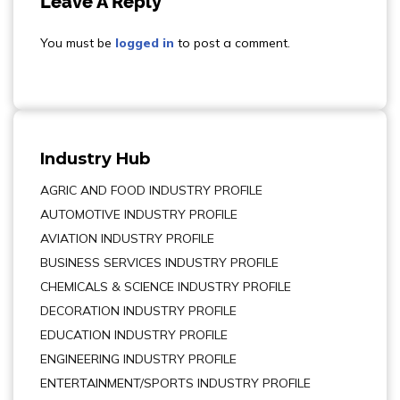
Leave A Reply
You must be
logged in
to post a comment.
Industry Hub
AGRIC AND FOOD INDUSTRY PROFILE
AUTOMOTIVE INDUSTRY PROFILE
AVIATION INDUSTRY PROFILE
BUSINESS SERVICES INDUSTRY PROFILE
CHEMICALS & SCIENCE INDUSTRY PROFILE
DECORATION INDUSTRY PROFILE
EDUCATION INDUSTRY PROFILE
ENGINEERING INDUSTRY PROFILE
ENTERTAINMENT/SPORTS INDUSTRY PROFILE