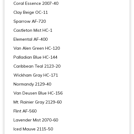
Coral Essence 2007-40
Clay Beige OC-11
Sparrow AF-720
Castleton Mist HC-1
Elemental AF-400
Van Alen Green HC-120
Palladian Blue HC-144
Caribbean Teal 2123-20
Wickham Gray HC-171
Normandy 2129-40
Van Deusen Blue HC-156
Mt. Rainier Gray 2129-60
Flint AF-560
Lavender Mist 2070-60
Iced Mauve 2115-50