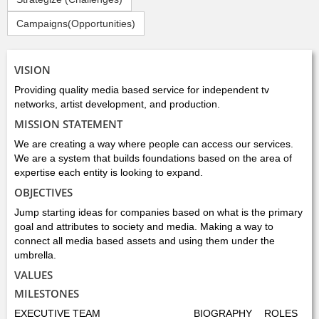
Campaigns(Opportunities)
VISION
Providing quality media based service for independent tv
networks, artist development, and production.
MISSION STATEMENT
We are creating a way where people can access our services.
We are a system that builds foundations based on the area of
expertise each entity is looking to expand.
OBJECTIVES
Jump starting ideas for companies based on what is the primary
goal and attributes to society and media. Making a way to
connect all media based assets and using them under the
umbrella.
VALUES
MILESTONES
EXECUTIVE TEAM
BIOGRAPHY
ROLES