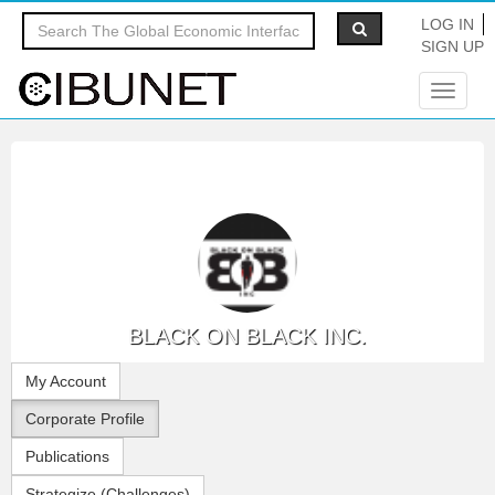
LOG IN
SIGN UP
Toggle
navigat
BLACK ON BLACK INC.
My Account
Corporate Profile
Publications
Strategize (Challenges)