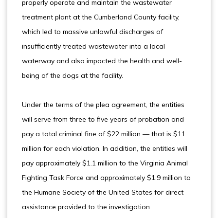
properly operate and maintain the wastewater
treatment plant at the Cumberland County facility,
which led to massive unlawful discharges of
insufficiently treated wastewater into a local
waterway and also impacted the health and well-
being of the dogs at the facility.
Under the terms of the plea agreement, the entities
will serve from three to five years of probation and
pay a total criminal fine of $22 million — that is $11
million for each violation. In addition, the entities will
pay approximately $1.1 million to the Virginia Animal
Fighting Task Force and approximately $1.9 million to
the Humane Society of the United States for direct
assistance provided to the investigation.