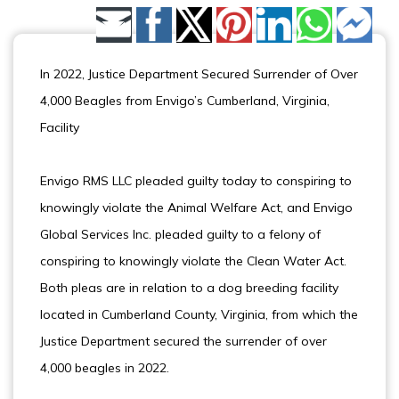
Share by Email
In 2022, Justice Department Secured Surrender of Over
4,000 Beagles from Envigo’s Cumberland, Virginia,
Facility
Envigo RMS LLC pleaded guilty today to conspiring to
knowingly violate the Animal Welfare Act, and Envigo
Global Services Inc. pleaded guilty to a felony of
conspiring to knowingly violate the Clean Water Act.
Both pleas are in relation to a dog breeding facility
located in Cumberland County, Virginia, from which the
Justice Department secured the surrender of over
4,000 beagles in 2022.