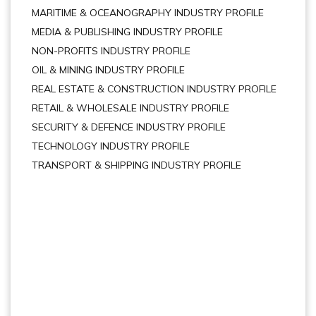
MARITIME & OCEANOGRAPHY INDUSTRY PROFILE
MEDIA & PUBLISHING INDUSTRY PROFILE
NON-PROFITS INDUSTRY PROFILE
OIL & MINING INDUSTRY PROFILE
REAL ESTATE & CONSTRUCTION INDUSTRY PROFILE
RETAIL & WHOLESALE INDUSTRY PROFILE
SECURITY & DEFENCE INDUSTRY PROFILE
TECHNOLOGY INDUSTRY PROFILE
TRANSPORT & SHIPPING INDUSTRY PROFILE