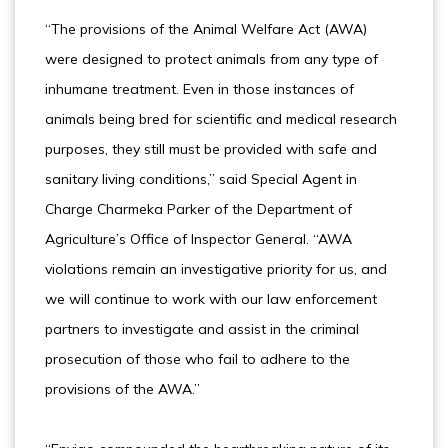
“The provisions of the Animal Welfare Act (AWA)
were designed to protect animals from any type of
inhumane treatment. Even in those instances of
animals being bred for scientific and medical research
purposes, they still must be provided with safe and
sanitary living conditions,” said Special Agent in
Charge Charmeka Parker of the Department of
Agriculture’s Office of Inspector General. “AWA
violations remain an investigative priority for us, and
we will continue to work with our law enforcement
partners to investigate and assist in the criminal
prosecution of those who fail to adhere to the
provisions of the AWA.”