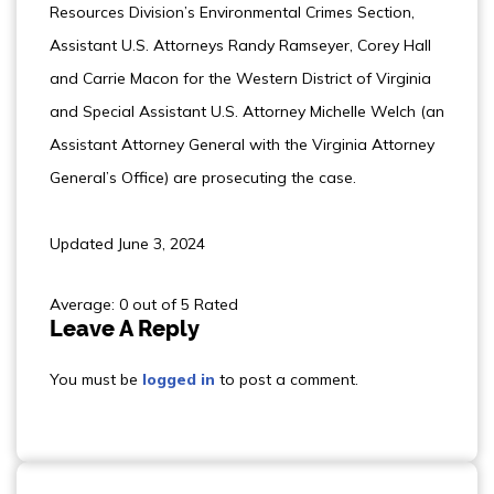
Resources Division’s Environmental Crimes Section,
Assistant U.S. Attorneys Randy Ramseyer, Corey Hall
and Carrie Macon for the Western District of Virginia
and Special Assistant U.S. Attorney Michelle Welch (an
Assistant Attorney General with the Virginia Attorney
General’s Office) are prosecuting the case.
Updated June 3, 2024
Average: 0 out of 5 Rated
Leave A Reply
You must be
logged in
to post a comment.