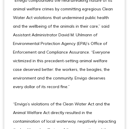
“Envigo compounded the heartbreaking nature of its
animal welfare crimes by committing egregious Clean
Water Act violations that undermined public health
and the wellbeing of the animals in their care,” said
Assistant Administrator David M. Uhlmann of
Environmental Protection Agency (EPA)’s Office of
Enforcement and Compliance Assurance. “Everyone
victimized in this precedent-setting animal welfare
case deserved better: the workers, the beagles, the
environment and the community. Envigo deserves
every dollar of its record fine.”
“Envigo’s violations of the Clean Water Act and the
Animal Welfare Act directly resulted in the
contamination of local waterway, negatively impacting