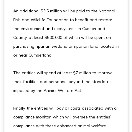
An additional $3.5 million will be paid to the National
Fish and Wildlife Foundation to benefit and restore
the environment and ecosystems in Cumberland
County, at least $500,000 of which will be spent on
purchasing riparian wetland or riparian land located in
or near Cumberland.
The entities will spend at least $7 million to improve
their facilities and personnel beyond the standards
imposed by the Animal Welfare Act.
Finally, the entities will pay all costs associated with a
compliance monitor, which will oversee the entities’
compliance with these enhanced animal welfare