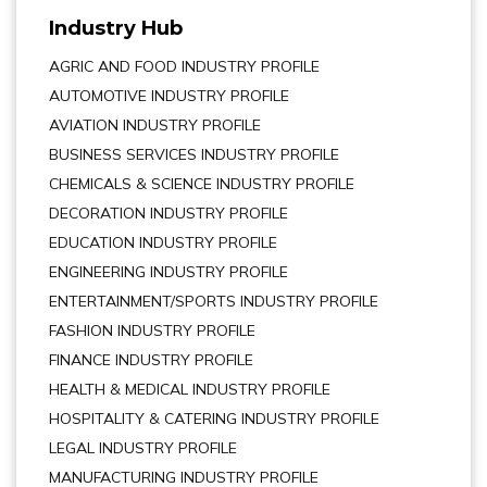
Industry Hub
AGRIC AND FOOD INDUSTRY PROFILE
AUTOMOTIVE INDUSTRY PROFILE
AVIATION INDUSTRY PROFILE
BUSINESS SERVICES INDUSTRY PROFILE
CHEMICALS & SCIENCE INDUSTRY PROFILE
DECORATION INDUSTRY PROFILE
EDUCATION INDUSTRY PROFILE
ENGINEERING INDUSTRY PROFILE
ENTERTAINMENT/SPORTS INDUSTRY PROFILE
FASHION INDUSTRY PROFILE
FINANCE INDUSTRY PROFILE
HEALTH & MEDICAL INDUSTRY PROFILE
HOSPITALITY & CATERING INDUSTRY PROFILE
LEGAL INDUSTRY PROFILE
MANUFACTURING INDUSTRY PROFILE