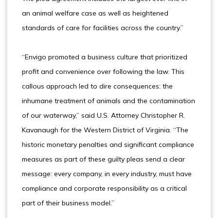
an animal welfare case as well as heightened
standards of care for facilities across the country.”
“Envigo promoted a business culture that prioritized
profit and convenience over following the law. This
callous approach led to dire consequences: the
inhumane treatment of animals and the contamination
of our waterway,” said U.S. Attorney Christopher R.
Kavanaugh for the Western District of Virginia. “The
historic monetary penalties and significant compliance
measures as part of these guilty pleas send a clear
message: every company, in every industry, must have
compliance and corporate responsibility as a critical
part of their business model.”