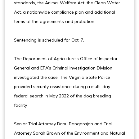
standards, the Animal Welfare Act, the Clean Water
Act, a nationwide compliance plan and additional
terms of the agreements and probation.
Sentencing is scheduled for Oct. 7.
The Department of Agriculture’s Office of Inspector
General and EPA’s Criminal Investigation Division
investigated the case. The Virginia State Police
provided security assistance during a multi-day
federal search in May 2022 of the dog breeding
facility.
Senior Trial Attorney Banu Rangarajan and Trial
Attorney Sarah Brown of the Environment and Natural