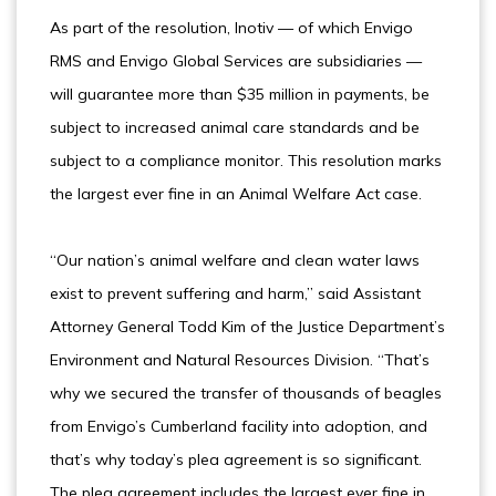
As part of the resolution, Inotiv — of which Envigo
RMS and Envigo Global Services are subsidiaries —
will guarantee more than $35 million in payments, be
subject to increased animal care standards and be
subject to a compliance monitor. This resolution marks
the largest ever fine in an Animal Welfare Act case.
“Our nation’s animal welfare and clean water laws
exist to prevent suffering and harm,” said Assistant
Attorney General Todd Kim of the Justice Department’s
Environment and Natural Resources Division. “That’s
why we secured the transfer of thousands of beagles
from Envigo’s Cumberland facility into adoption, and
that’s why today’s plea agreement is so significant.
The plea agreement includes the largest ever fine in