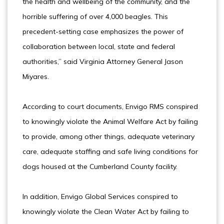
the health and wellbeing of the community, and the
horrible suffering of over 4,000 beagles. This
precedent-setting case emphasizes the power of
collaboration between local, state and federal
authorities,” said Virginia Attorney General Jason
Miyares.
According to court documents, Envigo RMS conspired
to knowingly violate the Animal Welfare Act by failing
to provide, among other things, adequate veterinary
care, adequate staffing and safe living conditions for
dogs housed at the Cumberland County facility.
In addition, Envigo Global Services conspired to
knowingly violate the Clean Water Act by failing to