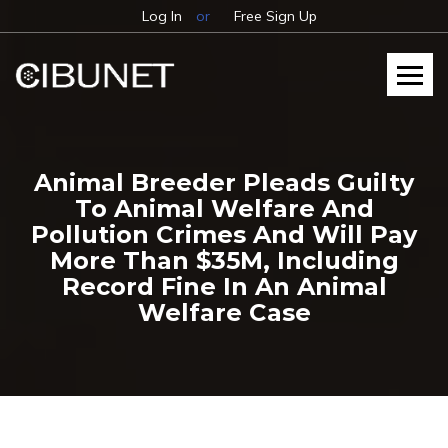
Log In
or
Free Sign Up
Animal Breeder Pleads Guilty
To Animal Welfare And
Pollution Crimes And Will Pay
More Than $35M, Including
Record Fine In An Animal
Welfare Case