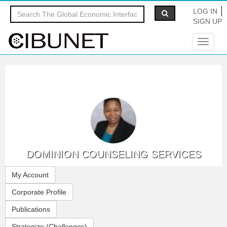
LOG IN
SIGN UP
Toggle
navigat
DOMINION COUNSELING SERVICES
My Account
Corporate Profile
Publications
Strategize (Challenges)