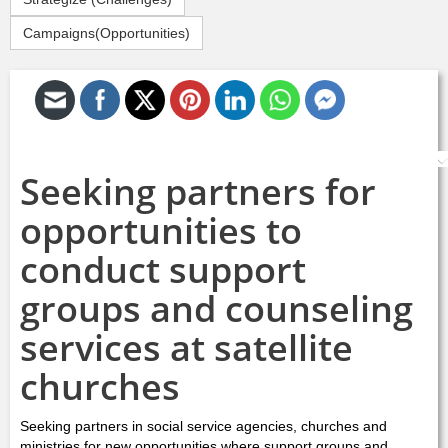
Campaigns(Opportunities)
S
Seeking partners for
opportunities to
conduct support
groups and counseling
services at satellite
churches
Seeking partners in social service agencies, churches and
ministries for new opportunities where support groups and