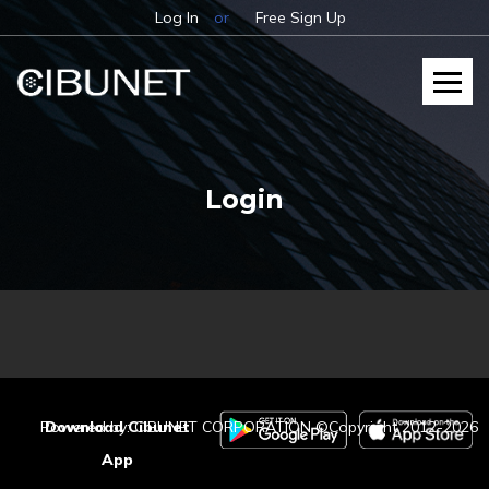
Log In
or
Free Sign Up
Login
Powered by: CIBUNET CORPORATION ©Copyright 2012-2026
Download Cibunet
App