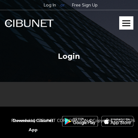
Log In
or
Free Sign Up
Login
Powered by: CIBUNET CORPORATION ©Copyright 2012-2026
Download Cibunet
App