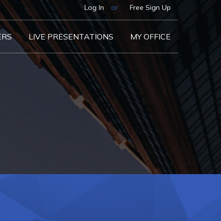
Log In
or
Free Sign Up
ERS
LIVE PRESENTATIONS
MY OFFICE