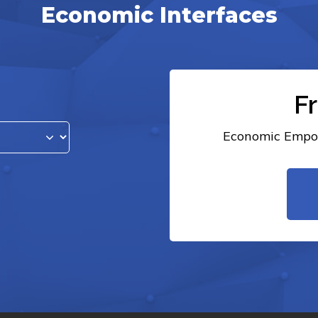
Economic Interfaces
F
Economic Empow