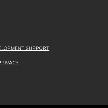
VELOPMENT SUPPORT
PRIVACY