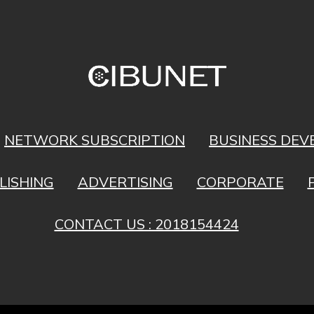
NETWORK SUBSCRIPTION
BUSINESS DE
LISHING
ADVERTISING
CORPORATE
CONTACT US : 2018154424