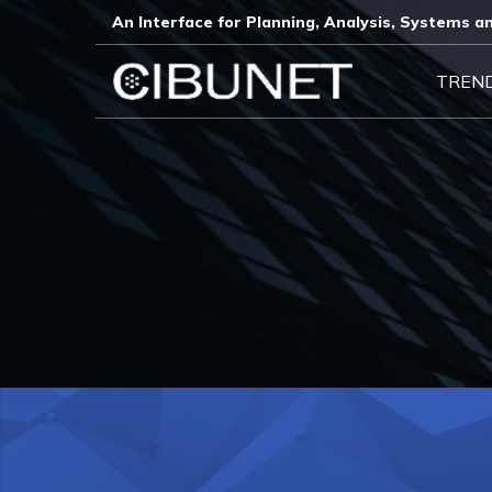
An Interface for Planning, Analysis, Systems an
TREN