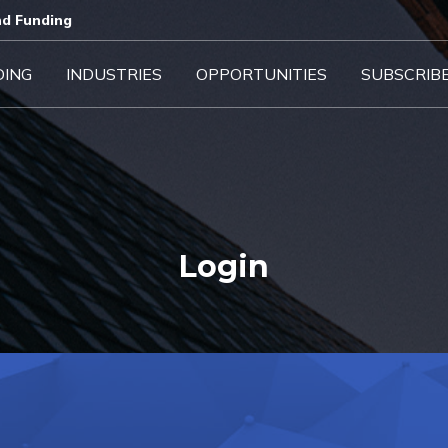
d Funding​
DING
INDUSTRIES
OPPORTUNITIES
SUBSCRIB
Login