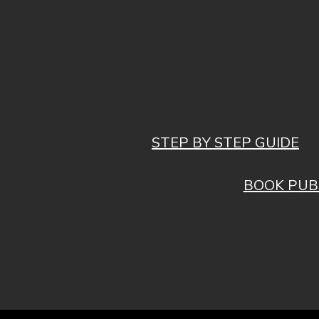
STEP BY STEP GUIDE
BOOK PUB