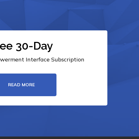
ree 30-Day
erment Interface Subscription
READ MORE