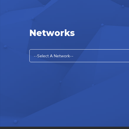
Networks