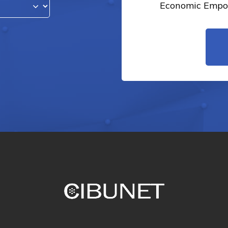
Economic Empow