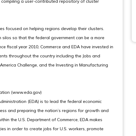
compiling a user-contributed repository of cluster
ves focused on helping regions develop their clusters.
 silos so that the federal government can be a more
ince fiscal year 2010, Commerce and EDA have invested in
ents throughout the country including the Jobs and
n America Challenge, and the Investing in Manufacturing
ration (www.eda.gov)
ministration (EDA) is to lead the federal economic
ss and preparing the nation’s regions for growth and
ithin the U.S. Department of Commerce, EDA makes
es in order to create jobs for U.S. workers, promote