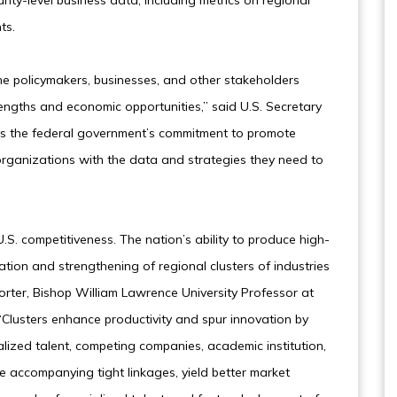
unty-level business data, including metrics on regional
ts.
he policymakers, businesses, and other stakeholders
rengths and economic opportunities,” said U.S. Secretary
ces the federal government’s commitment to promote
organizations with the data and strategies they need to
.S. competitiveness. The nation’s ability to produce high-
tion and strengthening of regional clusters of industries
orter, Bishop William Lawrence University Professor at
“Clusters enhance productivity and spur innovation by
alized talent, competing companies, academic institution,
e accompanying tight linkages, yield better market