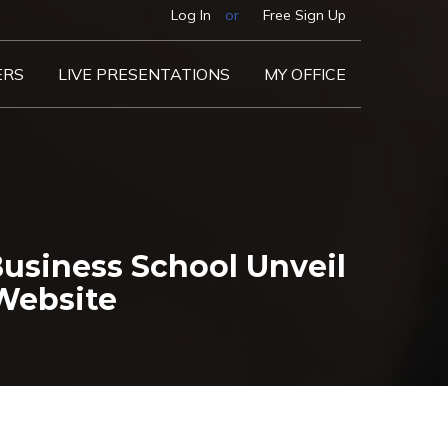
Log In
or
Free Sign Up
ERS
LIVE PRESENTATIONS
MY OFFICE
usiness School Unveil
 Website