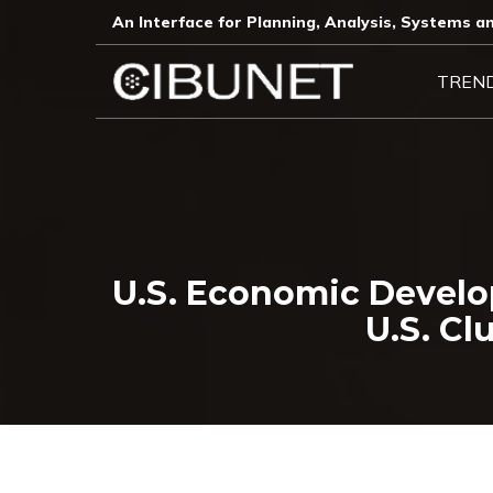
An Interface for Planning, Analysis, Systems an
TREN
U.S. Economic Develo
U.S. Cl