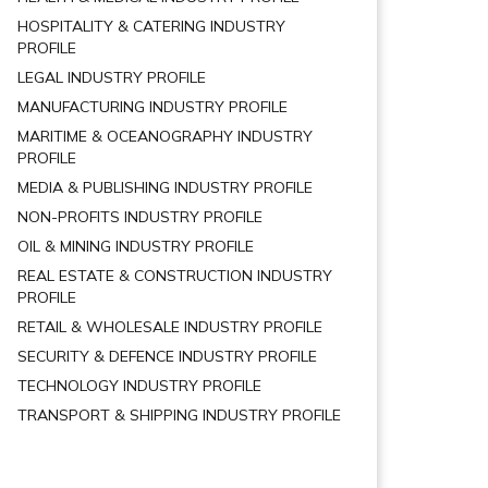
HOSPITALITY & CATERING INDUSTRY
PROFILE
LEGAL INDUSTRY PROFILE
MANUFACTURING INDUSTRY PROFILE
MARITIME & OCEANOGRAPHY INDUSTRY
PROFILE
MEDIA & PUBLISHING INDUSTRY PROFILE
NON-PROFITS INDUSTRY PROFILE
OIL & MINING INDUSTRY PROFILE
REAL ESTATE & CONSTRUCTION INDUSTRY
PROFILE
RETAIL & WHOLESALE INDUSTRY PROFILE
SECURITY & DEFENCE INDUSTRY PROFILE
TECHNOLOGY INDUSTRY PROFILE
TRANSPORT & SHIPPING INDUSTRY PROFILE