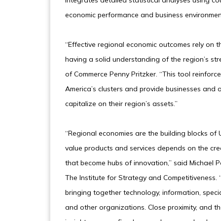
integrates detailed statistical analyses using co
economic performance and business environmen
“Effective regional economic outcomes rely on t
having a solid understanding of the region’s st
of Commerce Penny Pritzker. “This tool reinfor
America’s clusters and provide businesses and 
capitalize on their region’s assets.”
“Regional economies are the building blocks of U
value products and services depends on the crea
that become hubs of innovation,” said Michael P
The Institute for Strategy and Competitiveness. 
bringing together technology, information, speci
and other organizations. Close proximity, and th