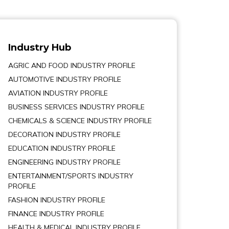
Industry Hub
AGRIC AND FOOD INDUSTRY PROFILE
AUTOMOTIVE INDUSTRY PROFILE
AVIATION INDUSTRY PROFILE
BUSINESS SERVICES INDUSTRY PROFILE
CHEMICALS & SCIENCE INDUSTRY PROFILE
DECORATION INDUSTRY PROFILE
EDUCATION INDUSTRY PROFILE
ENGINEERING INDUSTRY PROFILE
ENTERTAINMENT/SPORTS INDUSTRY
PROFILE
FASHION INDUSTRY PROFILE
FINANCE INDUSTRY PROFILE
HEALTH & MEDICAL INDUSTRY PROFILE