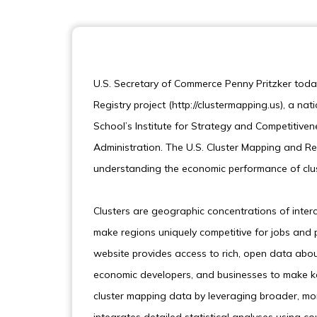
U.S. Secretary of Commerce Penny Pritzker toda
Registry project (http://clustermapping.us), a na
School’s Institute for Strategy and Competitiv
Administration. The U.S. Cluster Mapping and Reg
understanding the economic performance of clus
Clusters are geographic concentrations of inter
make regions uniquely competitive for jobs and 
website provides access to rich, open data abo
economic developers, and businesses to make ke
cluster mapping data by leveraging broader, mor