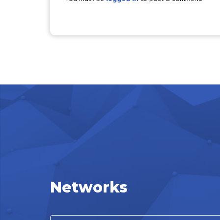
Networks