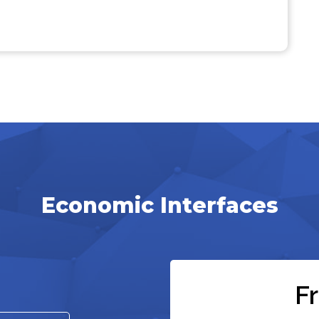
Economic Interfaces
F