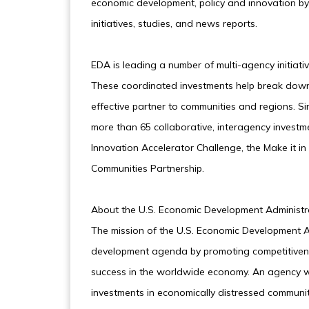
economic development, policy and innovation by 
initiatives, studies, and news reports.
EDA is leading a number of multi-agency initiati
These coordinated investments help break down
effective partner to communities and regions. S
more than 65 collaborative, interagency investm
Innovation Accelerator Challenge, the Make it i
Communities Partnership.
About the U.S. Economic Development Administ
The mission of the U.S. Economic Development Ad
development agenda by promoting competitivene
success in the worldwide economy. An agency w
investments in economically distressed communiti