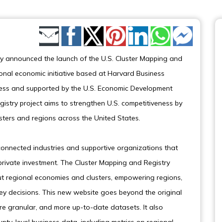
Share by Email
y announced the launch of the U.S. Cluster Mapping and
tional economic initiative based at Harvard Business
eness and supported by the U.S. Economic Development
istry project aims to strengthen U.S. competitiveness by
ters and regions across the United States.
connected industries and supportive organizations that
private investment. The Cluster Mapping and Registry
ut regional economies and clusters, empowering regions,
y decisions. This new website goes beyond the original
e granular, and more up-to-date datasets. It also