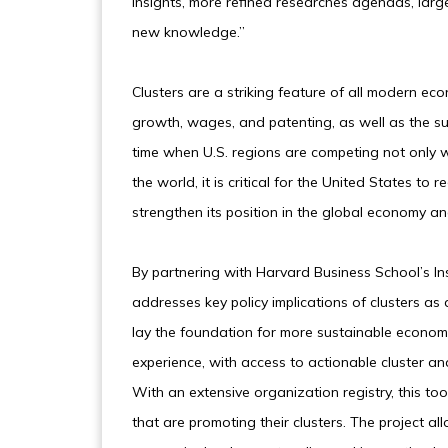
insights, more refined researches agendas, large
new knowledge.”
Clusters are a striking feature of all modern ec
growth, wages, and patenting, as well as the su
time when U.S. regions are competing not only w
the world, it is critical for the United States to
strengthen its position in the global economy a
By partnering with Harvard Business School’s Ins
addresses key policy implications of clusters as
lay the foundation for more sustainable econom
experience, with access to actionable cluster an
With an extensive organization registry, this to
that are promoting their clusters. The project al