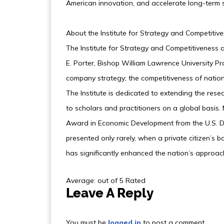
American innovation, and accelerate long-term 
About the Institute for Strategy and Competitiv
The Institute for Strategy and Competitiveness
E. Porter, Bishop William Lawrence University Pro
company strategy; the competitiveness of nations
The Institute is dedicated to extending the rese
to scholars and practitioners on a global basis. 
Award in Economic Development from the U.S. D
presented only rarely, when a private citizen’s
has significantly enhanced the nation’s approa
Average: out of 5 Rated
Leave A Reply
You must be
logged in
to post a comment.