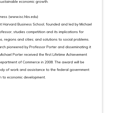
sustainable economic growth.
eness (www.isc.hbs.edu)
 at Harvard Business School, founded and led by Michael
fessor, studies competition and its implications for
, regions and cities; and solutions to social problems.
arch pioneered by Professor Porter and disseminating it
Michael Porter received the first Lifetime Achievement
epartment of Commerce in 2008. The award will be
 body of work and assistance to the federal government
ch to economic development.