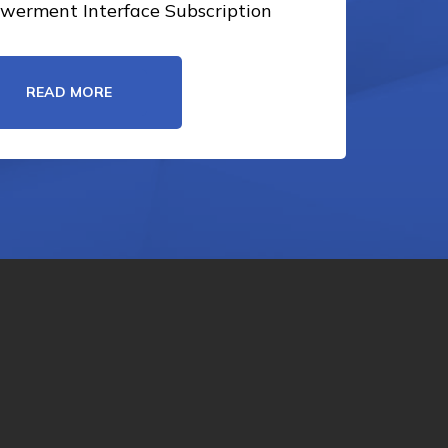
erment Interface Subscription
READ MORE