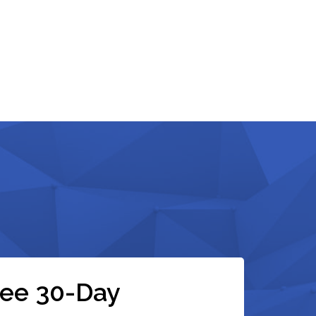
ree 30-Day