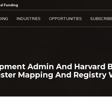
d Funding​
DING
INDUSTRIES
OPPORTUNITIES
SUBSCRIB
pment Admin And Harvard B
uster Mapping And Registry