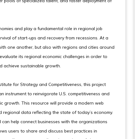
r pools of specialized talent, and faster deployment of
onomies and play a fundamental role in regional job
rvival of start-ups and recovery from recessions. At a
ith one another, but also with regions and cities around
 reevaluate its regional economic challenges in order to
nd achieve sustainable growth.
titute for Strategy and Competitiveness, this project
 an instrument to reinvigorate U.S. competitiveness and
ic growth. This resource will provide a modern web
d regional data reflecting the state of today’s economy.
ol can help connect businesses with the organizations
lows users to share and discuss best practices in