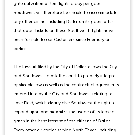
gate utilization of ten flights a day per gate.
Southwest will therefore be unable to accommodate
any other airline, including Delta, on its gates after
that date. Tickets on these Southwest flights have
been for sale to our Customers since February or
earlier.
The lawsuit filed by the City of Dallas allows the City
and Southwest to ask the court to properly interpret
applicable law as well as the contractual agreements
entered into by the City and Southwest relating to
Love Field, which clearly give Southwest the right to
expand upon and maximize the usage of its leased
gates in the best interest of the citizens of Dallas.
Every other air carrier serving North Texas, including