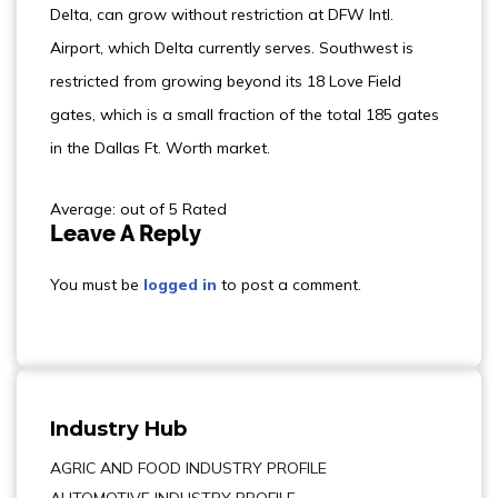
Delta, can grow without restriction at DFW Intl.
Airport, which Delta currently serves. Southwest is
restricted from growing beyond its 18 Love Field
gates, which is a small fraction of the total 185 gates
in the Dallas Ft. Worth market.
Average: out of 5 Rated
Leave A Reply
You must be
logged in
to post a comment.
Industry Hub
AGRIC AND FOOD INDUSTRY PROFILE