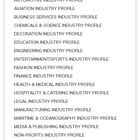
AUTOMOTIVE INDUSTRY PROFILE
AVIATION INDUSTRY PROFILE
BUSINESS SERVICES INDUSTRY PROFILE
CHEMICALS & SCIENCE INDUSTRY PROFILE
DECORATION INDUSTRY PROFILE
EDUCATION INDUSTRY PROFILE
ENGINEERING INDUSTRY PROFILE
ENTERTAINMENT/SPORTS INDUSTRY PROFILE
FASHION INDUSTRY PROFILE
FINANCE INDUSTRY PROFILE
HEALTH & MEDICAL INDUSTRY PROFILE
HOSPITALITY & CATERING INDUSTRY PROFILE
LEGAL INDUSTRY PROFILE
MANUFACTURING INDUSTRY PROFILE
MARITIME & OCEANOGRAPHY INDUSTRY PROFILE
MEDIA & PUBLISHING INDUSTRY PROFILE
NON-PROFITS INDUSTRY PROFILE