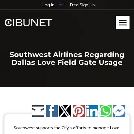
Log In
or
Free Sign Up
Southwest Airlines Regarding
Dallas Love Field Gate Usage
Share by Email
Southwest supports the City’s efforts to manage Love