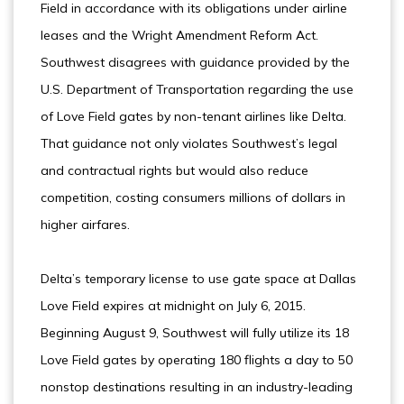
Field in accordance with its obligations under airline
leases and the Wright Amendment Reform Act.
Southwest disagrees with guidance provided by the
U.S. Department of Transportation regarding the use
of Love Field gates by non-tenant airlines like Delta.
That guidance not only violates Southwest’s legal
and contractual rights but would also reduce
competition, costing consumers millions of dollars in
higher airfares.
Delta’s temporary license to use gate space at Dallas
Love Field expires at midnight on July 6, 2015.
Beginning August 9, Southwest will fully utilize its 18
Love Field gates by operating 180 flights a day to 50
nonstop destinations resulting in an industry-leading