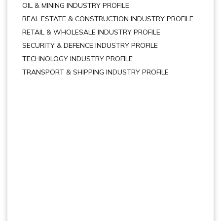
OIL & MINING INDUSTRY PROFILE
REAL ESTATE & CONSTRUCTION INDUSTRY PROFILE
RETAIL & WHOLESALE INDUSTRY PROFILE
SECURITY & DEFENCE INDUSTRY PROFILE
TECHNOLOGY INDUSTRY PROFILE
TRANSPORT & SHIPPING INDUSTRY PROFILE