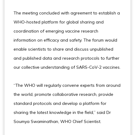
The meeting concluded with agreement to establish a
WHO-hosted platform for global sharing and
coordination of emerging vaccine research
information on efficacy and safety. The forum would
enable scientists to share and discuss unpublished
and published data and research protocols to further
our collective understanding of SARS-CoV-2 vaccines.
“The WHO will regularly convene experts from around
the world, promote collaborative research, provide
standard protocols and develop a platform for
sharing the latest knowledge in the field,” said Dr
Soumya Swaminathan, WHO Chief Scientist.