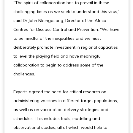
“The spirit of collaboration has to prevail in these
challenging times as we seek to understand this virus,”
said Dr John Nkengasong, Director of the Africa
Centres for Disease Control and Prevention. “We have
to be mindful of the inequalities and we must
deliberately promote investment in regional capacities
to level the playing field and have meaningful
collaboration to begin to address some of the
challenges.”
Experts agreed the need for critical research on
administering vaccines in different target populations,
as well as on vaccination delivery strategies and
schedules. This includes trials, modelling and
observational studies, all of which would help to