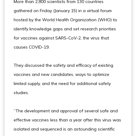
More than 2,800 scientists from 130 countries
gathered on Friday (January 15) in a virtual forum
hosted by the World Health Organization (WHO) to
identify knowledge gaps and set research priorities
for vaccines against SARS-CoV-2, the virus that
causes COVID-19.
They discussed the safety and efficacy of existing
vaccines and new candidates, ways to optimize
limited supply, and the need for additional safety
studies.
“The development and approval of several safe and
effective vaccines less than a year after this virus was
isolated and sequenced is an astounding scientific