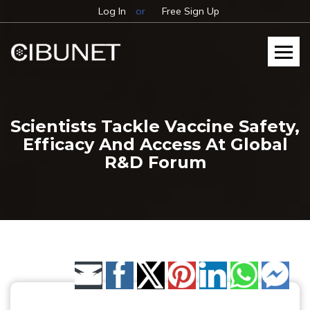
Log In
or
Free Sign Up
Scientists Tackle Vaccine Safety,
Efficacy And Access At Global
R&D Forum
Share by Email