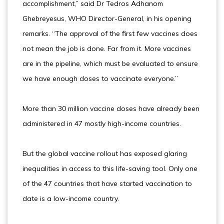
accomplishment,” said Dr Tedros Adhanom
Ghebreyesus, WHO Director-General, in his opening
remarks. “The approval of the first few vaccines does
not mean the job is done. Far from it. More vaccines
are in the pipeline, which must be evaluated to ensure
we have enough doses to vaccinate everyone.”
More than 30 million vaccine doses have already been
administered in 47 mostly high-income countries.
But the global vaccine rollout has exposed glaring
inequalities in access to this life-saving tool. Only one
of the 47 countries that have started vaccination to
date is a low-income country.