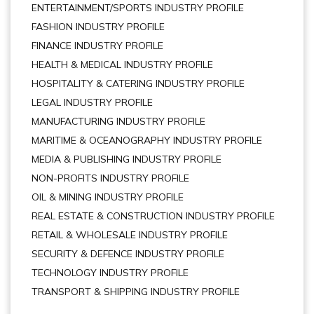
ENTERTAINMENT/SPORTS INDUSTRY PROFILE
FASHION INDUSTRY PROFILE
FINANCE INDUSTRY PROFILE
HEALTH & MEDICAL INDUSTRY PROFILE
HOSPITALITY & CATERING INDUSTRY PROFILE
LEGAL INDUSTRY PROFILE
MANUFACTURING INDUSTRY PROFILE
MARITIME & OCEANOGRAPHY INDUSTRY PROFILE
MEDIA & PUBLISHING INDUSTRY PROFILE
NON-PROFITS INDUSTRY PROFILE
OIL & MINING INDUSTRY PROFILE
REAL ESTATE & CONSTRUCTION INDUSTRY PROFILE
RETAIL & WHOLESALE INDUSTRY PROFILE
SECURITY & DEFENCE INDUSTRY PROFILE
TECHNOLOGY INDUSTRY PROFILE
TRANSPORT & SHIPPING INDUSTRY PROFILE