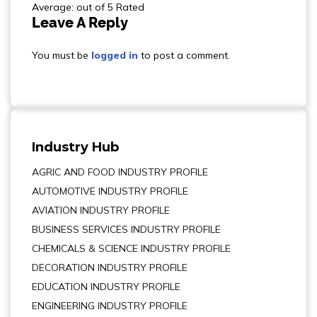
Average: out of 5 Rated
Leave A Reply
You must be
logged in
to post a comment.
Industry Hub
AGRIC AND FOOD INDUSTRY PROFILE
AUTOMOTIVE INDUSTRY PROFILE
AVIATION INDUSTRY PROFILE
BUSINESS SERVICES INDUSTRY PROFILE
CHEMICALS & SCIENCE INDUSTRY PROFILE
DECORATION INDUSTRY PROFILE
EDUCATION INDUSTRY PROFILE
ENGINEERING INDUSTRY PROFILE