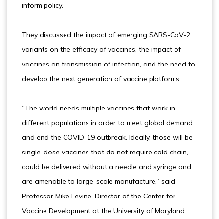
inform policy.
They discussed the impact of emerging SARS-CoV-2
variants on the efficacy of vaccines, the impact of
vaccines on transmission of infection, and the need to
develop the next generation of vaccine platforms.
“The world needs multiple vaccines that work in
different populations in order to meet global demand
and end the COVID-19 outbreak. Ideally, those will be
single-dose vaccines that do not require cold chain,
could be delivered without a needle and syringe and
are amenable to large-scale manufacture,” said
Professor Mike Levine, Director of the Center for
Vaccine Development at the University of Maryland.