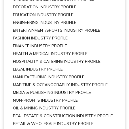
DECORATION INDUSTRY PROFILE
EDUCATION INDUSTRY PROFILE
ENGINEERING INDUSTRY PROFILE
ENTERTAINMENT/SPORTS INDUSTRY PROFILE
FASHION INDUSTRY PROFILE
FINANCE INDUSTRY PROFILE
HEALTH & MEDICAL INDUSTRY PROFILE
HOSPITALITY & CATERING INDUSTRY PROFILE
LEGAL INDUSTRY PROFILE
MANUFACTURING INDUSTRY PROFILE
MARITIME & OCEANOGRAPHY INDUSTRY PROFILE
MEDIA & PUBLISHING INDUSTRY PROFILE
NON-PROFITS INDUSTRY PROFILE
OIL & MINING INDUSTRY PROFILE
REAL ESTATE & CONSTRUCTION INDUSTRY PROFILE
RETAIL & WHOLESALE INDUSTRY PROFILE