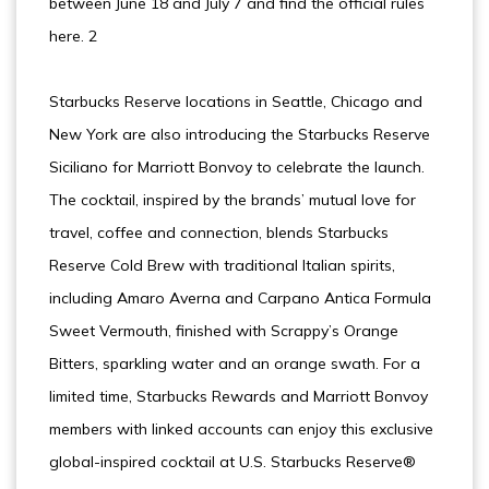
between June 18 and July 7 and find the official rules
here. 2
Starbucks Reserve locations in Seattle, Chicago and
New York are also introducing the Starbucks Reserve
Siciliano for Marriott Bonvoy to celebrate the launch.
The cocktail, inspired by the brands’ mutual love for
travel, coffee and connection, blends Starbucks
Reserve Cold Brew with traditional Italian spirits,
including Amaro Averna and Carpano Antica Formula
Sweet Vermouth, finished with Scrappy’s Orange
Bitters, sparkling water and an orange swath. For a
limited time, Starbucks Rewards and Marriott Bonvoy
members with linked accounts can enjoy this exclusive
global-inspired cocktail at U.S. Starbucks Reserve®