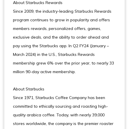
About Starbucks Rewards
Since 2009, the industry-leading Starbucks Rewards
program continues to grow in popularity and offers
members rewards, personalized offers, games,
exclusive deals, and the ability to order ahead and
pay using the Starbucks app. In Q2 FY24 (January –
March 2024) in the U.S., Starbucks Rewards
membership grew 6% over the prior year, to nearly 33
million 90-day active membership.
About Starbucks
Since 1971, Starbucks Coffee Company has been
committed to ethically sourcing and roasting high-
quality arabica coffee. Today, with nearly 39,000
stores worldwide, the company is the premier roaster