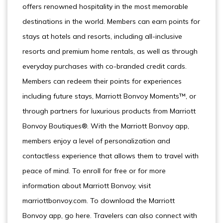
offers renowned hospitality in the most memorable
destinations in the world. Members can earn points for
stays at hotels and resorts, including all-inclusive
resorts and premium home rentals, as well as through
everyday purchases with co-branded credit cards.
Members can redeem their points for experiences
including future stays, Marriott Bonvoy Moments™, or
through partners for luxurious products from Marriott
Bonvoy Boutiques®. With the Marriott Bonvoy app,
members enjoy a level of personalization and
contactless experience that allows them to travel with
peace of mind. To enroll for free or for more
information about Marriott Bonvoy, visit
marriottbonvoy.com. To download the Marriott
Bonvoy app, go here. Travelers can also connect with