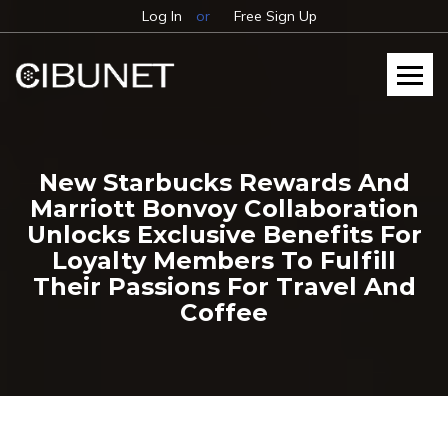
Log In
or
Free Sign Up
New Starbucks Rewards And
Marriott Bonvoy Collaboration
Unlocks Exclusive Benefits For
Loyalty Members To Fulfill
Their Passions For Travel And
Coffee