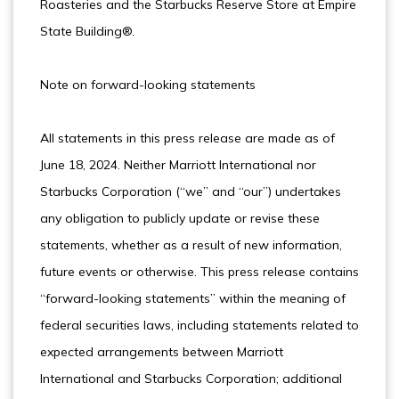
Roasteries and the Starbucks Reserve Store at Empire
State Building®.
Note on forward-looking statements
All statements in this press release are made as of
June 18, 2024. Neither Marriott International nor
Starbucks Corporation (“we” and “our”) undertakes
any obligation to publicly update or revise these
statements, whether as a result of new information,
future events or otherwise. This press release contains
“forward-looking statements” within the meaning of
federal securities laws, including statements related to
expected arrangements between Marriott
International and Starbucks Corporation; additional