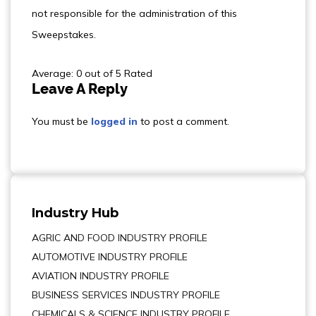
not responsible for the administration of this
Sweepstakes.
Average: 0 out of 5 Rated
Leave A Reply
You must be
logged in
to post a comment.
Industry Hub
AGRIC AND FOOD INDUSTRY PROFILE
AUTOMOTIVE INDUSTRY PROFILE
AVIATION INDUSTRY PROFILE
BUSINESS SERVICES INDUSTRY PROFILE
CHEMICALS & SCIENCE INDUSTRY PROFILE