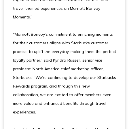
travel-themed experiences on Marriott Bonvoy
Moments.”
“Marriott Bonvoy’s commitment to enriching moments
for their customers aligns with Starbucks customer
promise to uplift the everyday, making them the perfect
loyalty partner,” said Kyndra Russell, senior vice
president, North America chief marketing officer,
Starbucks. “We’re continuing to develop our Starbucks
Rewards program, and through this new
collaboration, we are excited to offer members even
more value and enhanced benefits through travel
experiences.”