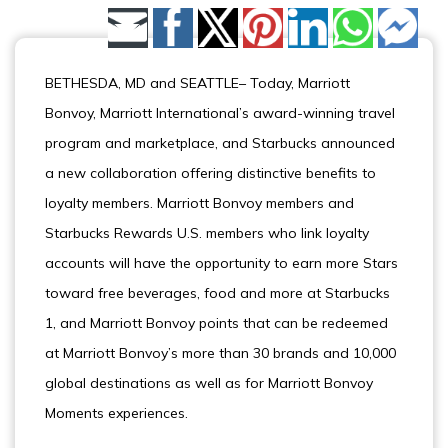
Share by Email
BETHESDA, MD and SEATTLE– Today, Marriott
Bonvoy, Marriott International’s award-winning travel
program and marketplace, and Starbucks announced
a new collaboration offering distinctive benefits to
loyalty members. Marriott Bonvoy members and
Starbucks Rewards U.S. members who link loyalty
accounts will have the opportunity to earn more Stars
toward free beverages, food and more at Starbucks
1, and Marriott Bonvoy points that can be redeemed
at Marriott Bonvoy’s more than 30 brands and 10,000
global destinations as well as for Marriott Bonvoy
Moments experiences.