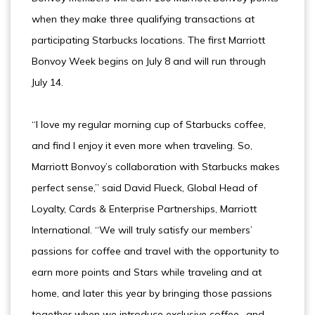
when they make three qualifying transactions at
participating Starbucks locations. The first Marriott
Bonvoy Week begins on July 8 and will run through
July 14.
“I love my regular morning cup of Starbucks coffee,
and find I enjoy it even more when traveling. So,
Marriott Bonvoy’s collaboration with Starbucks makes
perfect sense,” said David Flueck, Global Head of
Loyalty, Cards & Enterprise Partnerships, Marriott
International. “We will truly satisfy our members’
passions for coffee and travel with the opportunity to
earn more points and Stars while traveling and at
home, and later this year by bringing those passions
together when we introduce exclusive coffee- and