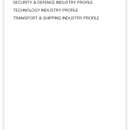
SECURITY & DEFENCE INDUSTRY PROFILE
TECHNOLOGY INDUSTRY PROFILE
TRANSPORT & SHIPPING INDUSTRY PROFILE