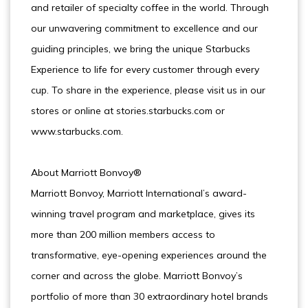
and retailer of specialty coffee in the world. Through
our unwavering commitment to excellence and our
guiding principles, we bring the unique Starbucks
Experience to life for every customer through every
cup. To share in the experience, please visit us in our
stores or online at stories.starbucks.com or
www.starbucks.com.
About Marriott Bonvoy®
Marriott Bonvoy, Marriott International’s award-
winning travel program and marketplace, gives its
more than 200 million members access to
transformative, eye-opening experiences around the
corner and across the globe. Marriott Bonvoy’s
portfolio of more than 30 extraordinary hotel brands