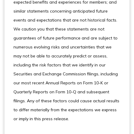
expected benefits and experiences for members; and
similar statements concerning anticipated future
events and expectations that are not historical facts.
We caution you that these statements are not
guarantees of future performance and are subject to
numerous evolving risks and uncertainties that we
may not be able to accurately predict or assess,
including the risk factors that we identify in our
Securities and Exchange Commission filings, including
our most recent Annual Reports on Form 10-K or
Quarterly Reports on Form 10-Q and subsequent
filings. Any of these factors could cause actual results
to differ materially from the expectations we express
or imply in this press release.