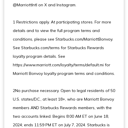
@MarriottIntl on X and Instagram.
1 Restrictions apply. At participating stores. For more
details and to view the full program terms and
conditions, please see Starbucks.com/MarriottBonvoy.
See Starbucks.com/terms for Starbucks Rewards
loyalty program details. See
https://www.marriott.com/loyalty/terms/default.mi for
Marriott Bonvoy loyalty program terms and conditions.
2No purchase necessary. Open to legal residents of 50
U.S. states/D.C., at least 18+, who are Marriott Bonvoy
members AND Starbucks Rewards members, with the
two accounts linked. Begins 8:00 AM ET on June 18,
2024; ends 11:59 PM ET on July 7, 2024. Starbucks is