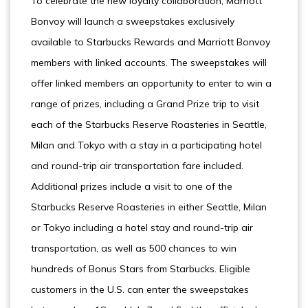
To celebrate the new loyalty collaboration, Marriott
Bonvoy will launch a sweepstakes exclusively
available to Starbucks Rewards and Marriott Bonvoy
members with linked accounts. The sweepstakes will
offer linked members an opportunity to enter to win a
range of prizes, including a Grand Prize trip to visit
each of the Starbucks Reserve Roasteries in Seattle,
Milan and Tokyo with a stay in a participating hotel
and round-trip air transportation fare included.
Additional prizes include a visit to one of the
Starbucks Reserve Roasteries in either Seattle, Milan
or Tokyo including a hotel stay and round-trip air
transportation, as well as 500 chances to win
hundreds of Bonus Stars from Starbucks. Eligible
customers in the U.S. can enter the sweepstakes