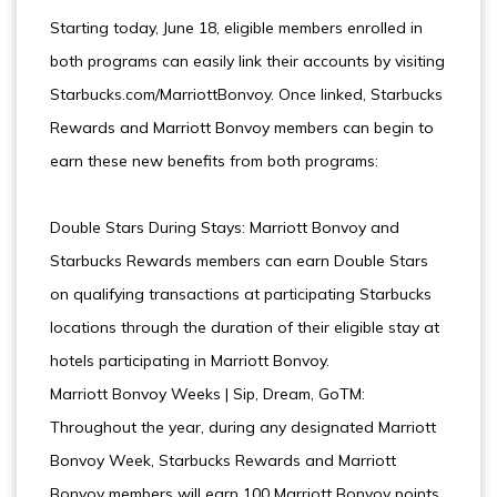
Starting today, June 18, eligible members enrolled in
both programs can easily link their accounts by visiting
Starbucks.com/MarriottBonvoy. Once linked, Starbucks
Rewards and Marriott Bonvoy members can begin to
earn these new benefits from both programs:
Double Stars During Stays: Marriott Bonvoy and
Starbucks Rewards members can earn Double Stars
on qualifying transactions at participating Starbucks
locations through the duration of their eligible stay at
hotels participating in Marriott Bonvoy.
Marriott Bonvoy Weeks | Sip, Dream, GoTM:
Throughout the year, during any designated Marriott
Bonvoy Week, Starbucks Rewards and Marriott
Bonvoy members will earn 100 Marriott Bonvoy points