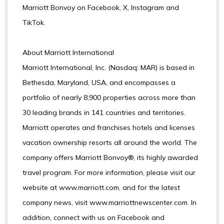
Marriott Bonvoy on Facebook, X, Instagram and
TikTok.
About Marriott International
Marriott International, Inc. (Nasdaq: MAR) is based in
Bethesda, Maryland, USA, and encompasses a
portfolio of nearly 8,900 properties across more than
30 leading brands in 141 countries and territories.
Marriott operates and franchises hotels and licenses
vacation ownership resorts all around the world. The
company offers Marriott Bonvoy®, its highly awarded
travel program. For more information, please visit our
website at www.marriott.com, and for the latest
company news, visit www.marriottnewscenter.com. In
addition, connect with us on Facebook and