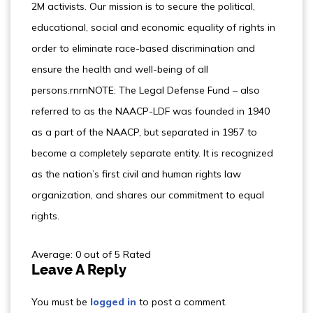
2M activists. Our mission is to secure the political,
educational, social and economic equality of rights in
order to eliminate race-based discrimination and
ensure the health and well-being of all
persons.rnrnNOTE: The Legal Defense Fund – also
referred to as the NAACP-LDF was founded in 1940
as a part of the NAACP, but separated in 1957 to
become a completely separate entity. It is recognized
as the nation’s first civil and human rights law
organization, and shares our commitment to equal
rights.
Average: 0 out of 5 Rated
Leave A Reply
You must be
logged in
to post a comment.