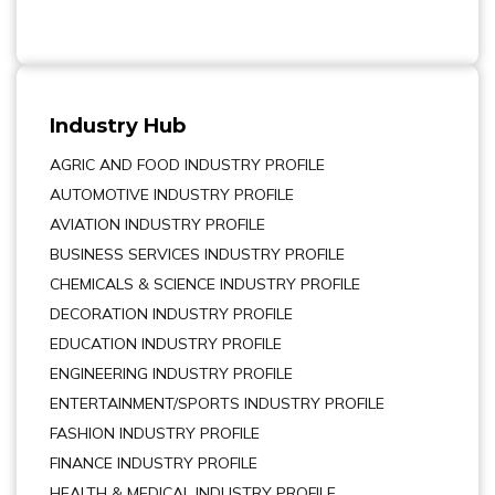
Industry Hub
AGRIC AND FOOD INDUSTRY PROFILE
AUTOMOTIVE INDUSTRY PROFILE
AVIATION INDUSTRY PROFILE
BUSINESS SERVICES INDUSTRY PROFILE
CHEMICALS & SCIENCE INDUSTRY PROFILE
DECORATION INDUSTRY PROFILE
EDUCATION INDUSTRY PROFILE
ENGINEERING INDUSTRY PROFILE
ENTERTAINMENT/SPORTS INDUSTRY PROFILE
FASHION INDUSTRY PROFILE
FINANCE INDUSTRY PROFILE
HEALTH & MEDICAL INDUSTRY PROFILE