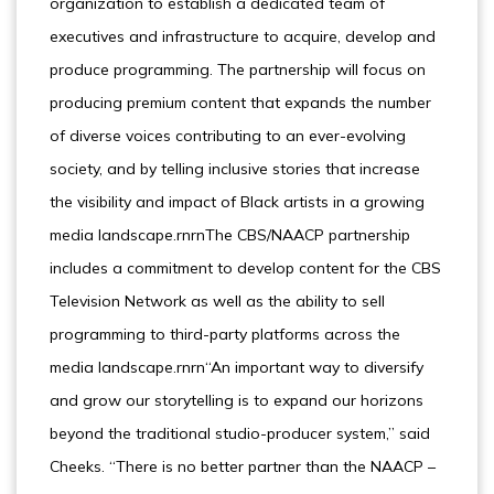
organization to establish a dedicated team of
executives and infrastructure to acquire, develop and
produce programming. The partnership will focus on
producing premium content that expands the number
of diverse voices contributing to an ever-evolving
society, and by telling inclusive stories that increase
the visibility and impact of Black artists in a growing
media landscape.rnrnThe CBS/NAACP partnership
includes a commitment to develop content for the CBS
Television Network as well as the ability to sell
programming to third-party platforms across the
media landscape.rnrn“An important way to diversify
and grow our storytelling is to expand our horizons
beyond the traditional studio-producer system,” said
Cheeks. “There is no better partner than the NAACP –