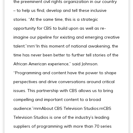
the preeminent civil rights organization in our country
– to help us find, develop and tell these inclusive
stories. “At the same time, this is a strategic
opportunity for CBS to build upon as well as re-
imagine our pipeline for existing and emerging creative
talent.”rnrn“In this moment of national awakening, the
time has never been better to further tell stories of the
African American experience,” said Johnson.
“Programming and content have the power to shape
perspectives and drive conversations around critical
issues. This partnership with CBS allows us to bring
compelling and important content to a broad
audience.”rnrnAbout CBS Television Studios:rnCBS
Television Studios is one of the industry’s leading
suppliers of programming with more than 70 series