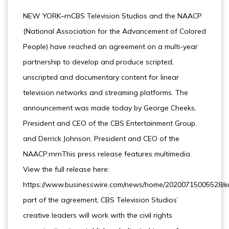
NEW YORK–rnCBS Television Studios and the NAACP
(National Association for the Advancement of Colored
People) have reached an agreement on a multi-year
partnership to develop and produce scripted,
unscripted and documentary content for linear
television networks and streaming platforms. The
announcement was made today by George Cheeks,
President and CEO of the CBS Entertainment Group,
and Derrick Johnson, President and CEO of the
NAACP.rnrnThis press release features multimedia.
View the full release here:
https://www.businesswire.com/news/home/20200715005528/e
part of the agreement, CBS Television Studios’
creative leaders will work with the civil rights