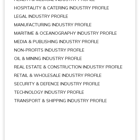
HOSPITALITY & CATERING INDUSTRY PROFILE
LEGAL INDUSTRY PROFILE
MANUFACTURING INDUSTRY PROFILE
MARITIME & OCEANOGRAPHY INDUSTRY PROFILE
MEDIA & PUBLISHING INDUSTRY PROFILE
NON-PROFITS INDUSTRY PROFILE
OIL & MINING INDUSTRY PROFILE
REAL ESTATE & CONSTRUCTION INDUSTRY PROFILE
RETAIL & WHOLESALE INDUSTRY PROFILE
SECURITY & DEFENCE INDUSTRY PROFILE
TECHNOLOGY INDUSTRY PROFILE
TRANSPORT & SHIPPING INDUSTRY PROFILE