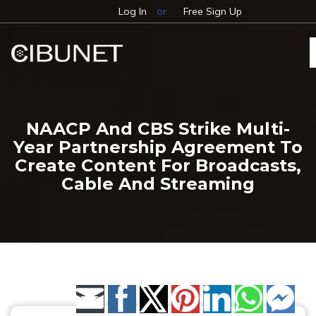
Log In
or
Free Sign Up
NAACP And CBS Strike Multi-
Year Partnership Agreement To
Create Content For Broadcasts,
Cable And Streaming
Share by Email