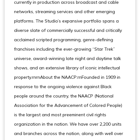
currently in production across broadcast and cable
networks, streaming services and other emerging
platforms. The Studio’s expansive portfolio spans a
diverse slate of commercially successful and critically
acclaimed scripted programming, genre-defining
franchises including the ever-growing “Star Trek”
universe, award-winning late night and daytime talk
shows, and an extensive library of iconic intellectual
property.rnrnAbout the NAACP:rnFounded in 1909 in
response to the ongoing violence against Black
people around the country, the NAACP (National
Association for the Advancement of Colored People)
is the largest and most preeminent civil rights
organization in the nation. We have over 2,200 units
and branches across the nation, along with well over