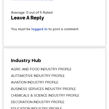
Average: 0 out of 5 Rated
Leave A Reply
You must be
logged in
to post a comment.
Industry Hub
AGRIC AND FOOD INDUSTRY PROFILE
AUTOMOTIVE INDUSTRY PROFILE
AVIATION INDUSTRY PROFILE
BUSINESS SERVICES INDUSTRY PROFILE
CHEMICALS & SCIENCE INDUSTRY PROFILE
DECORATION INDUSTRY PROFILE
EDUCATION INDUSTRY PROFILE