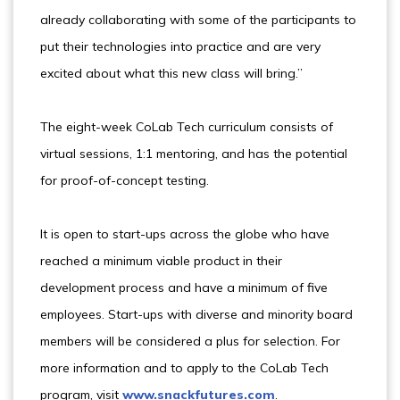
already collaborating with some of the participants to
put their technologies into practice and are very
excited about what this new class will bring.”
The eight-week CoLab Tech curriculum consists of
virtual sessions, 1:1 mentoring, and has the potential
for proof-of-concept testing.
It is open to start-ups across the globe who have
reached a minimum viable product in their
development process and have a minimum of five
employees. Start-ups with diverse and minority board
members will be considered a plus for selection. For
more information and to apply to the CoLab Tech
program, visit
www.snackfutures.com
.