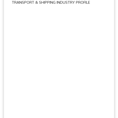
TRANSPORT & SHIPPING INDUSTRY PROFILE