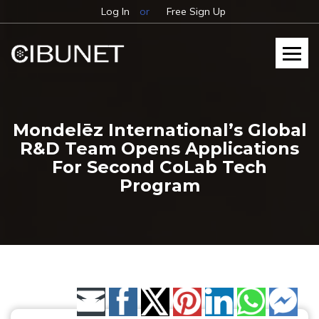
Log In
or
Free Sign Up
Mondelēz International’s Global
R&D Team Opens Applications
For Second CoLab Tech
Program
Share by Email