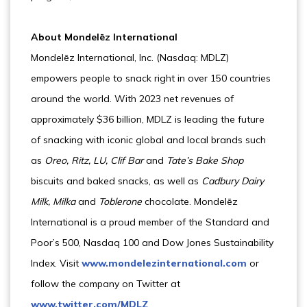
About Mondelēz International
Mondelēz International, Inc. (Nasdaq: MDLZ)
empowers people to snack right in over 150 countries
around the world. With 2023 net revenues of
approximately $36 billion, MDLZ is leading the future
of snacking with iconic global and local brands such
as
Oreo, Ritz, LU, Clif Bar
and
Tate’s
Bake Shop
biscuits and baked snacks, as well as
Cadbury Dairy
Milk, Milka
and
Toblerone
chocolate. Mondelēz
International is a proud member of the Standard and
Poor’s 500, Nasdaq 100 and Dow Jones Sustainability
Index. Visit
www.mondelezinternational.com
or
follow the company on Twitter at
www.twitter.com/MDLZ
.