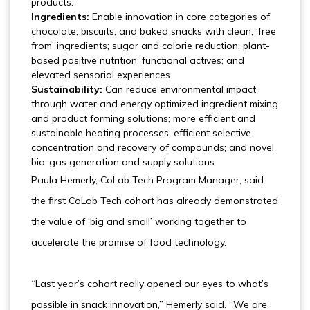
products.
Ingredients:
Enable innovation in core categories of
chocolate, biscuits, and baked snacks with clean, ‘free
from’ ingredients; sugar and calorie reduction; plant-
based positive nutrition; functional actives; and
elevated sensorial experiences.
Sustainability:
Can reduce environmental impact
through water and energy optimized ingredient mixing
and product forming solutions; more efficient and
sustainable heating processes; efficient selective
concentration and recovery of compounds; and novel
bio-gas generation and supply solutions.
Paula Hemerly, CoLab Tech Program Manager, said
the first CoLab Tech cohort has already demonstrated
the value of ‘big and small’ working together to
accelerate the promise of food technology.
“Last year’s cohort really opened our eyes to what’s
possible in snack innovation,” Hemerly said. “We are