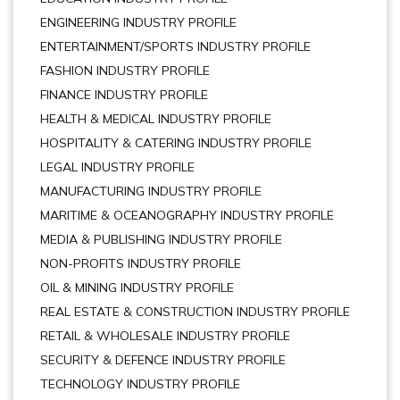
ENGINEERING INDUSTRY PROFILE
ENTERTAINMENT/SPORTS INDUSTRY PROFILE
FASHION INDUSTRY PROFILE
FINANCE INDUSTRY PROFILE
HEALTH & MEDICAL INDUSTRY PROFILE
HOSPITALITY & CATERING INDUSTRY PROFILE
LEGAL INDUSTRY PROFILE
MANUFACTURING INDUSTRY PROFILE
MARITIME & OCEANOGRAPHY INDUSTRY PROFILE
MEDIA & PUBLISHING INDUSTRY PROFILE
NON-PROFITS INDUSTRY PROFILE
OIL & MINING INDUSTRY PROFILE
REAL ESTATE & CONSTRUCTION INDUSTRY PROFILE
RETAIL & WHOLESALE INDUSTRY PROFILE
SECURITY & DEFENCE INDUSTRY PROFILE
TECHNOLOGY INDUSTRY PROFILE