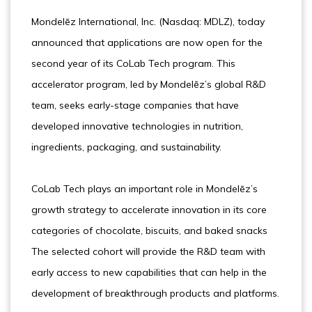
Mondelēz International, Inc. (Nasdaq: MDLZ), today
announced that applications are now open for the
second year of its CoLab Tech program. This
accelerator program, led by Mondelēz’s global R&D
team, seeks early-stage companies that have
developed innovative technologies in nutrition,
ingredients, packaging, and sustainability.
CoLab Tech plays an important role in Mondelēz’s
growth strategy to accelerate innovation in its core
categories of chocolate, biscuits, and baked snacks
The selected cohort will provide the R&D team with
early access to new capabilities that can help in the
development of breakthrough products and platforms.