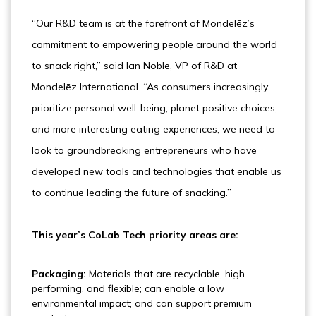
“Our R&D team is at the forefront of Mondelēz’s
commitment to empowering people around the world
to snack right,” said Ian Noble, VP of R&D at
Mondelēz International. “As consumers increasingly
prioritize personal well-being, planet positive choices,
and more interesting eating experiences, we need to
look to groundbreaking entrepreneurs who have
developed new tools and technologies that enable us
to continue leading the future of snacking.”
This year’s CoLab Tech priority areas are:
Packaging:
Materials that are recyclable, high
performing, and flexible; can enable a low
environmental impact; and can support premium