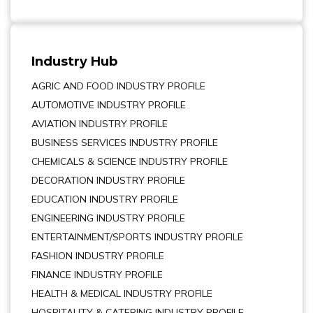
Industry Hub
AGRIC AND FOOD INDUSTRY PROFILE
AUTOMOTIVE INDUSTRY PROFILE
AVIATION INDUSTRY PROFILE
BUSINESS SERVICES INDUSTRY PROFILE
CHEMICALS & SCIENCE INDUSTRY PROFILE
DECORATION INDUSTRY PROFILE
EDUCATION INDUSTRY PROFILE
ENGINEERING INDUSTRY PROFILE
ENTERTAINMENT/SPORTS INDUSTRY PROFILE
FASHION INDUSTRY PROFILE
FINANCE INDUSTRY PROFILE
HEALTH & MEDICAL INDUSTRY PROFILE
HOSPITALITY & CATERING INDUSTRY PROFILE