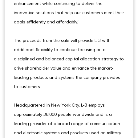
enhancement while continuing to deliver the
innovative solutions that help our customers meet their
goals efficiently and affordably.”
The proceeds from the sale will provide L-3 with
additional flexibility to continue focusing on a
disciplined and balanced capital allocation strategy to
drive shareholder value and enhance the market-
leading products and systems the company provides
to customers.
Headquartered in New York City, L-3 employs
approximately 38,000 people worldwide and is a
leading provider of a broad range of communication
and electronic systems and products used on military