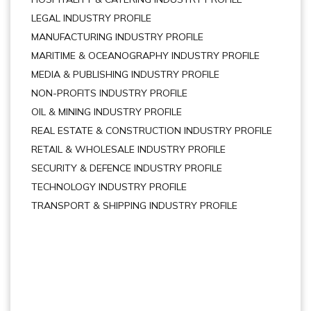
LEGAL INDUSTRY PROFILE
MANUFACTURING INDUSTRY PROFILE
MARITIME & OCEANOGRAPHY INDUSTRY PROFILE
MEDIA & PUBLISHING INDUSTRY PROFILE
NON-PROFITS INDUSTRY PROFILE
OIL & MINING INDUSTRY PROFILE
REAL ESTATE & CONSTRUCTION INDUSTRY PROFILE
RETAIL & WHOLESALE INDUSTRY PROFILE
SECURITY & DEFENCE INDUSTRY PROFILE
TECHNOLOGY INDUSTRY PROFILE
TRANSPORT & SHIPPING INDUSTRY PROFILE