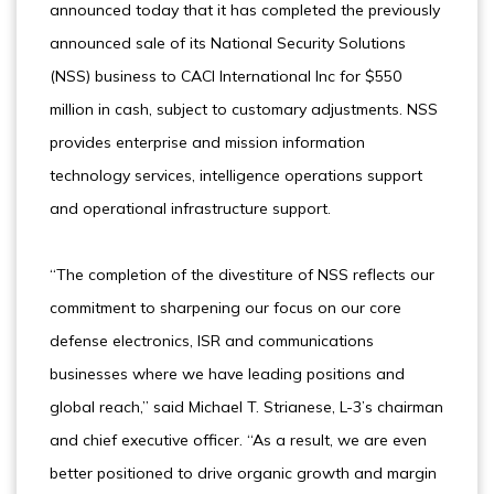
announced today that it has completed the previously
announced sale of its National Security Solutions
(NSS) business to CACI International Inc for $550
million in cash, subject to customary adjustments. NSS
provides enterprise and mission information
technology services, intelligence operations support
and operational infrastructure support.
“The completion of the divestiture of NSS reflects our
commitment to sharpening our focus on our core
defense electronics, ISR and communications
businesses where we have leading positions and
global reach,” said Michael T. Strianese, L-3’s chairman
and chief executive officer. “As a result, we are even
better positioned to drive organic growth and margin