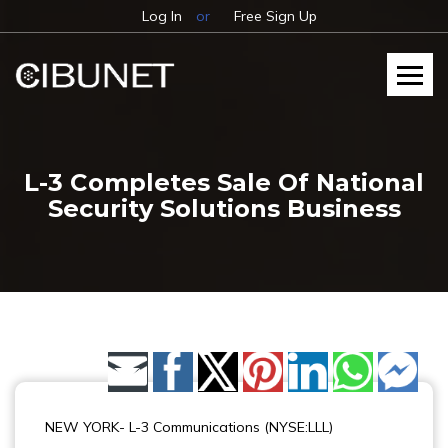
Log In
or
Free Sign Up
L-3 Completes Sale Of National
Security Solutions Business
Share by Email
NEW YORK- L-3 Communications (NYSE:LLL)