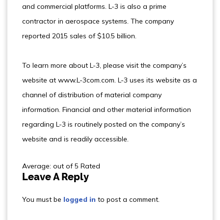
and commercial platforms. L-3 is also a prime
contractor in aerospace systems. The company
reported 2015 sales of $10.5 billion.
To learn more about L-3, please visit the company’s
website at www.L-3com.com. L-3 uses its website as a
channel of distribution of material company
information. Financial and other material information
regarding L-3 is routinely posted on the company’s
website and is readily accessible.
Average: out of 5 Rated
Leave A Reply
You must be
logged in
to post a comment.