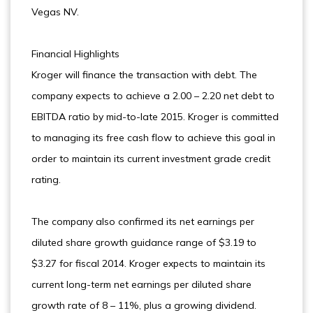
Vegas NV.
Financial Highlights
Kroger will finance the transaction with debt. The
company expects to achieve a 2.00 – 2.20 net debt to
EBITDA ratio by mid-to-late 2015. Kroger is committed
to managing its free cash flow to achieve this goal in
order to maintain its current investment grade credit
rating.
The company also confirmed its net earnings per
diluted share growth guidance range of $3.19 to
$3.27 for fiscal 2014. Kroger expects to maintain its
current long-term net earnings per diluted share
growth rate of 8 – 11%, plus a growing dividend.