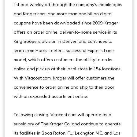
list and weekly ad through the company’s mobile apps
and Kroger.com, and more than one billion digital
coupons have been downloaded since 2009. Kroger
offers an order online, deliver-to-home service in its
King Soopers division in Denver, and continues to
learn from Harris Teeter’s successful Express Lane
model, which offers customers the ability to order
online and pick up at their local store in 154 locations.
With Vitacost.com, Kroger will offer customers the
convenience to order online and ship to their door
with an expanded assortment online.
Following closing, Vitacost.com will operate as a
subsidiary of The Kroger Co. and continue to operate
its facilities in Boca Raton, FL., Lexington N.C. and Las