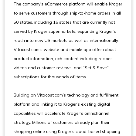
The company’s eCommerce platform will enable Kroger
to serve customers through ship-to-home orders in all
50 states, including 16 states that are currently not
served by Kroger supermarkets, expanding Kroger’s
reach into new US markets as well as internationally.
Vitacost.com’s website and mobile app offer robust
product information, rich content including recipes,
videos and customer reviews, and “Set & Save”
subscriptions for thousands of items.
Building on Vitacost.com’s technology and fulfillment
platform and linking it to Kroger’s existing digital
capabilities will accelerate Kroger’s omnichannel
strategy. Millions of customers already plan their
shopping online using Kroger’s cloud-based shopping