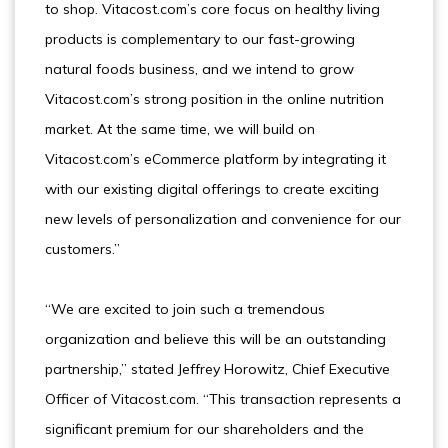
to shop. Vitacost.com’s core focus on healthy living
products is complementary to our fast-growing
natural foods business, and we intend to grow
Vitacost.com’s strong position in the online nutrition
market. At the same time, we will build on
Vitacost.com’s eCommerce platform by integrating it
with our existing digital offerings to create exciting
new levels of personalization and convenience for our
customers.”
“We are excited to join such a tremendous
organization and believe this will be an outstanding
partnership,” stated Jeffrey Horowitz, Chief Executive
Officer of Vitacost.com. “This transaction represents a
significant premium for our shareholders and the