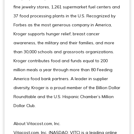
fine jewelry stores, 1,261 supermarket fuel centers and
37 food processing plants in the U.S. Recognized by
Forbes as the most generous company in America,
Kroger supports hunger relief, breast cancer
awareness, the military and their families, and more
than 30,000 schools and grassroots organizations.
Kroger contributes food and funds equal to 200
million meals a year through more than 80 Feeding
America food bank partners. A leader in supplier
diversity, Kroger is a proud member of the Billion Dollar
Roundtable and the U.S. Hispanic Chamber’s Million
Dollar Club.
About Vitacost.com, Inc.
Vitacost.com, Inc. (NASDAQ: VITC) is a leading online