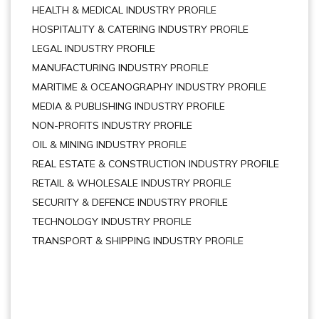
HEALTH & MEDICAL INDUSTRY PROFILE
HOSPITALITY & CATERING INDUSTRY PROFILE
LEGAL INDUSTRY PROFILE
MANUFACTURING INDUSTRY PROFILE
MARITIME & OCEANOGRAPHY INDUSTRY PROFILE
MEDIA & PUBLISHING INDUSTRY PROFILE
NON-PROFITS INDUSTRY PROFILE
OIL & MINING INDUSTRY PROFILE
REAL ESTATE & CONSTRUCTION INDUSTRY PROFILE
RETAIL & WHOLESALE INDUSTRY PROFILE
SECURITY & DEFENCE INDUSTRY PROFILE
TECHNOLOGY INDUSTRY PROFILE
TRANSPORT & SHIPPING INDUSTRY PROFILE