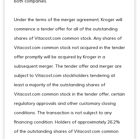
both companies.
Under the terms of the merger agreement, Kroger will
commence a tender offer for all of the outstanding
shares of Vitacost.com common stock. Any shares of
Vitacost.com common stock not acquired in the tender
offer promptly will be acquired by Kroger in a
subsequent merger. The tender offer and merger are
subject to Vitacost.com stockholders tendering at
least a majority of the outstanding shares of
Vitacost.com common stock in the tender offer, certain
regulatory approvals and other customary closing
conditions. The transaction is not subject to any
financing condition. Holders of approximately 26.2%
of the outstanding shares of Vitacost.com common