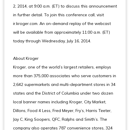
2, 2014, at 9:00 a.m. (ET) to discuss this announcement
in further detail. To join this conference call, visit
ir.kroger.com. An on-demand replay of the webcast
will be available from approximately 11:00 a.m. (ET)
today through Wednesday, July 16, 2014.
About Kroger
Kroger, one of the world’s largest retailers, employs
more than 375,000 associates who serve customers in
2,642 supermarkets and multi-department stores in 34
states and the District of Columbia under two dozen
local banner names including Kroger, City Market,
Dillons, Food 4 Less, Fred Meyer, Fry’s, Harris Teeter,
Jay C, King Soopers, QFC, Ralphs and Smith’s. The
company also operates 787 convenience stores, 324