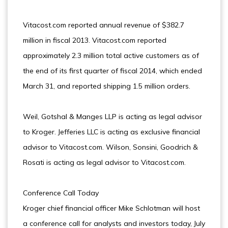
Vitacost.com reported annual revenue of $382.7
million in fiscal 2013. Vitacost.com reported
approximately 2.3 million total active customers as of
the end of its first quarter of fiscal 2014, which ended
March 31, and reported shipping 1.5 million orders.
Weil, Gotshal & Manges LLP is acting as legal advisor
to Kroger. Jefferies LLC is acting as exclusive financial
advisor to Vitacost.com. Wilson, Sonsini, Goodrich &
Rosati is acting as legal advisor to Vitacost.com.
Conference Call Today
Kroger chief financial officer Mike Schlotman will host
a conference call for analysts and investors today, July