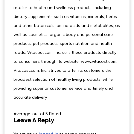
retailer of health and wellness products, including
dietary supplements such as vitamins, minerals, herbs
and other botanicals, amino acids and metabolites, as
well as cosmetics, organic body and personal care
products, pet products, sports nutrition and health
foods. Vitacost.com, Inc. sells these products directly
to consumers through its website, www.vitacost.com.
Vitacost.com, Inc. strives to offer its customers the
broadest selection of healthy living products, while
providing superior customer service and timely and
accurate delivery.
Average: out of 5 Rated
Leave A Reply