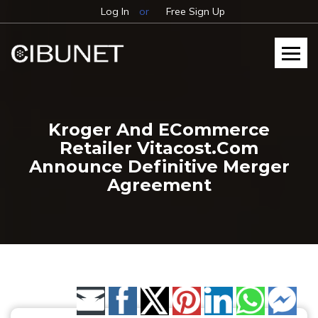
Log In
or
Free Sign Up
Kroger And ECommerce
Retailer Vitacost.com
Announce Definitive Merger
Agreement
Share by Email