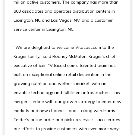
million active customers. The company has more than
800 associates and operates distribution centers in
Lexington, NC and Las Vegas, NV, and a customer
service center in Lexington, NC.
“We are delighted to welcome Vitacost.com to the
Kroger family,” said Rodney McMullen, Kroger’s chief
executive officer. “Vitacost.com’s talented team has
built an exceptional online retail destination in the
growing nutrition and wellness market, with an
enviable technology and fulfillment infrastructure. This
merger is in line with our growth strategy to enter new
markets and new channels, and – along with Harris
Teeter’s online order and pick up service – accelerates
our efforts to provide customers with even more ways