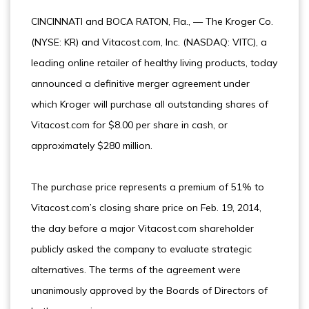
CINCINNATI and BOCA RATON, Fla., — The Kroger Co.
(NYSE: KR) and Vitacost.com, Inc. (NASDAQ: VITC), a
leading online retailer of healthy living products, today
announced a definitive merger agreement under
which Kroger will purchase all outstanding shares of
Vitacost.com for $8.00 per share in cash, or
approximately $280 million.
The purchase price represents a premium of 51% to
Vitacost.com’s closing share price on Feb. 19, 2014,
the day before a major Vitacost.com shareholder
publicly asked the company to evaluate strategic
alternatives. The terms of the agreement were
unanimously approved by the Boards of Directors of