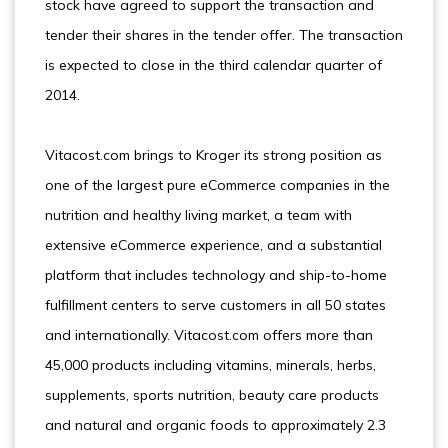
stock have agreed to support the transaction and
tender their shares in the tender offer. The transaction
is expected to close in the third calendar quarter of
2014.
Vitacost.com brings to Kroger its strong position as
one of the largest pure eCommerce companies in the
nutrition and healthy living market, a team with
extensive eCommerce experience, and a substantial
platform that includes technology and ship-to-home
fulfillment centers to serve customers in all 50 states
and internationally. Vitacost.com offers more than
45,000 products including vitamins, minerals, herbs,
supplements, sports nutrition, beauty care products
and natural and organic foods to approximately 2.3