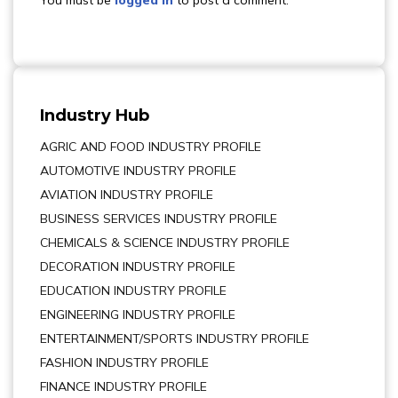
You must be
logged in
to post a comment.
Industry Hub
AGRIC AND FOOD INDUSTRY PROFILE
AUTOMOTIVE INDUSTRY PROFILE
AVIATION INDUSTRY PROFILE
BUSINESS SERVICES INDUSTRY PROFILE
CHEMICALS & SCIENCE INDUSTRY PROFILE
DECORATION INDUSTRY PROFILE
EDUCATION INDUSTRY PROFILE
ENGINEERING INDUSTRY PROFILE
ENTERTAINMENT/SPORTS INDUSTRY PROFILE
FASHION INDUSTRY PROFILE
FINANCE INDUSTRY PROFILE