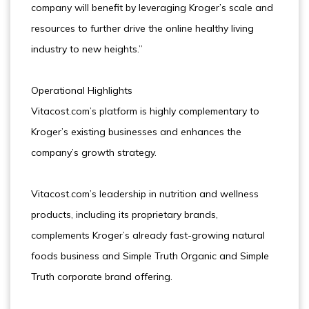
company will benefit by leveraging Kroger’s scale and
resources to further drive the online healthy living
industry to new heights.”
Operational Highlights
Vitacost.com’s platform is highly complementary to
Kroger’s existing businesses and enhances the
company’s growth strategy.
Vitacost.com’s leadership in nutrition and wellness
products, including its proprietary brands,
complements Kroger’s already fast-growing natural
foods business and Simple Truth Organic and Simple
Truth corporate brand offering.