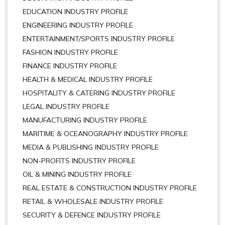
EDUCATION INDUSTRY PROFILE
ENGINEERING INDUSTRY PROFILE
ENTERTAINMENT/SPORTS INDUSTRY PROFILE
FASHION INDUSTRY PROFILE
FINANCE INDUSTRY PROFILE
HEALTH & MEDICAL INDUSTRY PROFILE
HOSPITALITY & CATERING INDUSTRY PROFILE
LEGAL INDUSTRY PROFILE
MANUFACTURING INDUSTRY PROFILE
MARITIME & OCEANOGRAPHY INDUSTRY PROFILE
MEDIA & PUBLISHING INDUSTRY PROFILE
NON-PROFITS INDUSTRY PROFILE
OIL & MINING INDUSTRY PROFILE
REAL ESTATE & CONSTRUCTION INDUSTRY PROFILE
RETAIL & WHOLESALE INDUSTRY PROFILE
SECURITY & DEFENCE INDUSTRY PROFILE