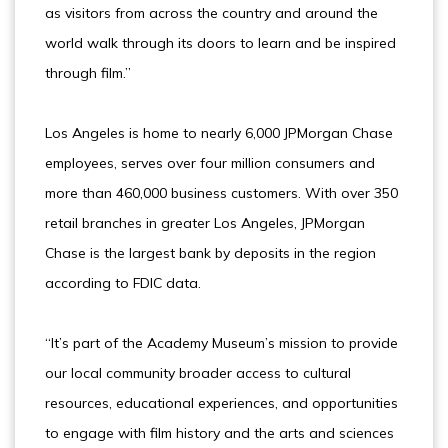
as visitors from across the country and around the
world walk through its doors to learn and be inspired
through film.”
Los Angeles is home to nearly 6,000 JPMorgan Chase
employees, serves over four million consumers and
more than 460,000 business customers. With over 350
retail branches in greater Los Angeles, JPMorgan
Chase is the largest bank by deposits in the region
according to FDIC data.
“It’s part of the Academy Museum’s mission to provide
our local community broader access to cultural
resources, educational experiences, and opportunities
to engage with film history and the arts and sciences