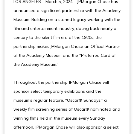
LOS ANGELES – March 5, 2024 – JPMorgan Chase has
announced a significant partnership with the Academy
Museum. Building on a storied legacy working with the
film and entertainment industry, dating back nearly a
century to the silent film era of the 1920s, the
partnership makes JPMorgan Chase an Official Partner
of the Academy Museum and the “Preferred Card of
the Academy Museum.”
Throughout the partnership JPMorgan Chase will
sponsor select temporary exhibitions and the
museum’s regular feature, “Oscar® Sundays,” a
weekly film screening series of Oscar® nominated and
winning films held in the museum every Sunday
afternoon. JPMorgan Chase will also sponsor a select