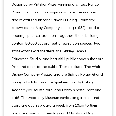
Designed by Pritzker Prize–winning architect Renzo
Piano, the museum’s campus contains the restored
and revitalized historic Saban Building—formerly
known as the May Company building (1939)—and a
soaring spherical addition. Together, these buildings
contain 50,000 square feet of exhibition spaces, two
state-of-the-art theaters, the Shirley Temple
Education Studio, and beautiful public spaces that are
free and open to the public. These include: The Walt
Disney Company Piazza and the Sidney Poitier Grand
Lobby, which houses the Spielberg Family Gallery,
Academy Museum Store, and Fanny’s restaurant and
café. The Academy Museum exhibition galleries and
store are open six days a week from 10am to 6pm
and are closed on Tuesdays and Christmas Day.