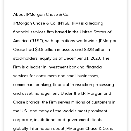
About JPMorgan Chase & Co.
JPMorgan Chase & Co. (NYSE: JPM) is a leading
financial services firm based in the United States of
America (“U.S.”), with operations worldwide. JPMorgan
Chase had $3.9 trillion in assets and $328 billion in
stockholders’ equity as of December 31, 2023. The
Firm is a leader in investment banking, financial
services for consumers and small businesses,
commercial banking, financial transaction processing
and asset management. Under the J.P. Morgan and
Chase brands, the Firm serves millions of customers in
the U.S., and many of the world’s most prominent
corporate, institutional and government clients
globally. Information about JPMorgan Chase & Co. is