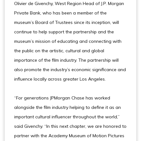
Olivier de Givenchy, West Region Head of J.P. Morgan
Private Bank, who has been a member of the
museum’s Board of Trustees since its inception, will
continue to help support the partnership and the
museum’s mission of educating and connecting with
the public on the artistic, cultural and global
importance of the film industry. The partnership will
also promote the industry’s economic significance and
influence locally across greater Los Angeles.
“For generations JPMorgan Chase has worked
alongside the film industry helping to define it as an
important cultural influencer throughout the world,”
said Givenchy. “In this next chapter, we are honored to
partner with the Academy Museum of Motion Pictures