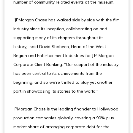
number of community related events at the museum.
“JPMorgan Chase has walked side by side with the film
industry since its inception, collaborating on and
supporting many of its chapters throughout its
history,” said David Shaheen, Head of the West
Region and Entertainment Industries for J.P. Morgan
Corporate Client Banking. “Our support of the industry
has been central to its achievements from the
beginning, and so we’re thrilled to play yet another
part in showcasing its stories to the world.”
JPMorgan Chase is the leading financier to Hollywood
production companies globally, covering a 90% plus
market share of arranging corporate debt for the