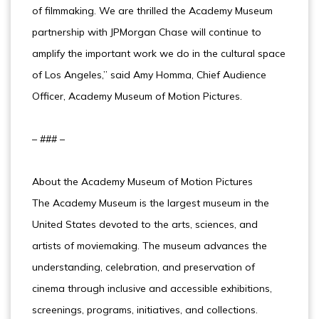
of filmmaking. We are thrilled the Academy Museum
partnership with JPMorgan Chase will continue to
amplify the important work we do in the cultural space
of Los Angeles,” said Amy Homma, Chief Audience
Officer, Academy Museum of Motion Pictures.
– ### –
About the Academy Museum of Motion Pictures
The Academy Museum is the largest museum in the
United States devoted to the arts, sciences, and
artists of moviemaking. The museum advances the
understanding, celebration, and preservation of
cinema through inclusive and accessible exhibitions,
screenings, programs, initiatives, and collections.