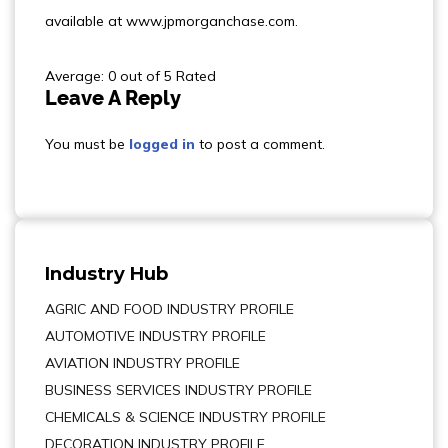
available at www.jpmorganchase.com.
Average: 0 out of 5 Rated
Leave A Reply
You must be
logged in
to post a comment.
Industry Hub
AGRIC AND FOOD INDUSTRY PROFILE
AUTOMOTIVE INDUSTRY PROFILE
AVIATION INDUSTRY PROFILE
BUSINESS SERVICES INDUSTRY PROFILE
CHEMICALS & SCIENCE INDUSTRY PROFILE
DECORATION INDUSTRY PROFILE