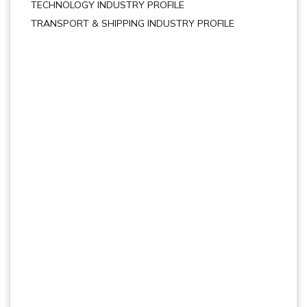
TECHNOLOGY INDUSTRY PROFILE
TRANSPORT & SHIPPING INDUSTRY PROFILE