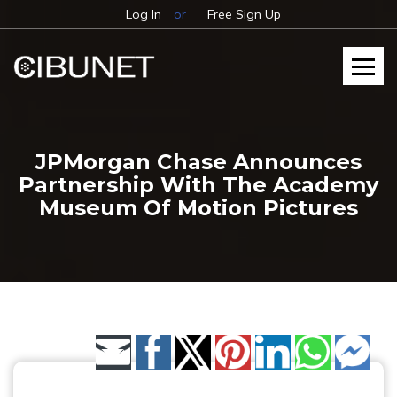
Log In
or
Free Sign Up
JPMorgan Chase Announces
Partnership With The Academy
Museum Of Motion Pictures
Share by Email