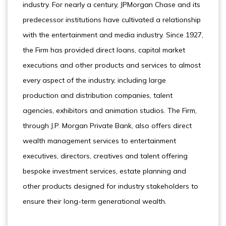
industry. For nearly a century, JPMorgan Chase and its
predecessor institutions have cultivated a relationship
with the entertainment and media industry. Since 1927,
the Firm has provided direct loans, capital market
executions and other products and services to almost
every aspect of the industry, including large
production and distribution companies, talent
agencies, exhibitors and animation studios. The Firm,
through J.P. Morgan Private Bank, also offers direct
wealth management services to entertainment
executives, directors, creatives and talent offering
bespoke investment services, estate planning and
other products designed for industry stakeholders to
ensure their long-term generational wealth.