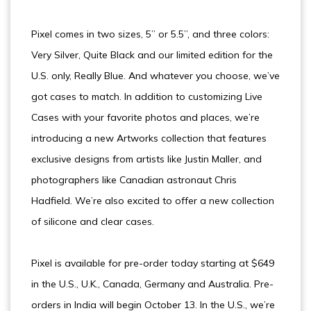
Pixel comes in two sizes, 5” or 5.5”, and three colors:
Very Silver, Quite Black and our limited edition for the
U.S. only, Really Blue. And whatever you choose, we’ve
got cases to match. In addition to customizing Live
Cases with your favorite photos and places, we’re
introducing a new Artworks collection that features
exclusive designs from artists like Justin Maller, and
photographers like Canadian astronaut Chris
Hadfield. We’re also excited to offer a new collection
of silicone and clear cases.
Pixel is available for pre-order today starting at $649
in the U.S., U.K., Canada, Germany and Australia. Pre-
orders in India will begin October 13. In the U.S., we’re