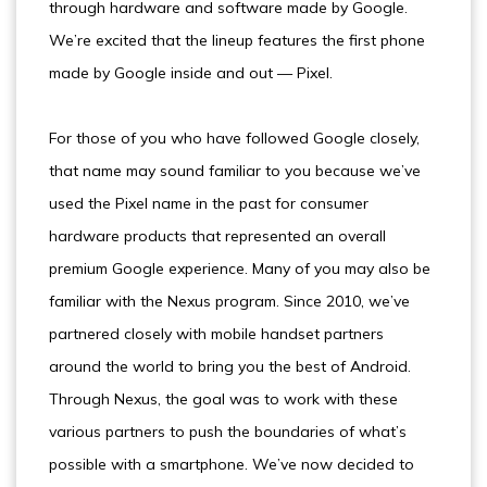
through hardware and software made by Google.
We’re excited that the lineup features the first phone
made by Google inside and out — Pixel.
For those of you who have followed Google closely,
that name may sound familiar to you because we’ve
used the Pixel name in the past for consumer
hardware products that represented an overall
premium Google experience. Many of you may also be
familiar with the Nexus program. Since 2010, we’ve
partnered closely with mobile handset partners
around the world to bring you the best of Android.
Through Nexus, the goal was to work with these
various partners to push the boundaries of what’s
possible with a smartphone. We’ve now decided to