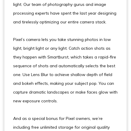
light. Our team of photography gurus and image
processing experts have spent the last year designing
and tirelessly optimizing our entire camera stack.
Pixel’s camera lets you take stunning photos in low
light, bright light or any light. Catch action shots as
they happen with Smartburst, which takes a rapid-fire
sequence of shots and automatically selects the best
one. Use Lens Blur to achieve shallow depth of field
and bokeh effects, making your subject pop. You can
capture dramatic landscapes or make faces glow with
new exposure controls.
And as a special bonus for Pixel owners, we’re
including free unlimited storage for original quality