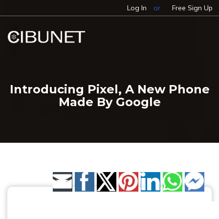
Log In
or
Free Sign Up
Introducing Pixel, A New Phone
Made By Google
Share by Email