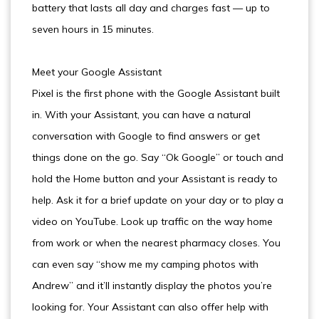
battery that lasts all day and charges fast — up to
seven hours in 15 minutes.
Meet your Google Assistant
Pixel is the first phone with the Google Assistant built
in. With your Assistant, you can have a natural
conversation with Google to find answers or get
things done on the go. Say “Ok Google” or touch and
hold the Home button and your Assistant is ready to
help. Ask it for a brief update on your day or to play a
video on YouTube. Look up traffic on the way home
from work or when the nearest pharmacy closes. You
can even say “show me my camping photos with
Andrew” and it’ll instantly display the photos you’re
looking for. Your Assistant can also offer help with