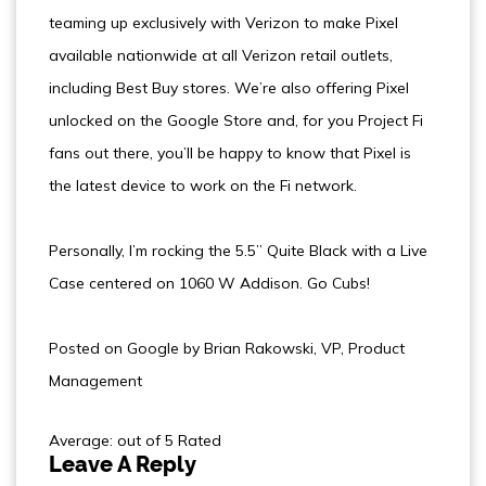
teaming up exclusively with Verizon to make Pixel
available nationwide at all Verizon retail outlets,
including Best Buy stores. We’re also offering Pixel
unlocked on the Google Store and, for you Project Fi
fans out there, you’ll be happy to know that Pixel is
the latest device to work on the Fi network.
Personally, I’m rocking the 5.5” Quite Black with a Live
Case centered on 1060 W Addison. Go Cubs!
Posted on Google by Brian Rakowski, VP, Product
Management
Average: out of 5 Rated
Leave A Reply