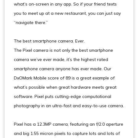
what’s on-screen in any app. So if your friend texts
you to meet up at a new restaurant, you can just say
“navigate there.”
The best smartphone camera. Ever.
The Pixel camera is not only the best smartphone
camera we’ve ever made, it’s the highest rated
smartphone camera anyone has ever made. Our
DxOMark Mobile score of 89 is a great example of
what’s possible when great hardware meets great
software. Pixel puts cutting-edge computational
photography in an ultra-fast and easy-to-use camera.
Pixel has a 12.3MP camera, featuring an f/2.0 aperture
and big 1.55 micron pixels to capture lots and lots of