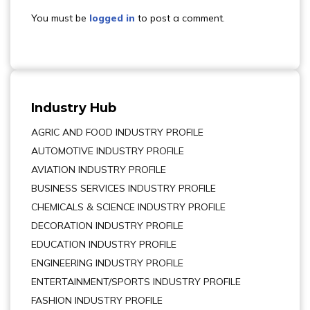
You must be
logged in
to post a comment.
Industry Hub
AGRIC AND FOOD INDUSTRY PROFILE
AUTOMOTIVE INDUSTRY PROFILE
AVIATION INDUSTRY PROFILE
BUSINESS SERVICES INDUSTRY PROFILE
CHEMICALS & SCIENCE INDUSTRY PROFILE
DECORATION INDUSTRY PROFILE
EDUCATION INDUSTRY PROFILE
ENGINEERING INDUSTRY PROFILE
ENTERTAINMENT/SPORTS INDUSTRY PROFILE
FASHION INDUSTRY PROFILE