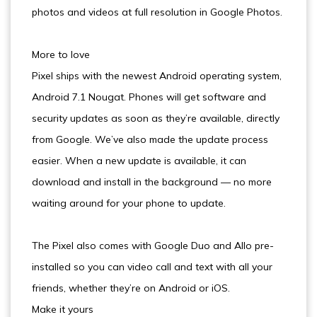
photos and videos at full resolution in Google Photos.
More to love
Pixel ships with the newest Android operating system,
Android 7.1 Nougat. Phones will get software and
security updates as soon as they’re available, directly
from Google. We’ve also made the update process
easier. When a new update is available, it can
download and install in the background — no more
waiting around for your phone to update.
The Pixel also comes with Google Duo and Allo pre-
installed so you can video call and text with all your
friends, whether they’re on Android or iOS.
Make it yours