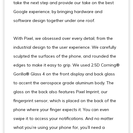
take the next step and provide our take on the best
Google experience, by bringing hardware and
software design together under one roof.
With Pixel, we obsessed over every detail, from the
industrial design to the user experience. We carefully
sculpted the surfaces of the phone, and rounded the
edges to make it easy to grip. We used 2.5D Corning®
Gorilla® Glass 4 on the front display and back glass
to accent the aerospace grade aluminum body. The
glass on the back also features Pixel Imprint, our
fingerprint sensor, which is placed on the back of the
phone where your finger expects it. You can even
swipe it to access your notifications. And no matter
what you’re using your phone for, you’ll need a