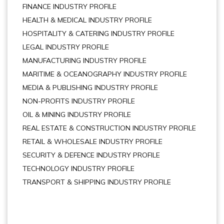
FINANCE INDUSTRY PROFILE
HEALTH & MEDICAL INDUSTRY PROFILE
HOSPITALITY & CATERING INDUSTRY PROFILE
LEGAL INDUSTRY PROFILE
MANUFACTURING INDUSTRY PROFILE
MARITIME & OCEANOGRAPHY INDUSTRY PROFILE
MEDIA & PUBLISHING INDUSTRY PROFILE
NON-PROFITS INDUSTRY PROFILE
OIL & MINING INDUSTRY PROFILE
REAL ESTATE & CONSTRUCTION INDUSTRY PROFILE
RETAIL & WHOLESALE INDUSTRY PROFILE
SECURITY & DEFENCE INDUSTRY PROFILE
TECHNOLOGY INDUSTRY PROFILE
TRANSPORT & SHIPPING INDUSTRY PROFILE