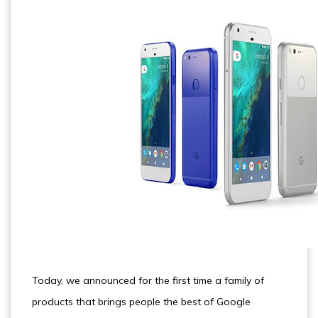
Today, we announced for the first time a family of
products that brings people the best of Google