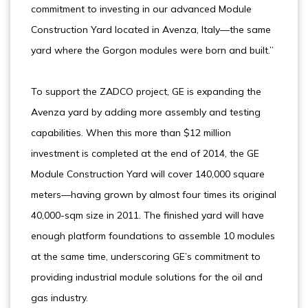
commitment to investing in our advanced Module
Construction Yard located in Avenza, Italy—the same
yard where the Gorgon modules were born and built.”
To support the ZADCO project, GE is expanding the
Avenza yard by adding more assembly and testing
capabilities. When this more than $12 million
investment is completed at the end of 2014, the GE
Module Construction Yard will cover 140,000 square
meters—having grown by almost four times its original
40,000-sqm size in 2011. The finished yard will have
enough platform foundations to assemble 10 modules
at the same time, underscoring GE’s commitment to
providing industrial module solutions for the oil and
gas industry.