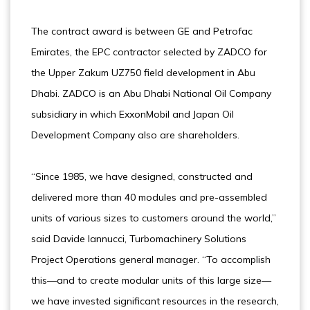
The contract award is between GE and Petrofac
Emirates, the EPC contractor selected by ZADCO for
the Upper Zakum UZ750 field development in Abu
Dhabi. ZADCO is an Abu Dhabi National Oil Company
subsidiary in which ExxonMobil and Japan Oil
Development Company also are shareholders.
“Since 1985, we have designed, constructed and
delivered more than 40 modules and pre-assembled
units of various sizes to customers around the world,”
said Davide Iannucci, Turbomachinery Solutions
Project Operations general manager. “To accomplish
this—and to create modular units of this large size—
we have invested significant resources in the research,