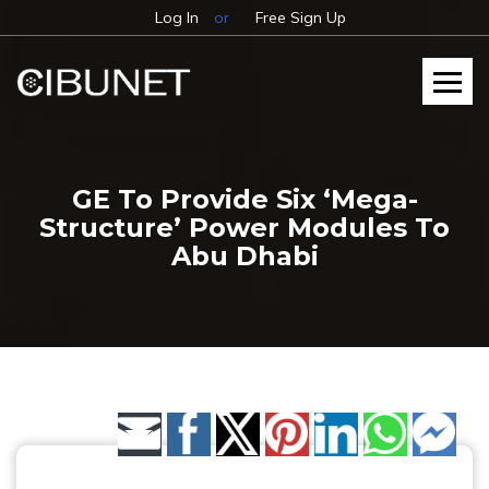
Log In
or
Free Sign Up
GE To Provide Six ‘Mega-
Structure’ Power Modules To
Abu Dhabi
Share by Email