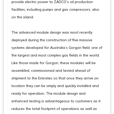
provide electric power to ZADCO’s oil production
facilities, including pumps and gas compressors, also
on the island.
The advanced module design was most recently
deployed during the construction of five massive
systems developed for Australia’s Gorgon field, one of
the largest and most complex gas fields in the world.
Like those made for Gorgon, these modules will be
assembled, commissioned and tested ahead of
shipment to the Emirates so that once they arrive on
location they can be simply and quickly installed and
ready for operation. The module design and
enhanced testing is advantageous to customers as it
reduces the total footprint of operations as well as