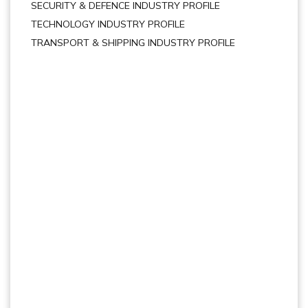
SECURITY & DEFENCE INDUSTRY PROFILE
TECHNOLOGY INDUSTRY PROFILE
TRANSPORT & SHIPPING INDUSTRY PROFILE