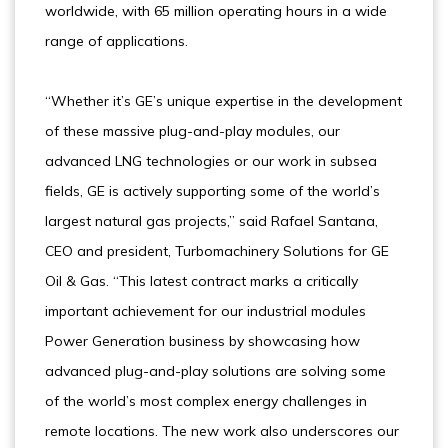
worldwide, with 65 million operating hours in a wide
range of applications.
“Whether it’s GE’s unique expertise in the development
of these massive plug-and-play modules, our
advanced LNG technologies or our work in subsea
fields, GE is actively supporting some of the world’s
largest natural gas projects,” said Rafael Santana,
CEO and president, Turbomachinery Solutions for GE
Oil & Gas. “This latest contract marks a critically
important achievement for our industrial modules
Power Generation business by showcasing how
advanced plug-and-play solutions are solving some
of the world’s most complex energy challenges in
remote locations. The new work also underscores our