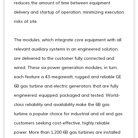
reduces the amount of time between equipment
delivery and startup of operation, minimizing execution
risks at site.
The modules, which integrate core equipment with all
relevant auxiliary systems in an engineered solution,
are delivered to the customer fully connected and
wired. These six power generation modules, in turn,
each feature a 43-megawatt, rugged and reliable GE
6B gas turbine and electric generators that are fully
engineered, equipped, packaged and tested. World-
class reliability and availability make the 6B gas
turbine a popular choice for industrial and oil and gas
customers seeking cost-effective, highly reliable
power. More than 1,200 6B gas turbines are installed