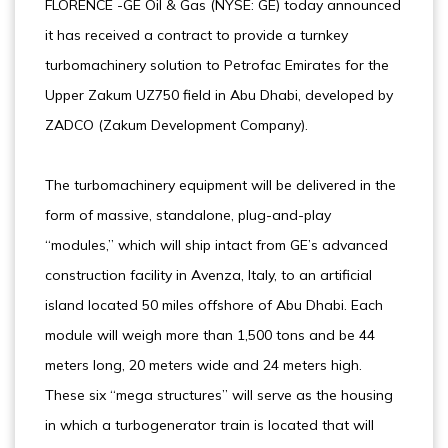
FLORENCE -GE Oil & Gas (NYSE: GE) today announced
it has received a contract to provide a turnkey
turbomachinery solution to Petrofac Emirates for the
Upper Zakum UZ750 field in Abu Dhabi, developed by
ZADCO (Zakum Development Company).
The turbomachinery equipment will be delivered in the
form of massive, standalone, plug-and-play
“modules,” which will ship intact from GE’s advanced
construction facility in Avenza, Italy, to an artificial
island located 50 miles offshore of Abu Dhabi. Each
module will weigh more than 1,500 tons and be 44
meters long, 20 meters wide and 24 meters high.
These six “mega structures” will serve as the housing
in which a turbogenerator train is located that will