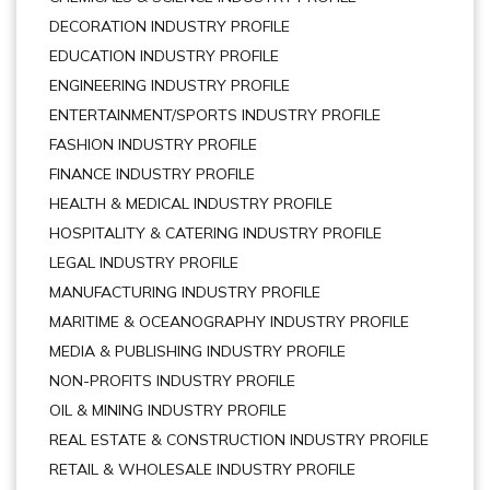
DECORATION INDUSTRY PROFILE
EDUCATION INDUSTRY PROFILE
ENGINEERING INDUSTRY PROFILE
ENTERTAINMENT/SPORTS INDUSTRY PROFILE
FASHION INDUSTRY PROFILE
FINANCE INDUSTRY PROFILE
HEALTH & MEDICAL INDUSTRY PROFILE
HOSPITALITY & CATERING INDUSTRY PROFILE
LEGAL INDUSTRY PROFILE
MANUFACTURING INDUSTRY PROFILE
MARITIME & OCEANOGRAPHY INDUSTRY PROFILE
MEDIA & PUBLISHING INDUSTRY PROFILE
NON-PROFITS INDUSTRY PROFILE
OIL & MINING INDUSTRY PROFILE
REAL ESTATE & CONSTRUCTION INDUSTRY PROFILE
RETAIL & WHOLESALE INDUSTRY PROFILE