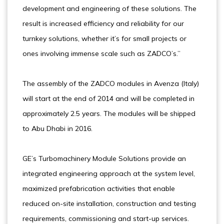
development and engineering of these solutions. The
result is increased efficiency and reliability for our
turnkey solutions, whether it’s for small projects or
ones involving immense scale such as ZADCO’s.”
The assembly of the ZADCO modules in Avenza (Italy)
will start at the end of 2014 and will be completed in
approximately 2.5 years. The modules will be shipped
to Abu Dhabi in 2016.
GE’s Turbomachinery Module Solutions provide an
integrated engineering approach at the system level,
maximized prefabrication activities that enable
reduced on-site installation, construction and testing
requirements, commissioning and start-up services.