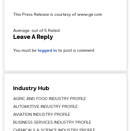
This Press Release is courtesy of www.ge.com
Average: out of 5 Rated
Leave A Reply
You must be
logged in
to post a comment.
Industry Hub
AGRIC AND FOOD INDUSTRY PROFILE
AUTOMOTIVE INDUSTRY PROFILE
AVIATION INDUSTRY PROFILE
BUSINESS SERVICES INDUSTRY PROFILE
CHEMICALS & SCIENCE INDUSTRY PROFILE