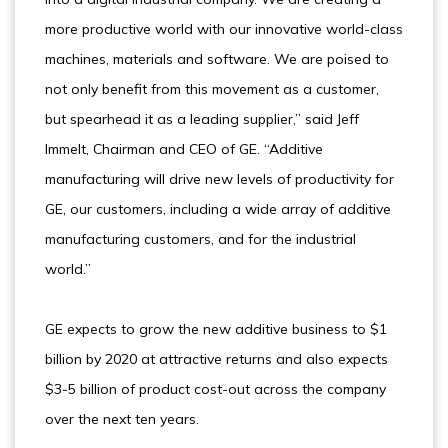
more productive world with our innovative world-class
machines, materials and software. We are poised to
not only benefit from this movement as a customer,
but spearhead it as a leading supplier,” said Jeff
Immelt, Chairman and CEO of GE. “Additive
manufacturing will drive new levels of productivity for
GE, our customers, including a wide array of additive
manufacturing customers, and for the industrial
world.”
GE expects to grow the new additive business to $1
billion by 2020 at attractive returns and also expects
$3-5 billion of product cost-out across the company
over the next ten years.