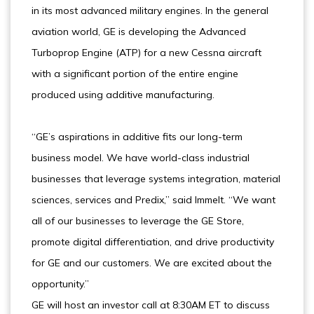
in its most advanced military engines. In the general
aviation world, GE is developing the Advanced
Turboprop Engine (ATP) for a new Cessna aircraft
with a significant portion of the entire engine
produced using additive manufacturing.
“GE’s aspirations in additive fits our long-term
business model. We have world-class industrial
businesses that leverage systems integration, material
sciences, services and Predix,” said Immelt. “We want
all of our businesses to leverage the GE Store,
promote digital differentiation, and drive productivity
for GE and our customers. We are excited about the
opportunity.”
GE will host an investor call at 8:30AM ET to discuss