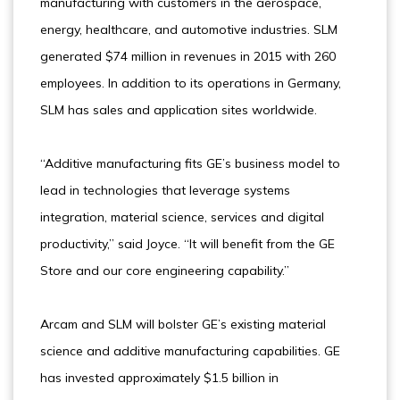
manufacturing with customers in the aerospace,
energy, healthcare, and automotive industries. SLM
generated $74 million in revenues in 2015 with 260
employees. In addition to its operations in Germany,
SLM has sales and application sites worldwide.
“Additive manufacturing fits GE’s business model to
lead in technologies that leverage systems
integration, material science, services and digital
productivity,” said Joyce. “It will benefit from the GE
Store and our core engineering capability.”
Arcam and SLM will bolster GE’s existing material
science and additive manufacturing capabilities. GE
has invested approximately $1.5 billion in