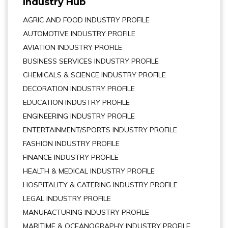
Industry Hub
AGRIC AND FOOD INDUSTRY PROFILE
AUTOMOTIVE INDUSTRY PROFILE
AVIATION INDUSTRY PROFILE
BUSINESS SERVICES INDUSTRY PROFILE
CHEMICALS & SCIENCE INDUSTRY PROFILE
DECORATION INDUSTRY PROFILE
EDUCATION INDUSTRY PROFILE
ENGINEERING INDUSTRY PROFILE
ENTERTAINMENT/SPORTS INDUSTRY PROFILE
FASHION INDUSTRY PROFILE
FINANCE INDUSTRY PROFILE
HEALTH & MEDICAL INDUSTRY PROFILE
HOSPITALITY & CATERING INDUSTRY PROFILE
LEGAL INDUSTRY PROFILE
MANUFACTURING INDUSTRY PROFILE
MARITIME & OCEANOGRAPHY INDUSTRY PROFILE