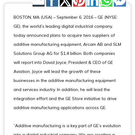
Share by Email
BOSTON, MA (USA) – September 6, 2016 – GE (NYSE:
GE), the world’s leading digital industrial company,
today announced plans to acquire two suppliers of
additive manufacturing equipment, Arcam AB and SLM
Solutions Group AG for $1.4 billion. Both companies
will report into David Joyce, President & CEO of GE
Aviation. Joyce will lead the growth of these
businesses in the additive manufacturing equipment
and services industry. In addition, he will lead the
integration effort and the GE Store initiative to drive
additive manufacturing applications across GE.
“Additive manufacturing is a key part of GE’s evolution
into a digital industrial company. We are creating a