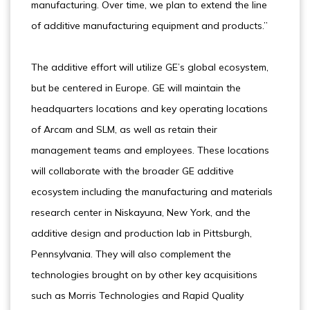
manufacturing. Over time, we plan to extend the line
of additive manufacturing equipment and products.”
The additive effort will utilize GE’s global ecosystem,
but be centered in Europe. GE will maintain the
headquarters locations and key operating locations
of Arcam and SLM, as well as retain their
management teams and employees. These locations
will collaborate with the broader GE additive
ecosystem including the manufacturing and materials
research center in Niskayuna, New York, and the
additive design and production lab in Pittsburgh,
Pennsylvania. They will also complement the
technologies brought on by other key acquisitions
such as Morris Technologies and Rapid Quality