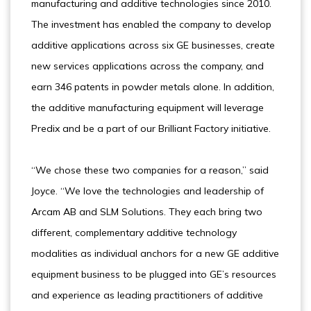
manufacturing and additive technologies since 2010.
The investment has enabled the company to develop
additive applications across six GE businesses, create
new services applications across the company, and
earn 346 patents in powder metals alone. In addition,
the additive manufacturing equipment will leverage
Predix and be a part of our Brilliant Factory initiative.
“We chose these two companies for a reason,” said
Joyce. “We love the technologies and leadership of
Arcam AB and SLM Solutions. They each bring two
different, complementary additive technology
modalities as individual anchors for a new GE additive
equipment business to be plugged into GE’s resources
and experience as leading practitioners of additive