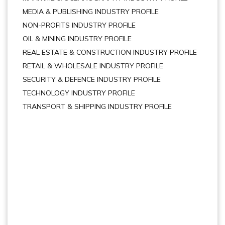
MEDIA & PUBLISHING INDUSTRY PROFILE
NON-PROFITS INDUSTRY PROFILE
OIL & MINING INDUSTRY PROFILE
REAL ESTATE & CONSTRUCTION INDUSTRY PROFILE
RETAIL & WHOLESALE INDUSTRY PROFILE
SECURITY & DEFENCE INDUSTRY PROFILE
TECHNOLOGY INDUSTRY PROFILE
TRANSPORT & SHIPPING INDUSTRY PROFILE