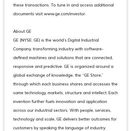
these transactions. To tune in and access additional
documents visit www.ge.com/investor.
About GE
GE (NYSE: GE) is the world’s Digital Industrial
Company, transforming industry with software-
defined machines and solutions that are connected,
responsive and predictive. GE is organized around a
global exchange of knowledge, the “GE Store,”
through which each business shares and accesses the
same technology, markets, structure and intellect. Each
invention further fuels innovation and application
across our industrial sectors. With people, services,
technology and scale, GE delivers better outcomes for
customers by speaking the language of industry.