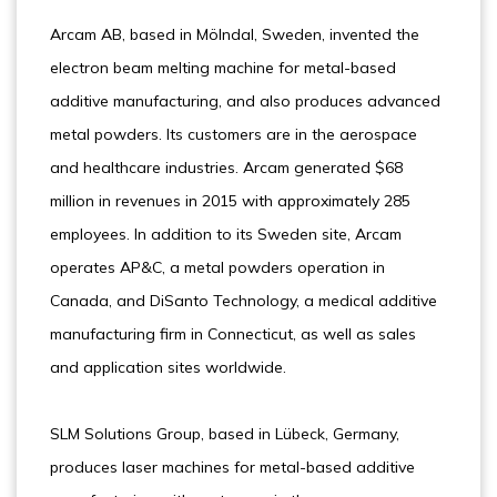
Arcam AB, based in Mölndal, Sweden, invented the
electron beam melting machine for metal-based
additive manufacturing, and also produces advanced
metal powders. Its customers are in the aerospace
and healthcare industries. Arcam generated $68
million in revenues in 2015 with approximately 285
employees. In addition to its Sweden site, Arcam
operates AP&C, a metal powders operation in
Canada, and DiSanto Technology, a medical additive
manufacturing firm in Connecticut, as well as sales
and application sites worldwide.
SLM Solutions Group, based in Lübeck, Germany,
produces laser machines for metal-based additive