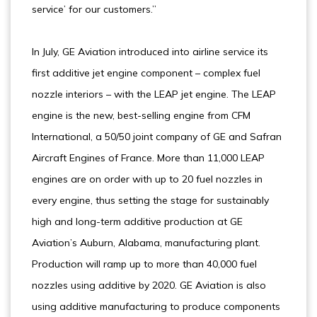
service’ for our customers.”
In July, GE Aviation introduced into airline service its
first additive jet engine component – complex fuel
nozzle interiors – with the LEAP jet engine. The LEAP
engine is the new, best-selling engine from CFM
International, a 50/50 joint company of GE and Safran
Aircraft Engines of France. More than 11,000 LEAP
engines are on order with up to 20 fuel nozzles in
every engine, thus setting the stage for sustainably
high and long-term additive production at GE
Aviation’s Auburn, Alabama, manufacturing plant.
Production will ramp up to more than 40,000 fuel
nozzles using additive by 2020. GE Aviation is also
using additive manufacturing to produce components