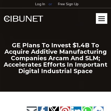
Log In
or
Free Sign Up
GE Plans To Invest $1.4B To
Acquire Additive Manufacturing
Companies Arcam And SLM;
Accelerates Efforts In Important
Digital Industrial Space