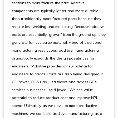
sections to manufacture the part. Additive
components are typically lighter and more durable
than traditionally-manufactured parts because they
require less welding and machining. Because additive
parts are essentially “grown” from the ground up, they
generate far less scrap material. Freed of traditional
manufacturing restrictions, additive manufacturing
dramatically expands the design possibilities for
engineers. “Additive provides a new palette for
engineers to create. Parts are also being designed in
GE Power, Oil & Gas, Healthcare and across GE’s
services businesses,” said Joyce. “We see value
potential to reduce product cost and improve NPI
spend. Ultimately, as we develop more productive
machines, we can build additive manufacturing ‘as a