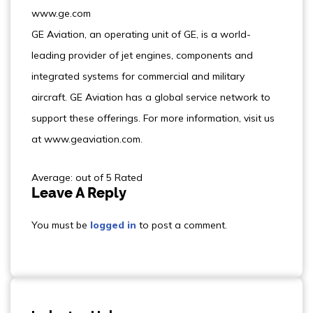
www.ge.com
GE Aviation, an operating unit of GE, is a world-
leading provider of jet engines, components and
integrated systems for commercial and military
aircraft. GE Aviation has a global service network to
support these offerings. For more information, visit us
at www.geaviation.com.
Average: out of 5 Rated
Leave A Reply
You must be
logged in
to post a comment.