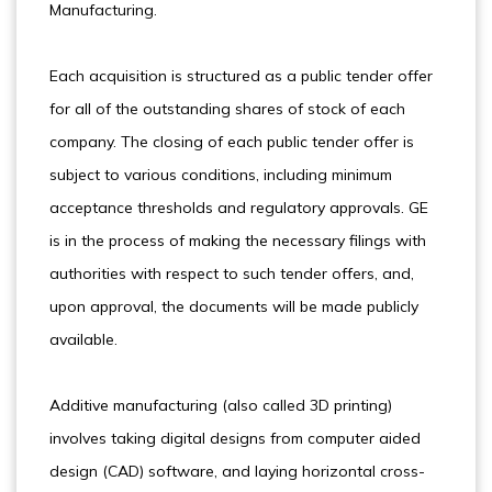
Manufacturing.
Each acquisition is structured as a public tender offer
for all of the outstanding shares of stock of each
company. The closing of each public tender offer is
subject to various conditions, including minimum
acceptance thresholds and regulatory approvals. GE
is in the process of making the necessary filings with
authorities with respect to such tender offers, and,
upon approval, the documents will be made publicly
available.
Additive manufacturing (also called 3D printing)
involves taking digital designs from computer aided
design (CAD) software, and laying horizontal cross-