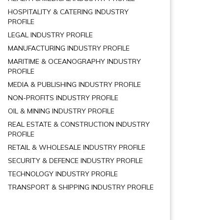
HOSPITALITY & CATERING INDUSTRY
PROFILE
LEGAL INDUSTRY PROFILE
MANUFACTURING INDUSTRY PROFILE
MARITIME & OCEANOGRAPHY INDUSTRY
PROFILE
MEDIA & PUBLISHING INDUSTRY PROFILE
NON-PROFITS INDUSTRY PROFILE
OIL & MINING INDUSTRY PROFILE
REAL ESTATE & CONSTRUCTION INDUSTRY
PROFILE
RETAIL & WHOLESALE INDUSTRY PROFILE
SECURITY & DEFENCE INDUSTRY PROFILE
TECHNOLOGY INDUSTRY PROFILE
TRANSPORT & SHIPPING INDUSTRY PROFILE