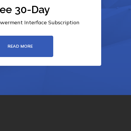
ree 30-Day
erment Interface Subscription
READ MORE