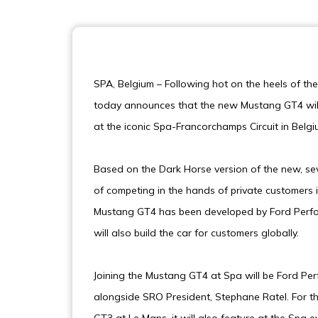
SPA, Belgium – Following hot on the heels of th
today announces that the new Mustang GT4 will
at the iconic Spa-Francorchamps Circuit in Belgi
Based on the Dark Horse version of the new, s
of competing in the hands of private customers
Mustang GT4 has been developed by Ford Perfor
will also build the car for customers globally.
Joining the Mustang GT4 at Spa will be Ford Pe
alongside SRO President, Stephane Ratel. For 