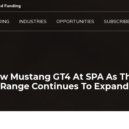
d Funding​
DING
INDUSTRIES
OPPORTUNITIES
SUBSCRIB
ew Mustang GT4 At SPA As T
Range Continues To Expand