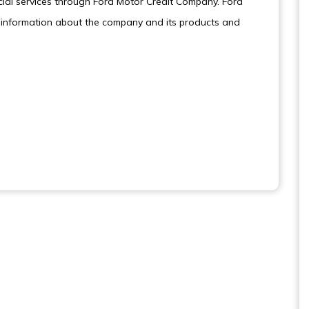
cial services through Ford Motor Credit Company. Ford
information about the company and its products and