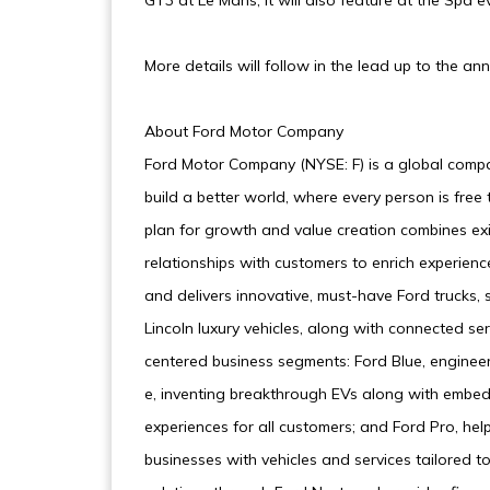
GT3 at Le Mans, it will also feature at the Spa e
More details will follow in the lead up to the
About Ford Motor Company
Ford Motor Company (NYSE: F) is a global compa
build a better world, where every person is fre
plan for growth and value creation combines exi
relationships with customers to enrich experienc
and delivers innovative, must-have Ford trucks, 
Lincoln luxury vehicles, along with connected s
centered business segments: Ford Blue, enginee
e, inventing breakthrough EVs along with embed
experiences for all customers; and Ford Pro, he
businesses with vehicles and services tailored to 