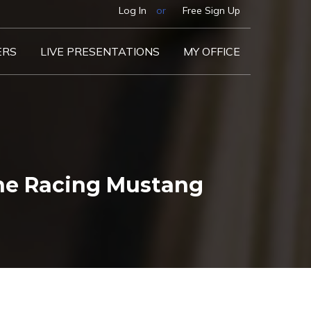
Log In
or
Free Sign Up
ERS
LIVE PRESENTATIONS
MY OFFICE
he Racing Mustang