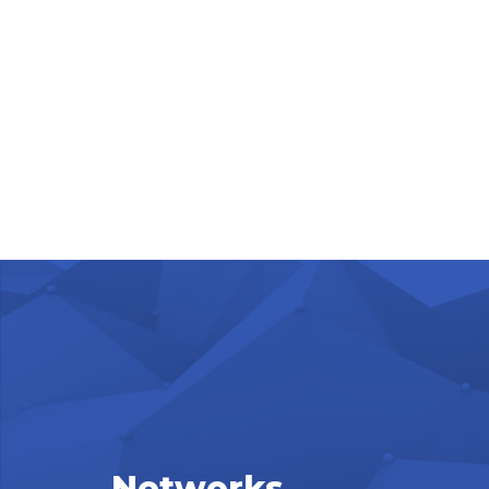
Networks