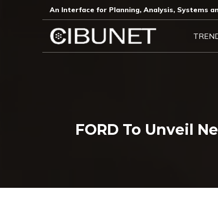
An Interface for Planning, Analysis, Systems an
TREN
FORD To Unveil N