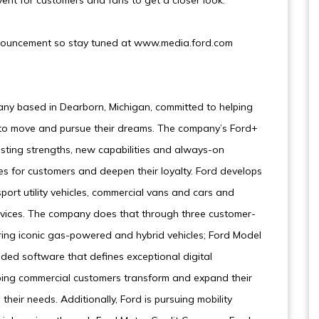
vent for customers and fans to get a closer look.
 announcement so stay tuned at www.media.ford.com
ny based in Dearborn, Michigan, committed to helping
e to move and pursue their dreams. The company’s Ford+
sting strengths, new capabilities and always-on
es for customers and deepen their loyalty. Ford develops
sport utility vehicles, commercial vans and cars and
ervices. The company does that through three customer-
ring iconic gas-powered and hybrid vehicles; Ford Model
ded software that defines exceptional digital
lping commercial customers transform and expand their
their needs. Additionally, Ford is pursuing mobility