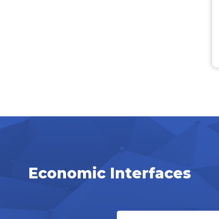
Economic Interfaces