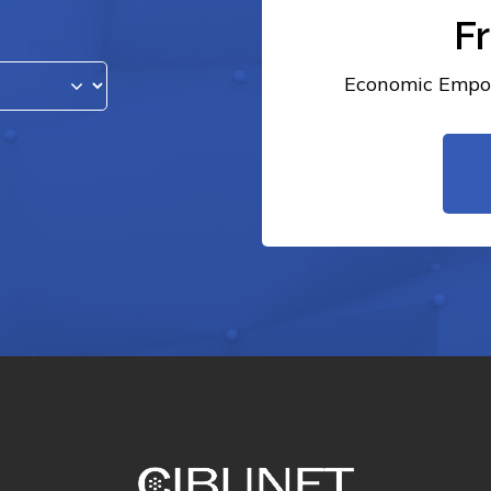
F
Economic Empow