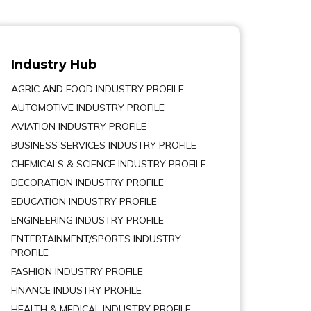
Industry Hub
AGRIC AND FOOD INDUSTRY PROFILE
AUTOMOTIVE INDUSTRY PROFILE
AVIATION INDUSTRY PROFILE
BUSINESS SERVICES INDUSTRY PROFILE
CHEMICALS & SCIENCE INDUSTRY PROFILE
DECORATION INDUSTRY PROFILE
EDUCATION INDUSTRY PROFILE
ENGINEERING INDUSTRY PROFILE
ENTERTAINMENT/SPORTS INDUSTRY
PROFILE
FASHION INDUSTRY PROFILE
FINANCE INDUSTRY PROFILE
HEALTH & MEDICAL INDUSTRY PROFILE