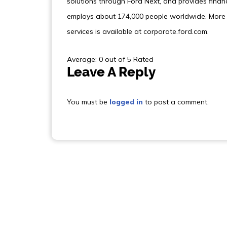
solutions through Ford Next, and provides finan
employs about 174,000 people worldwide. More 
services is available at corporate.ford.com.
Average: 0 out of 5 Rated
Leave A Reply
You must be
logged in
to post a comment.