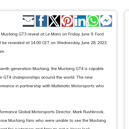
Share by Email
e Mustang GT3 reveal at Le Mans on Friday, June 9, Ford
 be revealed at 14:00 CET on Wednesday, June 28, 2023,
um.
eventh generation Mustang, the Mustang GT4 is capable
 in GT4 championships around the world. The new
mance in partnership with Multimatic Motorsports who
rformance Global Motorsports Director, Mark Rushbrook,
those Mustang fans who were unable to see the Mustang