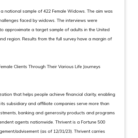
 a national sample of 422 Female Widows. The aim was
hallenges faced by widows. The interviews were
o approximate a target sample of adults in the United
nd region. Results from the full survey have a margin of
emale Clients Through Their Various Life Journeys
ization that helps people achieve financial clarity, enabling
d its subsidiary and affiliate companies serve more than
 investments, banking and generosity products and programs
endent agents nationwide. Thrivent is a Fortune 500
ement/advisement (as of 12/31/23). Thrivent carries