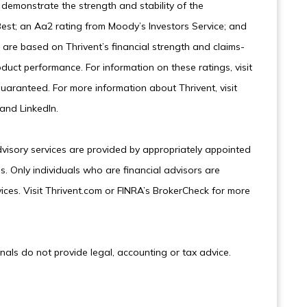
demonstrate the strength and stability of the
est; an Aa2 rating from Moody’s Investors Service; and
are based on Thrivent’s financial strength and claims-
oduct performance. For information on these ratings, visit
uaranteed. For more information about Thrivent, visit
and LinkedIn.
dvisory services are provided by appropriately appointed
s. Only individuals who are financial advisors are
ices. Visit Thrivent.com or FINRA’s BrokerCheck for more
onals do not provide legal, accounting or tax advice.