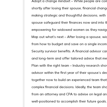
Adopt a change mindset – While people are com
shortly after losing their spouse, financial cha
making strategic and thoughtful decisions, with t
spouse safeguard their finances now and into t
empowering for widowed women as they navigat
Map out what’s next – After losing a spouse, 
from how to budget and save on a single income 
Security survivor benefits. A financial advisor c
and long-term and offer tailored advice that me
Plan with the right team – Industry research sh
advisor within the first year of their spouse’s 
together now to build an experienced team that 
complex financial decisions. Ideally, the team sh
from an attorney and CPA to advise on legal and
well-positioned to accomplish their future goals.