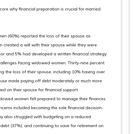
core why financial preparation is crucial for married
en (60%) reported the loss of their spouse as
created a will with their spouse while they were
isor and 5% had developed a written financial strategy.
challenges facing widowed women. Thirty-nine percent
ng the loss of their spouse, including 10% having over
spouse made paying off debt moderately or much more
ied on their spouse for financial support.
 widowed women felt prepared to manage their finances
oncerns included becoming the sole financial decision-
any also struggled with budgeting on a reduced
ebt (37%), and continuing to save for retirement on