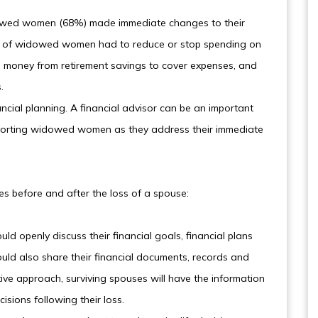
idowed women (68%) made immediate changes to their
5% of widowed women had to reduce or stop spending on
ll money from retirement savings to cover expenses, and
.
ancial planning. A financial advisor can be an important
pporting widowed women as they address their immediate
es before and after the loss of a spouse:
uld openly discuss their financial goals, financial plans
ould also share their financial documents, records and
ive approach, surviving spouses will have the information
isions following their loss.