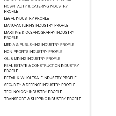
HOSPITALITY & CATERING INDUSTRY
PROFILE
LEGAL INDUSTRY PROFILE
MANUFACTURING INDUSTRY PROFILE
MARITIME & OCEANOGRAPHY INDUSTRY
PROFILE
MEDIA & PUBLISHING INDUSTRY PROFILE
NON-PROFITS INDUSTRY PROFILE
OIL & MINING INDUSTRY PROFILE
REAL ESTATE & CONSTRUCTION INDUSTRY
PROFILE
RETAIL & WHOLESALE INDUSTRY PROFILE
SECURITY & DEFENCE INDUSTRY PROFILE
TECHNOLOGY INDUSTRY PROFILE
TRANSPORT & SHIPPING INDUSTRY PROFILE