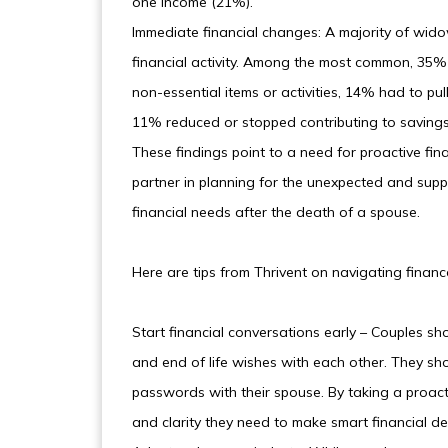
one income (21%).
Immediate financial changes: A majority of w
financial activity. Among the most common, 3
non-essential items or activities, 14% had to pu
11% reduced or stopped contributing to savings
These findings point to a need for proactive fin
partner in planning for the unexpected and su
financial needs after the death of a spouse.
Here are tips from Thrivent on navigating financ
Start financial conversations early – Couples sho
and end of life wishes with each other. They sh
passwords with their spouse. By taking a proact
and clarity they need to make smart financial dec