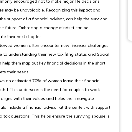
monly encouraged not to make major life decisions
nges may be unavoidable. Recognizing this impact and
he support of a financial advisor, can help the surviving
he future. Embracing a change mindset can be
e their next chapter.
widowed women often encounter new financial challenges,
to understanding their new tax filing status and Social
an help them map out key financial decisions in the short
ets their needs.
ows an estimated 70% of women leave their financial
death.1 This underscores the need for couples to work
aligns with their values and helps them navigate
ould include a financial advisor at the center, with support
 tax questions. This helps ensure the surviving spouse is