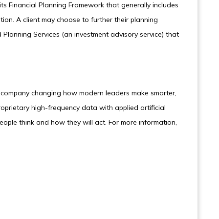
ts Financial Planning Framework that generally includes
ation. A client may choose to further their planning
Planning Services (an investment advisory service) that
nce company changing how modern leaders make smarter,
roprietary high-frequency data with applied artificial
people think and how they will act. For more information,