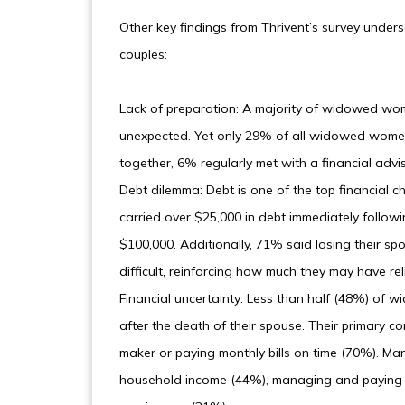
Other key findings from Thrivent’s survey unders
couples:
Lack of preparation: A majority of widowed wom
unexpected. Yet only 29% of all widowed women 
together, 6% regularly met with a financial adv
Debt dilemma: Debt is one of the top financial 
carried over $25,000 in debt immediately followi
$100,000. Additionally, 71% said losing their 
difficult, reinforcing how much they may have rel
Financial uncertainty: Less than half (48%) of
after the death of their spouse. Their primary c
maker or paying monthly bills on time (70%). M
household income (44%), managing and paying d