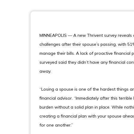
MINNEAPOLIS — A new Thrivent survey reveals 
challenges after their spouse’s passing, with 51
manage their bills. A lack of proactive financi
surveyed said they didn’t have any financial con
away.
“Losing a spouse is one of the hardest things a
financial advisor. “Immediately after this terr
burden without a solid plan in place. While noth
creating a financial plan with your spouse ahead
for one another.”