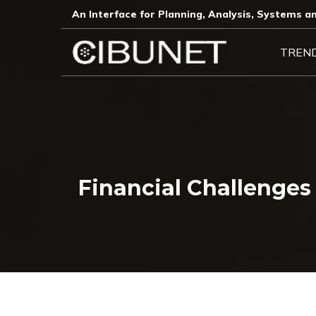
An Interface for Planning, Analysis, Systems an
TREN
Financial Challenge