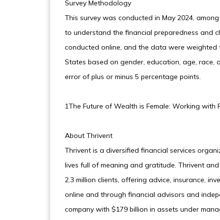
Survey Methodology
This survey was conducted in May 2024, among
to understand the financial preparedness and c
conducted online, and the data were weighted t
States based on gender, education, age, race, a
error of plus or minus 5 percentage points.
1The Future of Wealth is Female: Working with F
About Thrivent
Thrivent is a diversified financial services organ
lives full of meaning and gratitude. Thrivent an
2.3 million clients, offering advice, insurance,
online and through financial advisors and indep
company with $179 billion in assets under manag