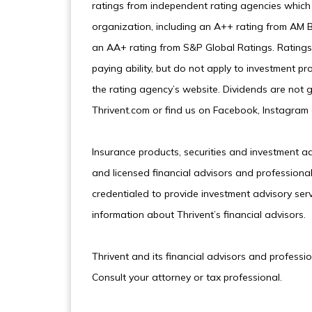
ratings from independent rating agencies which 
organization, including an A++ rating from AM B
an AA+ rating from S&P Global Ratings. Ratings 
paying ability, but do not apply to investment pr
the rating agency’s website. Dividends are not g
Thrivent.com or find us on Facebook, Instagram 
Insurance products, securities and investment a
and licensed financial advisors and professional
credentialed to provide investment advisory serv
information about Thrivent’s financial advisors.
Thrivent and its financial advisors and professi
Consult your attorney or tax professional.