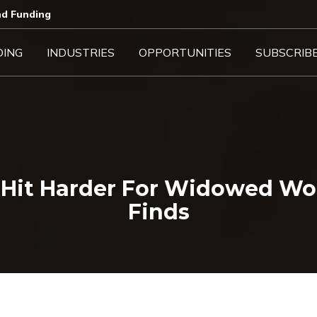
d Funding​
DING
INDUSTRIES
OPPORTUNITIES
SUBSCRIB
s Hit Harder For Widowed Wo
Finds