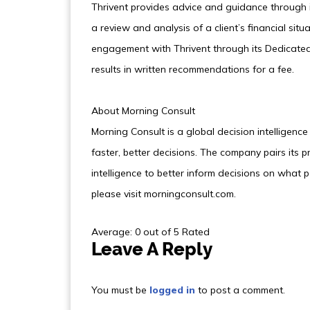
Thrivent provides advice and guidance through i
a review and analysis of a client’s financial situ
engagement with Thrivent through its Dedicated 
results in written recommendations for a fee.
About Morning Consult
Morning Consult is a global decision intellige
faster, better decisions. The company pairs its p
intelligence to better inform decisions on what 
please visit morningconsult.com.
Average: 0 out of 5 Rated
Leave A Reply
You must be
logged in
to post a comment.