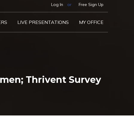
Log In
or
Free Sign Up
ERS
LIVE PRESENTATIONS
MY OFFICE
men; Thrivent Survey