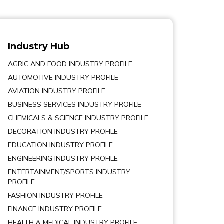
Industry Hub
AGRIC AND FOOD INDUSTRY PROFILE
AUTOMOTIVE INDUSTRY PROFILE
AVIATION INDUSTRY PROFILE
BUSINESS SERVICES INDUSTRY PROFILE
CHEMICALS & SCIENCE INDUSTRY PROFILE
DECORATION INDUSTRY PROFILE
EDUCATION INDUSTRY PROFILE
ENGINEERING INDUSTRY PROFILE
ENTERTAINMENT/SPORTS INDUSTRY
PROFILE
FASHION INDUSTRY PROFILE
FINANCE INDUSTRY PROFILE
HEALTH & MEDICAL INDUSTRY PROFILE