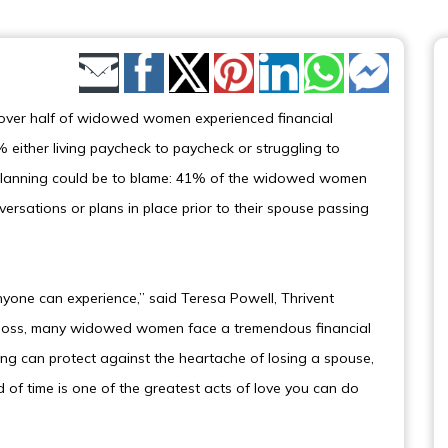
Share by Email
over half of widowed women experienced financial
% either living paycheck to paycheck or struggling to
al planning could be to blame: 41% of the widowed women
versations or plans in place prior to their spouse passing
nyone can experience,” said Teresa Powell, Thrivent
ible loss, many widowed women face a tremendous financial
ing can protect against the heartache of losing a spouse,
 of time is one of the greatest acts of love you can do