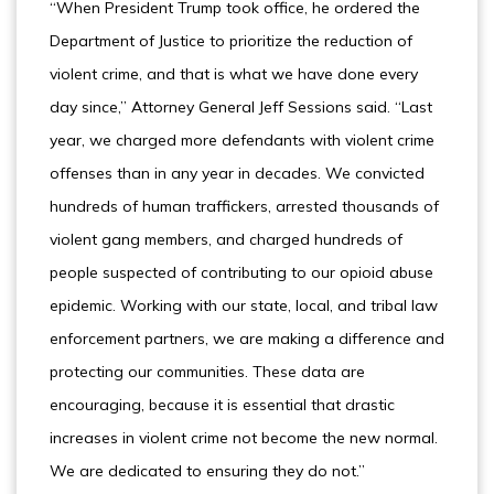
“When President Trump took office, he ordered the
Department of Justice to prioritize the reduction of
violent crime, and that is what we have done every
day since,” Attorney General Jeff Sessions said. “Last
year, we charged more defendants with violent crime
offenses than in any year in decades. We convicted
hundreds of human traffickers, arrested thousands of
violent gang members, and charged hundreds of
people suspected of contributing to our opioid abuse
epidemic. Working with our state, local, and tribal law
enforcement partners, we are making a difference and
protecting our communities. These data are
encouraging, because it is essential that drastic
increases in violent crime not become the new normal.
We are dedicated to ensuring they do not.”