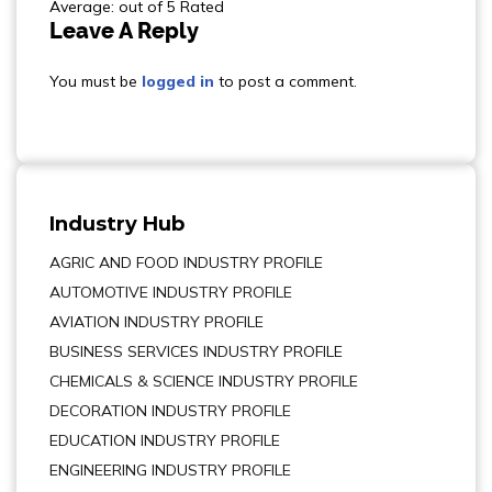
Average: out of 5 Rated
Leave A Reply
You must be
logged in
to post a comment.
Industry Hub
AGRIC AND FOOD INDUSTRY PROFILE
AUTOMOTIVE INDUSTRY PROFILE
AVIATION INDUSTRY PROFILE
BUSINESS SERVICES INDUSTRY PROFILE
CHEMICALS & SCIENCE INDUSTRY PROFILE
DECORATION INDUSTRY PROFILE
EDUCATION INDUSTRY PROFILE
ENGINEERING INDUSTRY PROFILE