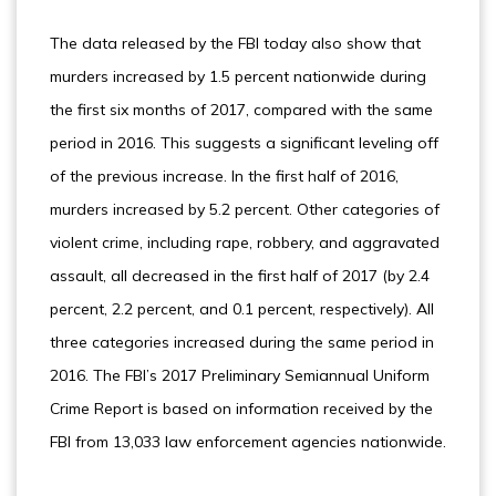
The data released by the FBI today also show that
murders increased by 1.5 percent nationwide during
the first six months of 2017, compared with the same
period in 2016. This suggests a significant leveling off
of the previous increase. In the first half of 2016,
murders increased by 5.2 percent. Other categories of
violent crime, including rape, robbery, and aggravated
assault, all decreased in the first half of 2017 (by 2.4
percent, 2.2 percent, and 0.1 percent, respectively). All
three categories increased during the same period in
2016. The FBI’s 2017 Preliminary Semiannual Uniform
Crime Report is based on information received by the
FBI from 13,033 law enforcement agencies nationwide.