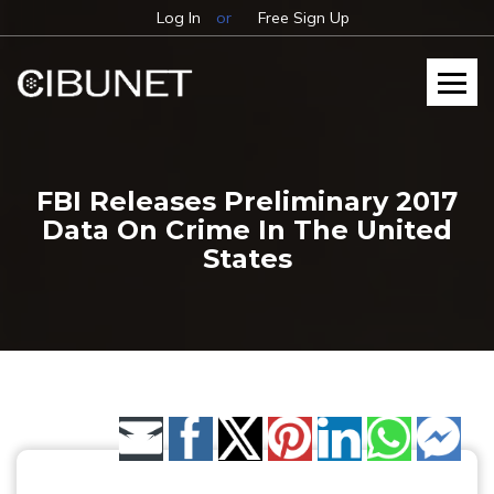
Log In
or
Free Sign Up
FBI Releases Preliminary 2017
Data On Crime In The United
States
Share by Email