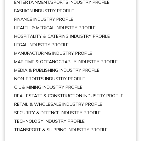
ENTERTAINMENT/SPORTS INDUSTRY PROFILE
FASHION INDUSTRY PROFILE
FINANCE INDUSTRY PROFILE
HEALTH & MEDICAL INDUSTRY PROFILE
HOSPITALITY & CATERING INDUSTRY PROFILE
LEGAL INDUSTRY PROFILE
MANUFACTURING INDUSTRY PROFILE
MARITIME & OCEANOGRAPHY INDUSTRY PROFILE
MEDIA & PUBLISHING INDUSTRY PROFILE
NON-PROFITS INDUSTRY PROFILE
OIL & MINING INDUSTRY PROFILE
REAL ESTATE & CONSTRUCTION INDUSTRY PROFILE
RETAIL & WHOLESALE INDUSTRY PROFILE
SECURITY & DEFENCE INDUSTRY PROFILE
TECHNOLOGY INDUSTRY PROFILE
TRANSPORT & SHIPPING INDUSTRY PROFILE