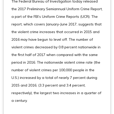
The Federal Bureau of Investigation today released
the 2017 Preliminary Semiannual Uniform Crime Report,
a part of the FBI’s Uniform Crime Reports (UCR). The
report, which covers January-June 2017, suggests that
the violent crime increases that occurred in 2015 and
2016 may have begun to level off. The number of
violent crimes decreased by 0.8 percent nationwide in
the first half of 2017 when compared with the same
period in 2016. The nationwide violent crime rate (the
number of violent crimes per 100,000 people in the
U.S.) increased by a total of nearly 7 percent during
2015 and 2016, (3.3 percent and 3.4 percent,
respectively), the largest two increases in a quarter of
a century.