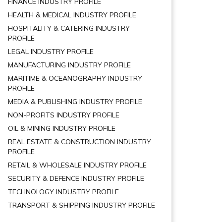
FINANCE INDUSTRY PROFILE
HEALTH & MEDICAL INDUSTRY PROFILE
HOSPITALITY & CATERING INDUSTRY
PROFILE
LEGAL INDUSTRY PROFILE
MANUFACTURING INDUSTRY PROFILE
MARITIME & OCEANOGRAPHY INDUSTRY
PROFILE
MEDIA & PUBLISHING INDUSTRY PROFILE
NON-PROFITS INDUSTRY PROFILE
OIL & MINING INDUSTRY PROFILE
REAL ESTATE & CONSTRUCTION INDUSTRY
PROFILE
RETAIL & WHOLESALE INDUSTRY PROFILE
SECURITY & DEFENCE INDUSTRY PROFILE
TECHNOLOGY INDUSTRY PROFILE
TRANSPORT & SHIPPING INDUSTRY PROFILE