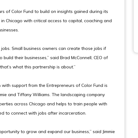
s of Color Fund to build on insights gained during its
 in Chicago with critical access to capital, coaching and
usinesses.
obs. Small business owners can create those jobs if
o build their businesses,” said Brad McConnell, CEO of
hat’s what this partnership is about.”
n with support from the Entrepreneurs of Color Fund is
mmie and Tiffany Williams. The landscaping company
operties across Chicago and helps to train people with
ed to connect with jobs after incarceration.
pportunity to grow and expand our business,” said Jimmie