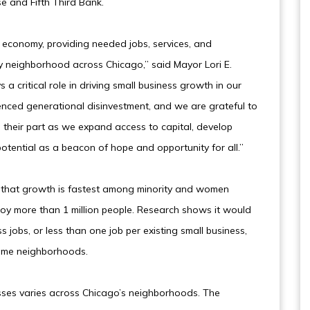
se and Fifth Third Bank.
s economy, providing needed jobs, services, and
ry neighborhood across Chicago,” said Mayor Lori E.
 a critical role in driving small business growth in our
ienced generational disinvestment, and we are grateful to
their part as we expand access to capital, develop
s potential as a beacon of hope and opportunity for all.”
d that growth is fastest among minority and women
loy more than 1 million people. Research shows it would
s jobs, or less than one job per existing small business,
come neighborhoods.
nesses varies across Chicago’s neighborhoods. The