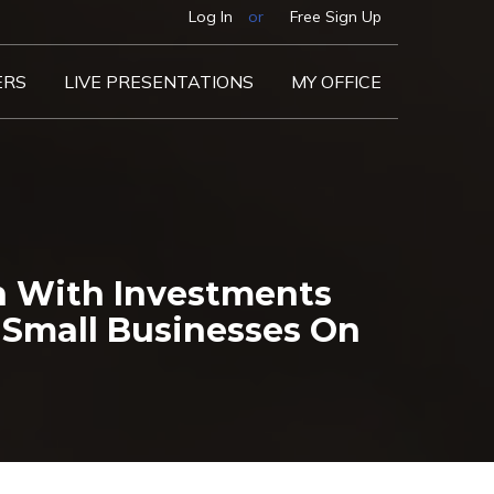
Log In
or
Free Sign Up
ERS
LIVE PRESENTATIONS
MY OFFICE
on With Investments
Small Businesses On