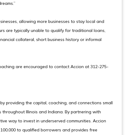
dreams.”
usinesses, allowing more businesses to stay local and
s are typically unable to qualify for traditional loans,
inancial collateral, short business history or informal
coaching are encouraged to contact Accion at 312-275-
y providing the capital, coaching, and connections small
throughout Illinois and Indiana. By partnering with
ctive way to invest in underserved communities. Accion
100,000 to qualified borrowers and provides free