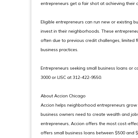
entrepreneurs get a fair shot at achieving their 
Eligible entrepreneurs can run new or existing b
invest in their neighborhoods. These entrepreneur
often due to previous credit challenges, limited f
business practices.
Entrepreneurs seeking small business loans or 
3000 or LISC at 312-422-9550.
About Accion Chicago
Accion helps neighborhood entrepreneurs grow b
business owners need to create wealth and jobs 
entrepreneurs, Accion offers the most cost-effe
offers small business loans between $500 and $