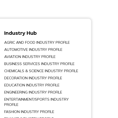
Industry Hub
AGRIC AND FOOD INDUSTRY PROFILE
AUTOMOTIVE INDUSTRY PROFILE
AVIATION INDUSTRY PROFILE
BUSINESS SERVICES INDUSTRY PROFILE
CHEMICALS & SCIENCE INDUSTRY PROFILE
DECORATION INDUSTRY PROFILE
EDUCATION INDUSTRY PROFILE
ENGINEERING INDUSTRY PROFILE
ENTERTAINMENT/SPORTS INDUSTRY
PROFILE
FASHION INDUSTRY PROFILE