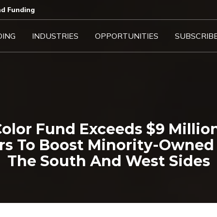
d Funding​
DING
INDUSTRIES
OPPORTUNITIES
SUBSCRIB
olor Fund Exceeds $9 Milli
rs To Boost Minority-Owned 
The South And West Sides