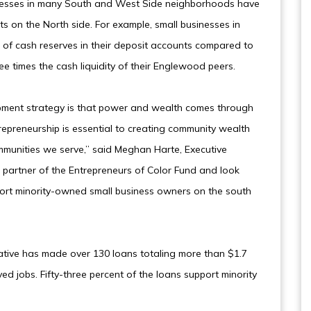
inesses in many South and West Side neighborhoods have
ts on the North side. For example, small businesses in
of cash reserves in their deposit accounts compared to
e times the cash liquidity of their Englewood peers.
opment strategy is that power and wealth comes through
repreneurship is essential to creating community wealth
mmunities we serve,” said Meghan Harte, Executive
 partner of the Entrepreneurs of Color Fund and look
ort minority-owned small business owners on the south
nitiative has made over 130 loans totaling more than $1.7
ved jobs. Fifty-three percent of the loans support minority