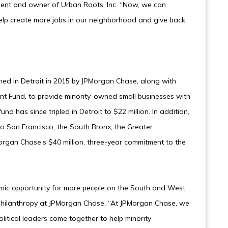
pient and owner of Urban Roots, Inc. “Now, we can
help create more jobs in our neighborhood and give back
hed in Detroit in 2015 by JPMorgan Chase, along with
t Fund, to provide minority-owned small businesses with
nd has since tripled in Detroit to $22 million. In addition,
o San Francisco, the South Bronx, the Greater
rgan Chase’s $40 million, three-year commitment to the
omic opportunity for more people on the South and West
 Philanthropy at JPMorgan Chase. “At JPMorgan Chase, we
litical leaders come together to help minority