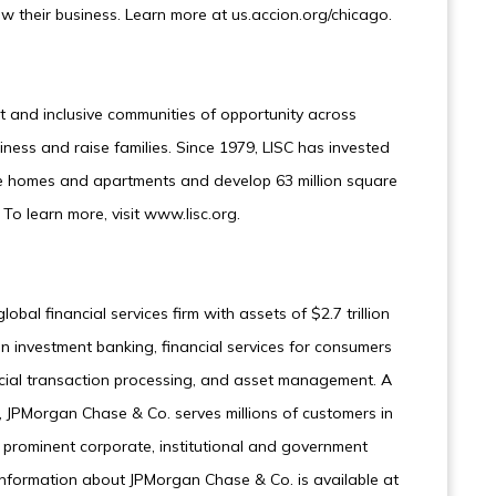
 their business. Learn more at us.accion.org/chicago.
nt and inclusive communities of opportunity across
iness and raise families. Since 1979, LISC has invested
ble homes and apartments and develop 63 million square
To learn more, visit www.lisc.org.
bal financial services firm with assets of $2.7 trillion
n investment banking, financial services for consumers
ncial transaction processing, and asset management. A
 JPMorgan Chase & Co. serves millions of customers in
 prominent corporate, institutional and government
 Information about JPMorgan Chase & Co. is available at