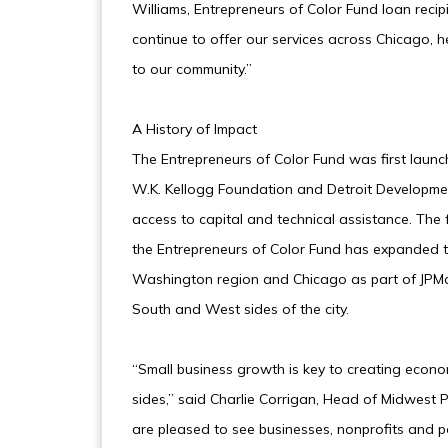
Williams, Entrepreneurs of Color Fund loan reci
continue to offer our services across Chicago, 
to our community.”
A History of Impact
The Entrepreneurs of Color Fund was first launc
W.K. Kellogg Foundation and Detroit Developmen
access to capital and technical assistance. The fu
the Entrepreneurs of Color Fund has expanded t
Washington region and Chicago as part of JPMo
South and West sides of the city.
“Small business growth is key to creating econ
sides,” said Charlie Corrigan, Head of Midwest
are pleased to see businesses, nonprofits and po