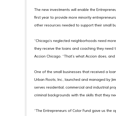
The new investments will enable the Entrepreneur
first year to provide more minority entrepreneurs
other resources needed to support their small b
“Chicago’s neglected neighborhoods need more j
they receive the loans and coaching they need t
Accion Chicago. “That’s what Accion does, and t
One of the small businesses that received a loa
Urban Roots, Inc., launched and managed by Ji
serves residential, commercial and industrial pr
criminal backgrounds with the skills that they ne
“The Entrepreneurs of Color Fund gave us the o