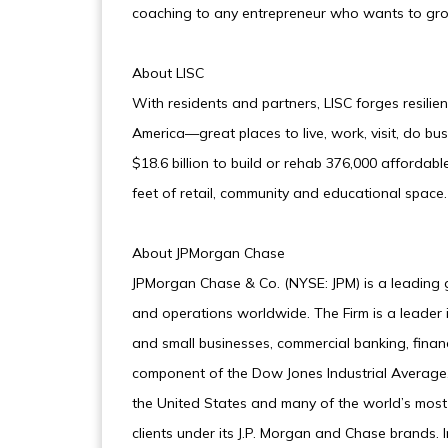
coaching to any entrepreneur who wants to grow
About LISC
With residents and partners, LISC forges resilie
America—great places to live, work, visit, do bus
$18.6 billion to build or rehab 376,000 afforda
feet of retail, community and educational space. 
About JPMorgan Chase
JPMorgan Chase & Co. (NYSE: JPM) is a leading glo
and operations worldwide. The Firm is a leader i
and small businesses, commercial banking, fina
component of the Dow Jones Industrial Average,
the United States and many of the world’s most
clients under its J.P. Morgan and Chase brands.