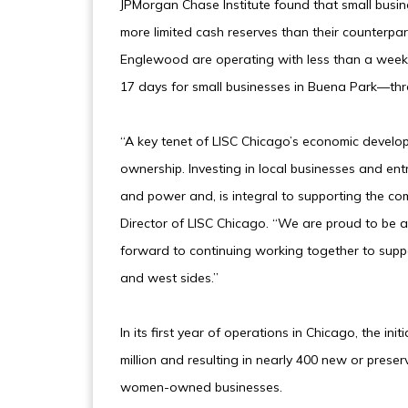
JPMorgan Chase Institute found that small bus
more limited cash reserves than their counterpar
Englewood are operating with less than a week 
17 days for small businesses in Buena Park—thre
“A key tenet of LISC Chicago’s economic devel
ownership. Investing in local businesses and ent
and power and, is integral to supporting the co
Director of LISC Chicago. “We are proud to be a
forward to continuing working together to supp
and west sides.”
In its first year of operations in Chicago, the i
million and resulting in nearly 400 new or preser
women-owned businesses.