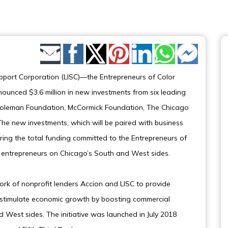
Share by Email
upport Corporation (LISC)—the Entrepreneurs of Color
ounced $3.6 million in new investments from six leading
he Coleman Foundation, McCormick Foundation, The Chicago
he new investments, which will be paired with business
ring the total funding committed to the Entrepreneurs of
ty entrepreneurs on Chicago’s South and West sides.
rk of nonprofit lenders Accion and LISC to provide
 stimulate economic growth by boosting commercial
d West sides. The initiative was launched in July 2018