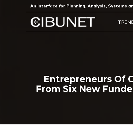
An Interface for Planning, Analysis, Systems an
TREN
Entrepreneurs Of C
From Six New Funde