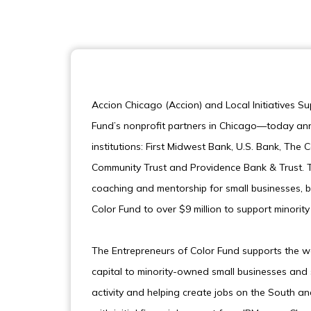
Accion Chicago (Accion) and Local Initiatives S
Fund’s nonprofit partners in Chicago—today ann
institutions: First Midwest Bank, U.S. Bank, T
Community Trust and Providence Bank & Trust. T
coaching and mentorship for small businesses, b
Color Fund to over $9 million to support minori
The Entrepreneurs of Color Fund supports the wo
capital to minority-owned small businesses and
activity and helping create jobs on the South an