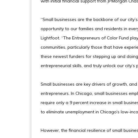
with initial financial support from JPMorgan Cha
“Small businesses are the backbone of our city’
opportunity to our families and residents in eve
Lightfoot. “The Entrepreneurs of Color Fund plays
communities, particularly those that have exper
these newest funders for stepping up and doing 
entrepreneurial skills, and truly unlock our city’
Small businesses are key drivers of growth, an
entrepreneurs. In Chicago, small businesses emp
require only a 9 percent increase in small busines
to eliminate unemployment in Chicago’s low-in
However, the financial resilience of small busi