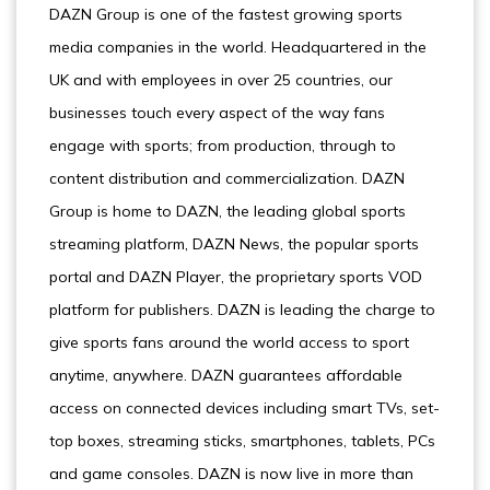
DAZN Group is one of the fastest growing sports
media companies in the world. Headquartered in the
UK and with employees in over 25 countries, our
businesses touch every aspect of the way fans
engage with sports; from production, through to
content distribution and commercialization. DAZN
Group is home to DAZN, the leading global sports
streaming platform, DAZN News, the popular sports
portal and DAZN Player, the proprietary sports VOD
platform for publishers. DAZN is leading the charge to
give sports fans around the world access to sport
anytime, anywhere. DAZN guarantees affordable
access on connected devices including smart TVs, set-
top boxes, streaming sticks, smartphones, tablets, PCs
and game consoles. DAZN is now live in more than