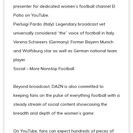
presenter for dedicated women’s football channel El
Patio on YouTube.
Pierluigi Pardo (Italy): Legendary broadcast vet
universally considered “the” voice of football in Italy.
Verena Schweers (Germany): Former Bayern Munich
and Wolfsburg star as well as German national team
player.
Social – More Nonstop Football
Beyond broadcast, DAZN is also committed to
keeping fans on the pulse of everything football with a
steady stream of social content showcasing the
breadth and depth of the women’s game:
On YouTube, fans can expect hundreds of pieces of