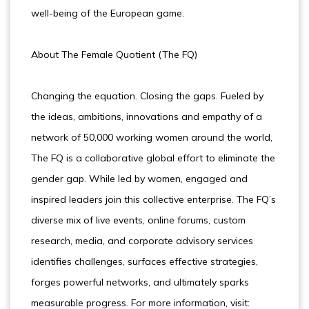
well-being of the European game.
About The Female Quotient (The FQ)
Changing the equation. Closing the gaps. Fueled by
the ideas, ambitions, innovations and empathy of a
network of 50,000 working women around the world,
The FQ is a collaborative global effort to eliminate the
gender gap. While led by women, engaged and
inspired leaders join this collective enterprise. The FQ’s
diverse mix of live events, online forums, custom
research, media, and corporate advisory services
identifies challenges, surfaces effective strategies,
forges powerful networks, and ultimately sparks
measurable progress. For more information, visit: