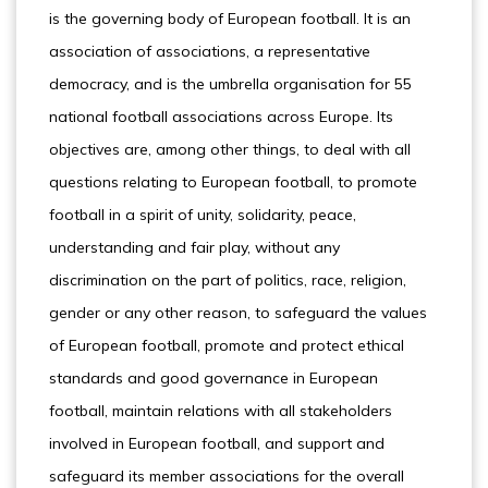
is the governing body of European football. It is an
association of associations, a representative
democracy, and is the umbrella organisation for 55
national football associations across Europe. Its
objectives are, among other things, to deal with all
questions relating to European football, to promote
football in a spirit of unity, solidarity, peace,
understanding and fair play, without any
discrimination on the part of politics, race, religion,
gender or any other reason, to safeguard the values
of European football, promote and protect ethical
standards and good governance in European
football, maintain relations with all stakeholders
involved in European football, and support and
safeguard its member associations for the overall