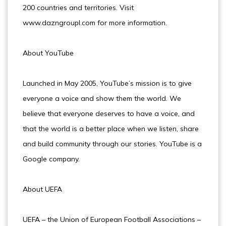
200 countries and territories. Visit
www.dazngroupl.com for more information.
About YouTube
Launched in May 2005, YouTube’s mission is to give
everyone a voice and show them the world. We
believe that everyone deserves to have a voice, and
that the world is a better place when we listen, share
and build community through our stories. YouTube is a
Google company.
About UEFA
UEFA – the Union of European Football Associations –