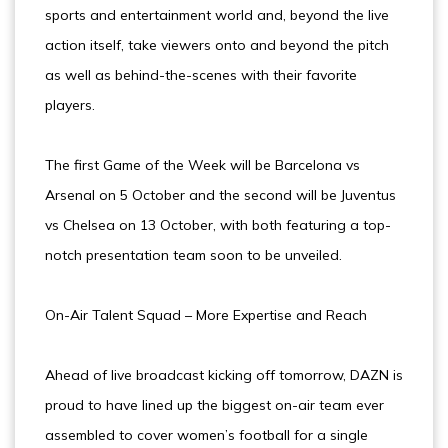
sports and entertainment world and, beyond the live
action itself, take viewers onto and beyond the pitch
as well as behind-the-scenes with their favorite
players.
The first Game of the Week will be Barcelona vs
Arsenal on 5 October and the second will be Juventus
vs Chelsea on 13 October, with both featuring a top-
notch presentation team soon to be unveiled.
On-Air Talent Squad – More Expertise and Reach
Ahead of live broadcast kicking off tomorrow, DAZN is
proud to have lined up the biggest on-air team ever
assembled to cover women’s football for a single