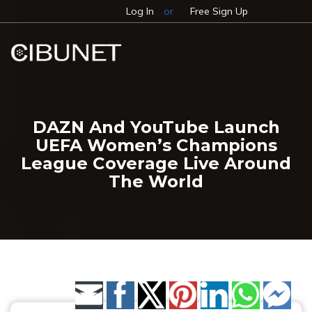
Log In
or
Free Sign Up
DAZN And YouTube Launch
UEFA Women’s Champions
League Coverage Live Around
The World
Share by Email