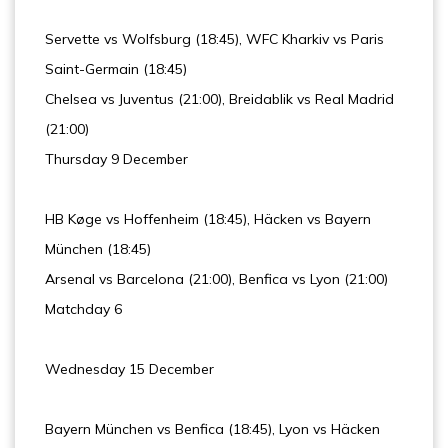
Servette vs Wolfsburg (18:45), WFC Kharkiv vs Paris
Saint-Germain (18:45)
Chelsea vs Juventus (21:00), Breidablik vs Real Madrid
(21:00)
Thursday 9 December
HB Køge vs Hoffenheim (18:45), Häcken vs Bayern
München (18:45)
Arsenal vs Barcelona (21:00), Benfica vs Lyon (21:00)
Matchday 6
Wednesday 15 December
Bayern München vs Benfica (18:45), Lyon vs Häcken