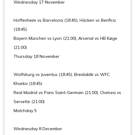
Wednesday 17 November
Hoffenheim vs Barcelona (18:45), Häcken vs Benfica
(18:45)
Bayern München vs Lyon (21:00), Arsenal vs HB Køge
(21:00)
Thursday 18 November
Wolfsburg vs Juventus (18:45), Breidablik vs WFC
Kharkiv (18:45)
Real Madrid vs Paris Saint-Germain (21:00), Chelsea vs
Servette (21:00)
Matchday 5
Wednesday 8 December