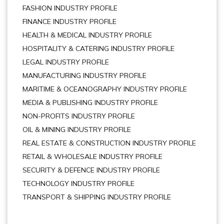
FASHION INDUSTRY PROFILE
FINANCE INDUSTRY PROFILE
HEALTH & MEDICAL INDUSTRY PROFILE
HOSPITALITY & CATERING INDUSTRY PROFILE
LEGAL INDUSTRY PROFILE
MANUFACTURING INDUSTRY PROFILE
MARITIME & OCEANOGRAPHY INDUSTRY PROFILE
MEDIA & PUBLISHING INDUSTRY PROFILE
NON-PROFITS INDUSTRY PROFILE
OIL & MINING INDUSTRY PROFILE
REAL ESTATE & CONSTRUCTION INDUSTRY PROFILE
RETAIL & WHOLESALE INDUSTRY PROFILE
SECURITY & DEFENCE INDUSTRY PROFILE
TECHNOLOGY INDUSTRY PROFILE
TRANSPORT & SHIPPING INDUSTRY PROFILE