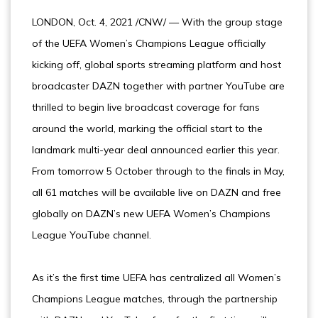
LONDON, Oct. 4, 2021 /CNW/ — With the group stage
of the UEFA Women’s Champions League officially
kicking off, global sports streaming platform and host
broadcaster DAZN together with partner YouTube are
thrilled to begin live broadcast coverage for fans
around the world, marking the official start to the
landmark multi-year deal announced earlier this year.
From tomorrow 5 October through to the finals in May,
all 61 matches will be available live on DAZN and free
globally on DAZN’s new UEFA Women’s Champions
League YouTube channel.
As it’s the first time UEFA has centralized all Women’s
Champions League matches, through the partnership