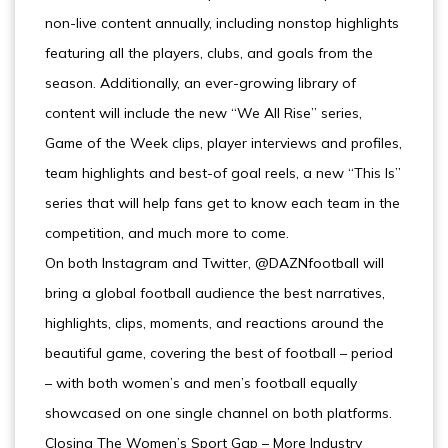
non-live content annually, including nonstop highlights
featuring all the players, clubs, and goals from the
season. Additionally, an ever-growing library of
content will include the new “We All Rise” series,
Game of the Week clips, player interviews and profiles,
team highlights and best-of goal reels, a new “This Is”
series that will help fans get to know each team in the
competition, and much more to come.
On both Instagram and Twitter, @DAZNfootball will
bring a global football audience the best narratives,
highlights, clips, moments, and reactions around the
beautiful game, covering the best of football – period
– with both women’s and men’s football equally
showcased on one single channel on both platforms.
Closing The Women’s Sport Gap – More Industry