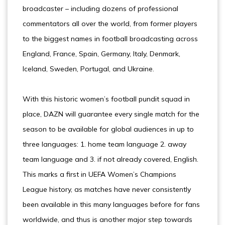
broadcaster – including dozens of professional
commentators all over the world, from former players
to the biggest names in football broadcasting across
England, France, Spain, Germany, Italy, Denmark,
Iceland, Sweden, Portugal, and Ukraine.
With this historic women’s football pundit squad in
place, DAZN will guarantee every single match for the
season to be available for global audiences in up to
three languages: 1. home team language 2. away
team language and 3. if not already covered, English.
This marks a first in UEFA Women’s Champions
League history, as matches have never consistently
been available in this many languages before for fans
worldwide, and thus is another major step towards