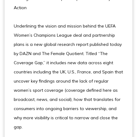
Action
Underlining the vision and mission behind the UEFA
Women’s Champions League deal and partnership
plans is a new global research report published today
by DAZN and The Female Quotient. Titled “The
Coverage Gap,” it includes new data across eight
countries including the UK, U.S., France, and Spain that
uncover key findings around the lack of regular
women’s sport coverage (coverage defined here as
broadcast, news, and social), how that translates for
consumers into ongoing barriers to viewership, and
why more visibility is critical to narrow and close the
gap.