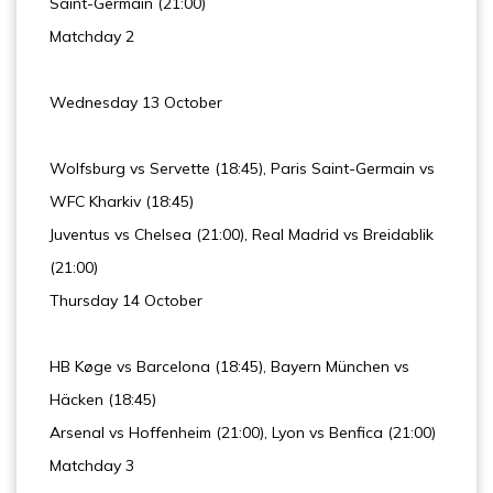
Saint-Germain (21:00)
Matchday 2
Wednesday 13 October
Wolfsburg vs Servette (18:45), Paris Saint-Germain vs
WFC Kharkiv (18:45)
Juventus vs Chelsea (21:00), Real Madrid vs Breidablik
(21:00)
Thursday 14 October
HB Køge vs Barcelona (18:45), Bayern München vs
Häcken (18:45)
Arsenal vs Hoffenheim (21:00), Lyon vs Benfica (21:00)
Matchday 3