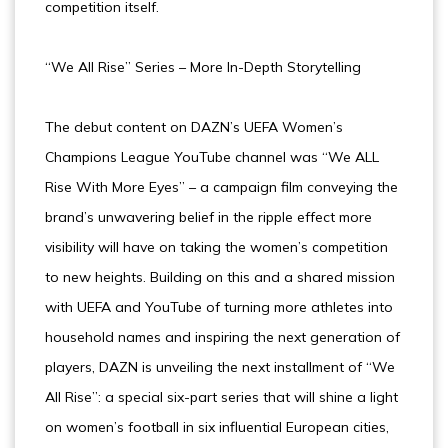
competition itself.
“We All Rise” Series – More In-Depth Storytelling
The debut content on DAZN’s UEFA Women’s
Champions League YouTube channel was “We ALL
Rise With More Eyes” – a campaign film conveying the
brand’s unwavering belief in the ripple effect more
visibility will have on taking the women’s competition
to new heights. Building on this and a shared mission
with UEFA and YouTube of turning more athletes into
household names and inspiring the next generation of
players, DAZN is unveiling the next installment of “We
All Rise”: a special six-part series that will shine a light
on women’s football in six influential European cities,