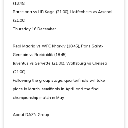
(18:45)
Barcelona vs HB Køge (21:00), Hoffenheim vs Arsenal
(21:00)
Thursday 16 December
Real Madrid vs WFC Kharkiv (18:45), Paris Saint-
Germain vs Breidablik (18:45)
Juventus vs Servette (21:00), Wolfsburg vs Chelsea
(21:00)
Following the group stage, quarterfinals will take
place in March, semifinals in April, and the final
championship match in May.
About DAZN Group