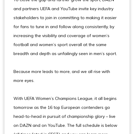
and partners UEFA and YouTube invite key industry
stakeholders to join in committing to making it easier
for fans to tune in and follow along consistently, by
increasing the visibility and coverage of women’s
football and women’s sport overall at the same
breadth and depth as unfailingly seen in men’s sport.
Because more leads to more, and we all rise with
more eyes.
With UEFA Women’s Champions League, it all begins
tomorrow as the 16 top European contenders go
head-to-head in pursuit of championship glory – live
on DAZN and on YouTube. The full schedule is below