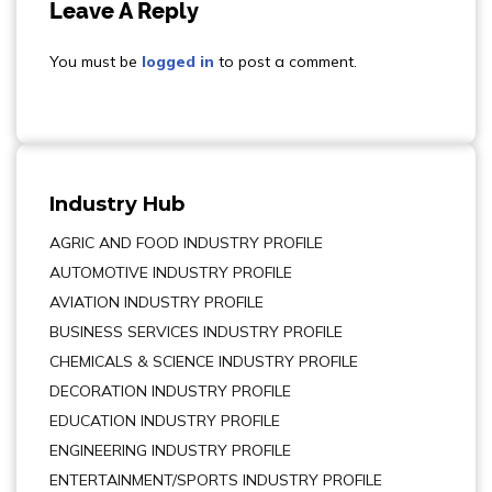
Leave A Reply
You must be
logged in
to post a comment.
Industry Hub
AGRIC AND FOOD INDUSTRY PROFILE
AUTOMOTIVE INDUSTRY PROFILE
AVIATION INDUSTRY PROFILE
BUSINESS SERVICES INDUSTRY PROFILE
CHEMICALS & SCIENCE INDUSTRY PROFILE
DECORATION INDUSTRY PROFILE
EDUCATION INDUSTRY PROFILE
ENGINEERING INDUSTRY PROFILE
ENTERTAINMENT/SPORTS INDUSTRY PROFILE