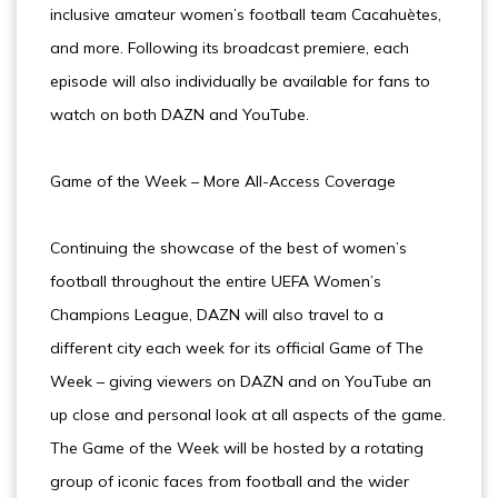
inclusive amateur women’s football team Cacahuètes,
and more. Following its broadcast premiere, each
episode will also individually be available for fans to
watch on both DAZN and YouTube.
Game of the Week – More All-Access Coverage
Continuing the showcase of the best of women’s
football throughout the entire UEFA Women’s
Champions League, DAZN will also travel to a
different city each week for its official Game of The
Week – giving viewers on DAZN and on YouTube an
up close and personal look at all aspects of the game.
The Game of the Week will be hosted by a rotating
group of iconic faces from football and the wider