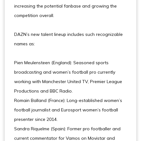
increasing the potential fanbase and growing the
competition overall.
DAZN’s new talent lineup includes such recognizable
names as:
Pien Meulensteen (England): Seasoned sports
broadcasting and women’s football pro currently
working with Manchester United TV, Premier League
Productions and BBC Radio.
Romain Balland (France): Long-established women’s
football journalist and Eurosport women’s football
presenter since 2014.
Sandra Riquelme (Spain): Former pro footballer and
current commentator for Vamos on Movistar and