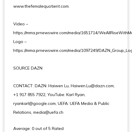
www.thefemalequotient.com.
Video –
https://mma.prnewswire.com/media/1651714/WeAllRiseWithM
Logo –
https://mma.prnewswire.com/media/1097249/DAZN_Group_Log
SOURCE DAZN
CONTACT: DAZN: Haiwen Lu, Haiwen.Lu@dazn.com,
+1 917 855 7922, YouTube: Karl Ryan,
ryankarl@google.com, UEFA: UEFA Media & Public
Relations, media@uefa.ch
Average: 0 out of 5 Rated