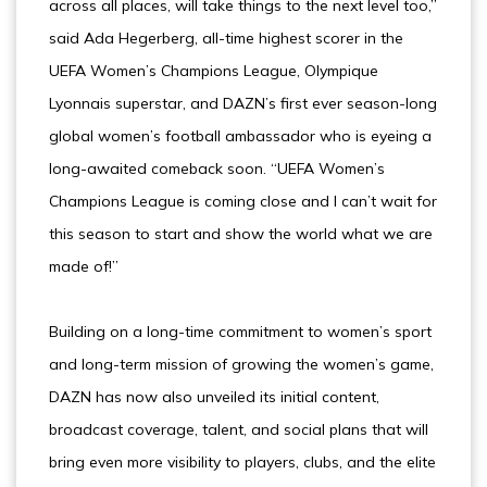
across all places, will take things to the next level too,”
said Ada Hegerberg, all-time highest scorer in the
UEFA Women’s Champions League, Olympique
Lyonnais superstar, and DAZN’s first ever season-long
global women’s football ambassador who is eyeing a
long-awaited comeback soon. “UEFA Women’s
Champions League is coming close and I can’t wait for
this season to start and show the world what we are
made of!”
Building on a long-time commitment to women’s sport
and long-term mission of growing the women’s game,
DAZN has now also unveiled its initial content,
broadcast coverage, talent, and social plans that will
bring even more visibility to players, clubs, and the elite