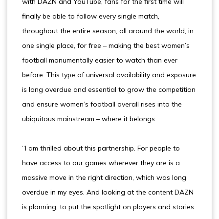
with DAZN and YouTube, fans for the first time will
finally be able to follow every single match,
throughout the entire season, all around the world, in
one single place, for free – making the best women’s
football monumentally easier to watch than ever
before. This type of universal availability and exposure
is long overdue and essential to grow the competition
and ensure women’s football overall rises into the
ubiquitous mainstream – where it belongs.
“I am thrilled about this partnership. For people to
have access to our games wherever they are is a
massive move in the right direction, which was long
overdue in my eyes. And looking at the content DAZN
is planning, to put the spotlight on players and stories