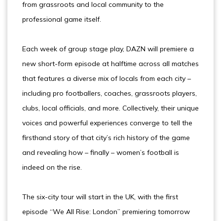
from grassroots and local community to the
professional game itself.
Each week of group stage play, DAZN will premiere a
new short-form episode at halftime across all matches
that features a diverse mix of locals from each city –
including pro footballers, coaches, grassroots players,
clubs, local officials, and more. Collectively, their unique
voices and powerful experiences converge to tell the
firsthand story of that city’s rich history of the game
and revealing how – finally – women’s football is
indeed on the rise.
The six-city tour will start in the UK, with the first
episode “We All Rise: London” premiering tomorrow