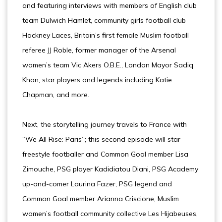
and featuring interviews with members of English club
team Dulwich Hamlet, community girls football club
Hackney Laces, Britain’s first female Muslim football
referee JJ Roble, former manager of the Arsenal
women’s team Vic Akers O.B.E., London Mayor Sadiq
Khan, star players and legends including Katie
Chapman, and more.
Next, the storytelling journey travels to France with
“We All Rise: Paris”; this second episode will star
freestyle footballer and Common Goal member Lisa
Zimouche, PSG player Kadidiatou Diani, PSG Academy
up-and-comer Laurina Fazer, PSG legend and
Common Goal member Arianna Criscione, Muslim
women’s football community collective Les Hijabeuses,