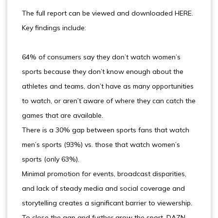
The full report can be viewed and downloaded HERE.
Key findings include:
64% of consumers say they don’t watch women’s
sports because they don’t know enough about the
athletes and teams, don’t have as many opportunities
to watch, or aren’t aware of where they can catch the
games that are available.
There is a 30% gap between sports fans that watch
men’s sports (93%) vs. those that watch women’s
sports (only 63%).
Minimal promotion for events, broadcast disparities,
and lack of steady media and social coverage and
storytelling creates a significant barrier to viewership.
To close the gap and further grow the sport, DAZN