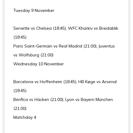
Tuesday 9 November
Servette vs Chelsea (18:45), WFC Kharkiv vs Breidablik
(18:45)
Paris Saint-Germain vs Real Madrid (21:00), Juventus
vs Wolfsburg (21:00)
Wednesday 10 November
Barcelona vs Hoffenheim (18:45), HB Køge vs Arsenal
(18:45)
Benfica vs Häcken (21:00), Lyon vs Bayern München
(21:00)
Matchday 4