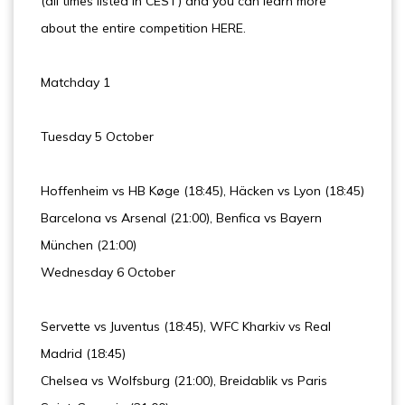
(all times listed in CEST) and you can learn more
about the entire competition HERE.
Matchday 1
Tuesday 5 October
Hoffenheim vs HB Køge (18:45), Häcken vs Lyon (18:45)
Barcelona vs Arsenal (21:00), Benfica vs Bayern
München (21:00)
Wednesday 6 October
Servette vs Juventus (18:45), WFC Kharkiv vs Real
Madrid (18:45)
Chelsea vs Wolfsburg (21:00), Breidablik vs Paris