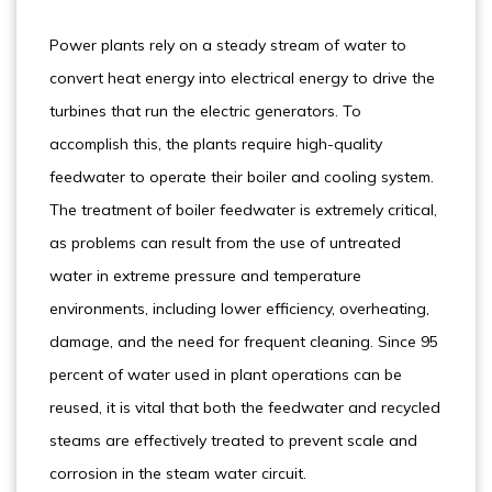
Power plants rely on a steady stream of water to
convert heat energy into electrical energy to drive the
turbines that run the electric generators. To
accomplish this, the plants require high-quality
feedwater to operate their boiler and cooling system.
The treatment of boiler feedwater is extremely critical,
as problems can result from the use of untreated
water in extreme pressure and temperature
environments, including lower efficiency, overheating,
damage, and the need for frequent cleaning. Since 95
percent of water used in plant operations can be
reused, it is vital that both the feedwater and recycled
steams are effectively treated to prevent scale and
corrosion in the steam water circuit.