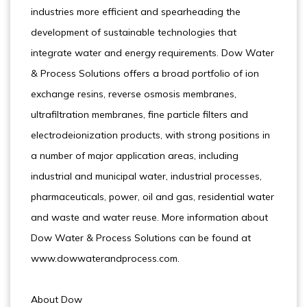
industries more efficient and spearheading the
development of sustainable technologies that
integrate water and energy requirements. Dow Water
& Process Solutions offers a broad portfolio of ion
exchange resins, reverse osmosis membranes,
ultrafiltration membranes, fine particle filters and
electrodeionization products, with strong positions in
a number of major application areas, including
industrial and municipal water, industrial processes,
pharmaceuticals, power, oil and gas, residential water
and waste and water reuse. More information about
Dow Water & Process Solutions can be found at
www.dowwaterandprocess.com.
About Dow