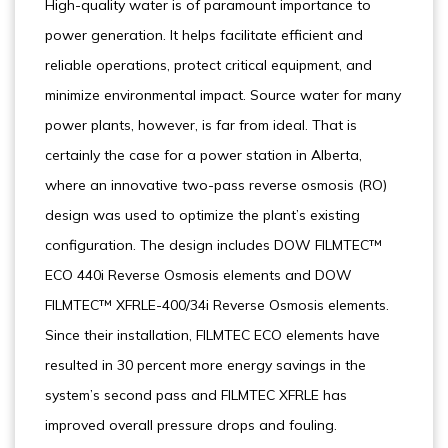
High-quality water is of paramount importance to
power generation. It helps facilitate efficient and
reliable operations, protect c­­ritical equipment, and
minimize environmental impact. Source water for many
power plants, however, is far from ideal. That is
certainly the case for a power station in Alberta,
where an innovative two-pass reverse osmosis (RO)
design was used to optimize the plant’s existing
configuration. The design includes DOW FILMTEC™
ECO 440i Reverse Osmosis elements and DOW
FILMTEC™ XFRLE-400/34i Reverse Osmosis elements.
Since their installation, FILMTEC ECO elements have
resulted in 30 percent more energy savings in the
system’s second pass and FILMTEC XFRLE has
improved overall pressure drops and fouling.