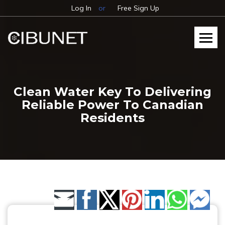
Log In
or
Free Sign Up
Clean Water Key To Delivering
Reliable Power To Canadian
Residents
Share by Email