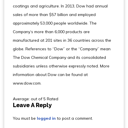
coatings and agriculture. In 2013, Dow had annual
sales of more than $57 billion and employed
approximately 53,000 people worldwide. The
Company’s more than 6,000 products are
manufactured at 201 sites in 36 countries across the
globe. References to “Dow” or the “Company” mean
The Dow Chemical Company and its consolidated
subsidiaries unless otherwise expressly noted. More
information about Dow can be found at
www.dow.com.
Average: out of 5 Rated
Leave A Reply
You must be
logged in
to post a comment.