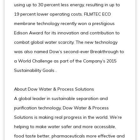
using up to 30 percent less energy, resulting in up to
19 percent lower operating costs. FILMTEC ECO
membrane technology recently won a prestigious
Edison Award for its innovation and contribution to
combat global water scarcity. The new technology
was also named Dow’s second-ever Breakthrough to
a World Challenge as part of the Company’s 2015
Sustainability Goals .
About Dow Water & Process Solutions
A global leader in sustainable separation and
purification technology, Dow Water & Process
Solutions is making real progress in the world. We’re
helping to make water safer and more accessible,
food taste better, pharmaceuticals more effective and