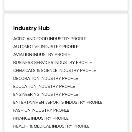
Industry Hub
AGRIC AND FOOD INDUSTRY PROFILE
AUTOMOTIVE INDUSTRY PROFILE
AVIATION INDUSTRY PROFILE
BUSINESS SERVICES INDUSTRY PROFILE
CHEMICALS & SCIENCE INDUSTRY PROFILE
DECORATION INDUSTRY PROFILE
EDUCATION INDUSTRY PROFILE
ENGINEERING INDUSTRY PROFILE
ENTERTAINMENT/SPORTS INDUSTRY PROFILE
FASHION INDUSTRY PROFILE
FINANCE INDUSTRY PROFILE
HEALTH & MEDICAL INDUSTRY PROFILE