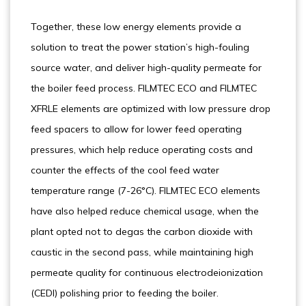
Together, these low energy elements provide a
solution to treat the power station’s high-fouling
source water, and deliver high-quality permeate for
the boiler feed process. FILMTEC ECO and FILMTEC
XFRLE elements are optimized with low pressure drop
feed spacers to allow for lower feed operating
pressures, which help reduce operating costs and
counter the effects of the cool feed water
temperature range (7-26°C). FILMTEC ECO elements
have also helped reduce chemical usage, when the
plant opted not to degas the carbon dioxide with
caustic in the second pass, while maintaining high
permeate quality for continuous electrodeionization
(CEDI) polishing prior to feeding the boiler.