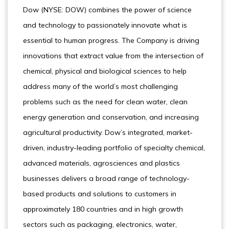
Dow (NYSE: DOW) combines the power of science
and technology to passionately innovate what is
essential to human progress. The Company is driving
innovations that extract value from the intersection of
chemical, physical and biological sciences to help
address many of the world’s most challenging
problems such as the need for clean water, clean
energy generation and conservation, and increasing
agricultural productivity. Dow’s integrated, market-
driven, industry-leading portfolio of specialty chemical,
advanced materials, agrosciences and plastics
businesses delivers a broad range of technology-
based products and solutions to customers in
approximately 180 countries and in high growth
sectors such as packaging, electronics, water,