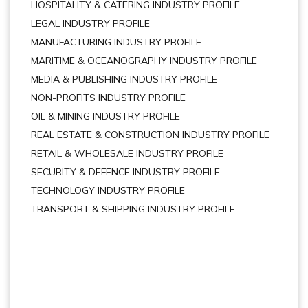
HOSPITALITY & CATERING INDUSTRY PROFILE
LEGAL INDUSTRY PROFILE
MANUFACTURING INDUSTRY PROFILE
MARITIME & OCEANOGRAPHY INDUSTRY PROFILE
MEDIA & PUBLISHING INDUSTRY PROFILE
NON-PROFITS INDUSTRY PROFILE
OIL & MINING INDUSTRY PROFILE
REAL ESTATE & CONSTRUCTION INDUSTRY PROFILE
RETAIL & WHOLESALE INDUSTRY PROFILE
SECURITY & DEFENCE INDUSTRY PROFILE
TECHNOLOGY INDUSTRY PROFILE
TRANSPORT & SHIPPING INDUSTRY PROFILE