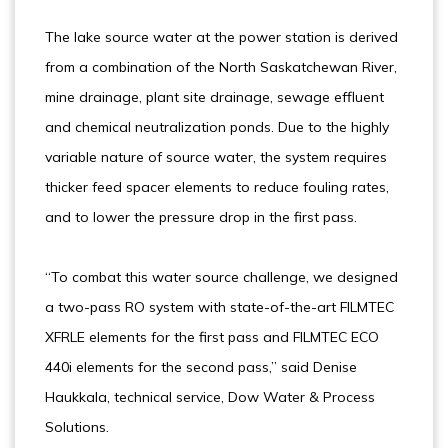
The lake source water at the power station is derived
from a combination of the North Saskatchewan River,
mine drainage, plant site drainage, sewage effluent
and chemical neutralization ponds. Due to the highly
variable nature of source water, the system requires
thicker feed spacer elements to reduce fouling rates,
and to lower the pressure drop in the first pass.
“To combat this water source challenge, we designed
a two-pass RO system with state-of-the-art FILMTEC
XFRLE elements for the first pass and FILMTEC ECO
440i elements for the second pass,” said Denise
Haukkala, technical service, Dow Water & Process
Solutions.