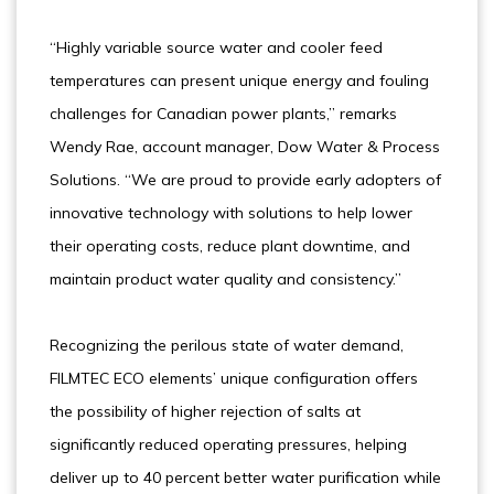
“Highly variable source water and cooler feed
temperatures can present unique energy and fouling
challenges for Canadian power plants,” remarks
Wendy Rae, account manager, Dow Water & Process
Solutions. “We are proud to provide early adopters of
innovative technology with solutions to help lower
their operating costs, reduce plant downtime, and
maintain product water quality and consistency.”
Recognizing the perilous state of water demand,
FILMTEC ECO elements’ unique configuration offers
the possibility of higher rejection of salts at
significantly reduced operating pressures, helping
deliver up to 40 percent better water purification while