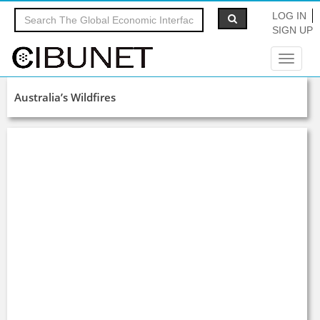
LOG IN
SIGN UP
Toggle
navigat
Australia’s Wildfires