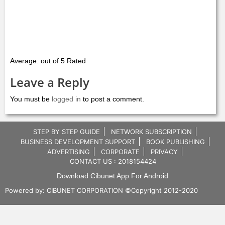
Average: out of 5 Rated
Leave a Reply
You must be
logged in
to post a comment.
STEP BY STEP GUIDE
NETWORK SUBSCRIPTION
BUSINESS DEVELOPMENT SUPPORT
BOOK PUBLISHING
ADVERTISING
CORPORATE
PRIVACY
CONTACT US : 2018154424
Download Cibunet App For Android
Powered by:
CIBUNET CORPORATION
©Copyright 2012-2020