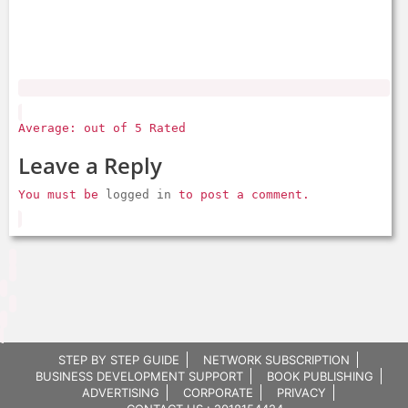
Average: out of 5 Rated
Leave a Reply
You must be
logged in
to post a comment.
STEP BY STEP GUIDE
NETWORK SUBSCRIPTION
BUSINESS DEVELOPMENT SUPPORT
BOOK PUBLISHING
ADVERTISING
CORPORATE
PRIVACY