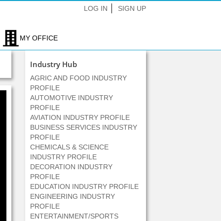
LOG IN
SIGN UP
MY OFFICE
Industry Hub
AGRIC AND FOOD INDUSTRY
PROFILE
AUTOMOTIVE INDUSTRY
PROFILE
AVIATION INDUSTRY PROFILE
BUSINESS SERVICES INDUSTRY
PROFILE
CHEMICALS & SCIENCE
INDUSTRY PROFILE
DECORATION INDUSTRY
PROFILE
EDUCATION INDUSTRY PROFILE
ENGINEERING INDUSTRY
PROFILE
ENTERTAINMENT/SPORTS