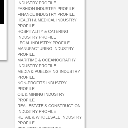
INDUSTRY PROFILE
FASHION INDUSTRY PROFILE
FINANCE INDUSTRY PROFILE
HEALTH & MEDICAL INDUSTRY
PROFILE
HOSPITALITY & CATERING
INDUSTRY PROFILE
LEGAL INDUSTRY PROFILE
MANUFACTURING INDUSTRY
PROFILE
MARITIME & OCEANOGRAPHY
INDUSTRY PROFILE
MEDIA & PUBLISHING INDUSTRY
PROFILE
NON-PROFITS INDUSTRY
PROFILE
OIL & MINING INDUSTRY
PROFILE
REAL ESTATE & CONSTRUCTION
INDUSTRY PROFILE
RETAIL & WHOLESALE INDUSTRY
PROFILE