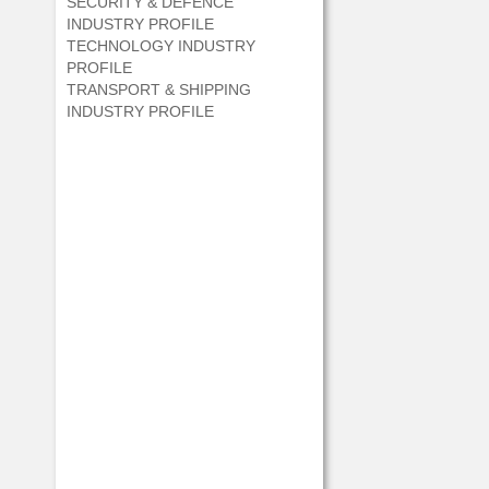
SECURITY & DEFENCE
INDUSTRY PROFILE
TECHNOLOGY INDUSTRY
PROFILE
TRANSPORT & SHIPPING
INDUSTRY PROFILE