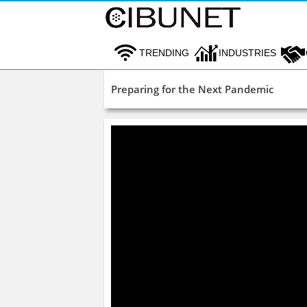
TRENDING
INDUSTRIES
Preparing for the Next Pandemic