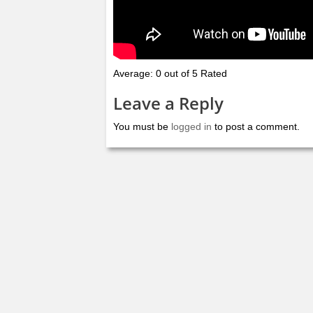
Average: 0 out of 5 Rated
Leave a Reply
You must be
logged in
to post a comment.