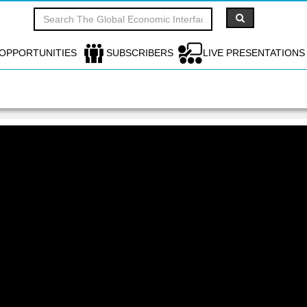
OPPORTUNITIES
SUBSCRIBERS
LIVE PRESENTATIONS